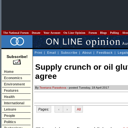
The National Forum
Donate
Your Account
On Line Opinion
Forum
Blogs
Polling
Abo
Print
|
Email
|
Subscribe
|
About
|
Feedback
|
Legal
Subscribe!
Supply crunch or oil glu
Home
agree
Economics
Environment
By
Tsvetana Paraskova
- posted Tuesday, 18 April 2017
Features
Health
International
Pages:
‹
›
All
Leisure
People
Politics