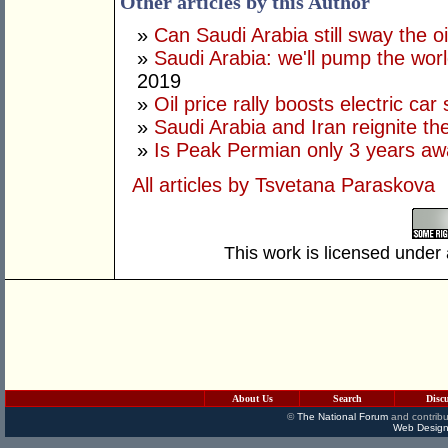
Other articles by this Author
»
Can Saudi Arabia still sway the o
»
Saudi Arabia: we'll pump the world'
2019
»
Oil price rally boosts electric car
»
Saudi Arabia and Iran reignite the
»
Is Peak Permian only 3 years a
All articles by Tsvetana Paraskova
This work is licensed under
About Us
Search
Disc
©
The National Forum
and contribu
Web Design