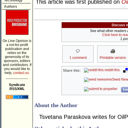
Technology
This article was first published on
Oi
Authors
Discuss i
See what other readers ar
Click here to re
1 pos
On Line Opinion is
a not-for-profit
publication and
relies on the
generosity of its
1 comment
Printable version
sponsors, editors
and contributors. If
you would like to
reddit this
Share this:
help,
contact us.
___________
Seed New
Syndicate
RSS/XML
kwo
About the Author
Tsvetana Paraskova writes for OilP