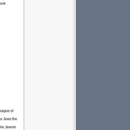
look
League of
he Jews the
 the Jewish