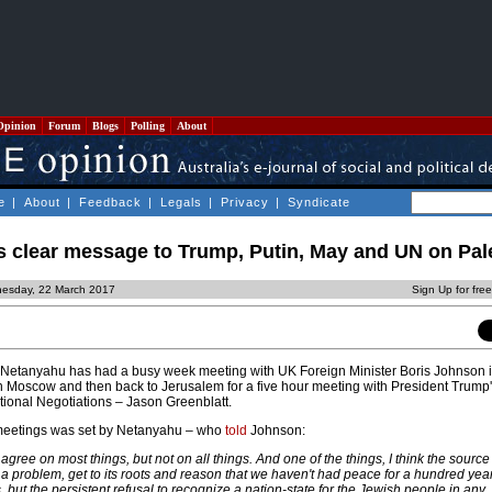
Opinion
Forum
Blogs
Polling
About
e
|
About
|
Feedback
|
Legals
|
Privacy
|
Syndicate
 clear message to Trump, Putin, May and UN on Pal
esday, 22 March 2017
Sign Up for fre
bi Netanyahu has had a busy week meeting with UK Foreign Minister Boris Johnson 
in Moscow and then back to Jerusalem for a five hour meeting with President Trump
tional Negotiations – Jason Greenblatt.
meetings was set by Netanyahu – who
told
Johnson:
 agree on most things, but not on all things. And one of the things, I think the source o
 problem, get to its roots and reason that we haven't had peace for a hundred year
, but the persistent refusal to recognize a nation-state for the Jewish people in any