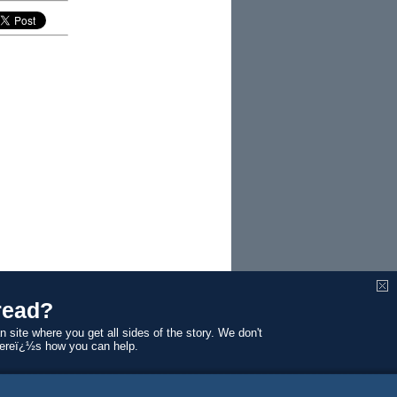
read?
enor of
n site where you get all sides of the story. We don't
allocated
Hereï¿½s how you can help.
ten by him