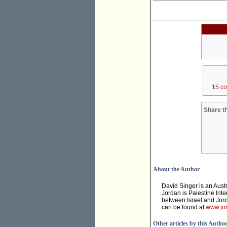
15 c
Share th
About the Author
David Singer is an Aust
Jordan is Palestine Inte
between Israel and Jord
can be found at
www.jor
Other articles by this Autho