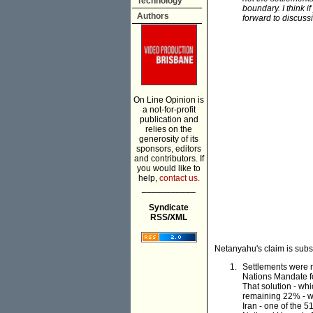
Technology
boundary. I think i
Authors
forward to discussi
On Line Opinion is
a not-for-profit
publication and
relies on the
generosity of its
sponsors, editors
and contributors. If
you would like to
help,
contact us.
___________
Syndicate
RSS/XML
Netanyahu's claim is subst
Settlements were n
Nations Mandate fo
That solution - wh
remaining 22% - wa
Iran - one of the 