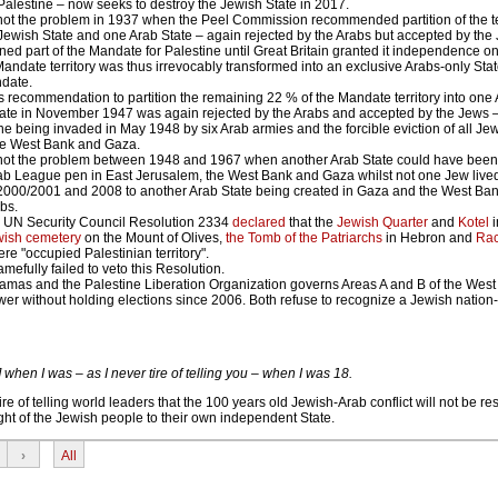
alestine – now seeks to destroy the Jewish State in 2017.
ot the problem in 1937 when the Peel Commission recommended partition of the ter
ewish State and one Arab State – again rejected by the Arabs but accepted by the
ed part of the Mandate for Palestine until Great Britain granted it independence o
Mandate territory was thus irrevocably transformed into an exclusive Arabs-only Stat
date.
 recommendation to partition the remaining 22 % of the Mandate territory into one 
ate in November 1947 was again rejected by the Arabs and accepted by the Jews –
ne being invaded in May 1948 by six Arab armies and the forcible eviction of all Jews
he West Bank and Gaza.
not the problem between 1948 and 1967 when another Arab State could have been 
rab League pen in East Jerusalem, the West Bank and Gaza whilst not one Jew lived
n 2000/2001 and 2008 to another Arab State being created in Gaza and the West Ba
abs.
 UN Security Council Resolution 2334
declared
that the
Jewish Quarter
and
Kotel
i
wish cemetery
on the Mount of Olives,
the Tomb of the Patriarchs
in Hebron and
Rac
e "occupied Palestinian territory".
efully failed to veto this Resolution.
amas and the Palestine Liberation Organization governs Areas A and B of the West
er without holding elections since 2006. Both refuse to recognize a Jewish nation-
ael] when I was – as I never tire of telling you – when I was 18.
e of telling world leaders that the 100 years old Jewish-Arab conflict will not be res
ght of the Jewish people to their own independent State.
›
All