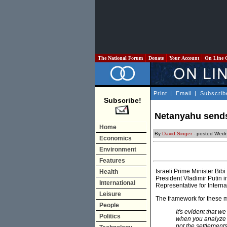
The National Forum
Donate
Your Account
On Line 
Print
|
Email
|
Subscrib
Subscribe!
Netanyahu sends
Home
By
David Singer
- posted Wedn
Economics
Environment
Features
Israeli Prime Minister Bi
Health
President Vladimir Putin 
International
Representative for Interna
Leisure
The framework for these 
People
It's evident that we
Politics
when you analyze a
not the settlements