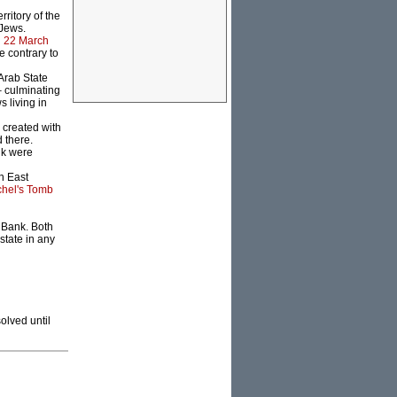
ritory of the
 Jews.
n
22 March
e contrary to
Arab State
 culminating
 living in
created with
 there.
nk were
n East
hel's Tomb
 Bank. Both
state in any
olved until