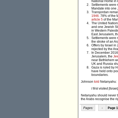
National Home in P
Settlements were n
Mandate into one J
Transjordan remain
1946
. 78% of the 
article 5
of the Man
The United Nations
and one Jewish St
in Western Palesti
East Jerusalem, t
Settlements were 
the stroke of an A
Offers by Israel i
rejected by the Ar
In December 2016
Jerusalem, the
Je
near Bethlehem wer
UK and Russia sham
Gaza is ruled by H
have held onto pow
boundaries.
Johnson
told
Netanyahu:
I first visited [Isr
Netanyahu should never tir
the Arabs recognise the ri
Pages:
‹
Page 1