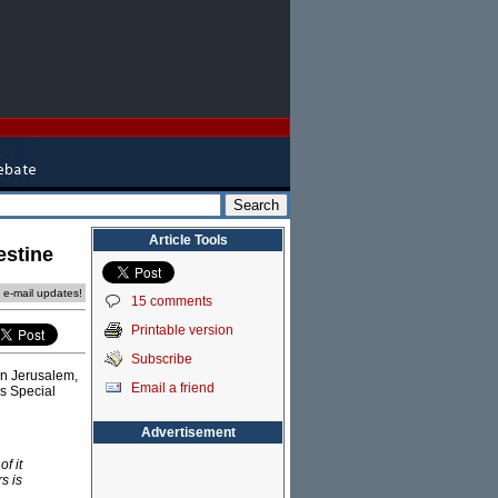
Article Tools
estine
e e-mail updates!
15 comments
Printable version
Subscribe
in Jerusalem,
Email a friend
's Special
Advertisement
f it
s is