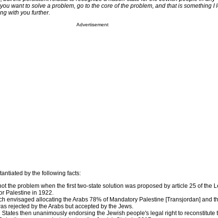
f you want to solve a problem, go to the core of the problem, and that is something I 
ng with you further.
Advertisement
antiated by the following facts:
ot the problem when the first two-state solution was proposed by article 25 of the 
r Palestine in 1922.
ich envisaged allocating the Arabs 78% of Mandatory Palestine [Transjordan] and t
s rejected by the Arabs but accepted by the Jews.
51 States then unanimously endorsing the Jewish people's legal right to reconstitute