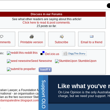
Discuss in our Forums
See what other readers are saying about this article!
Click here to read & post comments.
15 posts so far.
omments
Printable version
Subscribe
Email to a friend
reddit this
is:
Del.icio.us
Seed Newsvine
StumbleUpon
kwoff it
Like what you've 
ralian Lawyer, a Foundation Member of the International Analyst Network and Conv
On Line Opinion is the only Australia
rnational - an organisation calling for sovereignty of the West Bank and Gaza to be 
charge, but we need your support. 
an as the two successor States to the Mandate for Palestine. Previous articles writ
danispalestine.blogspot.com
.
r