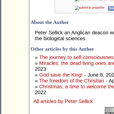
kwo
About the Author
Peter Sellick an Anglican deacon w
the biological sciences.
Other articles by this Author
»
The journey to self-consciousnes
»
Miracles: the dead living ones an
2023
»
God save the King!
- June 8, 20
»
The freedom of the Christian
- Ap
»
Christmas, a time to welcome the
2022
All articles by Peter Sellick