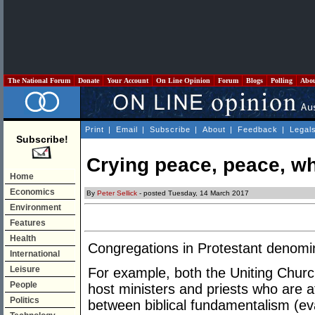
The National Forum
Donate
Your Account
On Line Opinion
Forum
Blogs
Polling
Abo
Print
|
Email
|
Subscribe
|
About
|
Feedback
|
Legal
Subscribe!
Crying peace, peace, wh
Home
Economics
By
Peter Sellick
- posted Tuesday, 14 March 2017
Environment
Features
Health
Congregations in Protestant denomina
International
Leisure
For example, both the Uniting Churc
People
host ministers and priests who are 
Politics
between biblical fundamentalism (ev