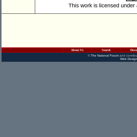
This work is licensed under
About Us
Search
Disc
©
The National Forum
and contribu
Web Design