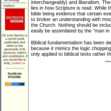
Technology
interchangeably) and liberalism. Th
Authors
lies in how Scripture is read. While
bible being evidence that certain eve
to broker an understanding with mod
the Church. Nothing should be includ
easily be assimilated by the "man in 
On Line Opinion is
a not-for-profit
Biblical fundamentalism has been de
publication and
relies on the
because it mimics the logic choppin
generosity of its
sponsors, editors
only applied to biblical texts rather 
and contributors. If
you would like to
Adver
help,
contact us.
___________
Syndicate
RSS/XML