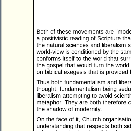
Both of these movements are "moder
a positivistic reading of Scripture 
the natural sciences and liberalism
world-view is conditioned by the sam
conforms itself to the world that sur
the gospel that would turn the world
on biblical exegesis that is provided 
Thus both fundamentalism and liber
thought, fundamentalism being seduc
liberalism attempting to avoid scient
metaphor. They are both therefore co
the shadow of modernity.
On the face of it, Church organisat
understanding that respects both si