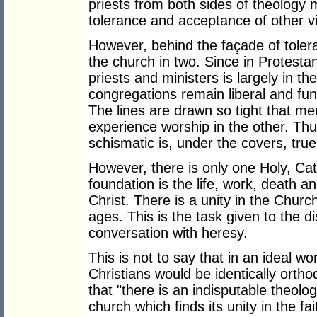
priests from both sides of theology m
tolerance and acceptance of other v
However, behind the façade of toleran
the church in two. Since in Protesta
priests and ministers is largely in th
congregations remain liberal and fu
The lines are drawn so tight that 
experience worship in the other. Thu
schismatic is, under the covers, true
However, there is only one Holy, Ca
foundation is the life, work, death a
Christ. There is a unity in the Churc
ages. This is the task given to the di
conversation with heresy.
This is not to say that in an ideal wo
Christians would be identically ort
that "there is an indisputable theolog
church which finds its unity in the fa