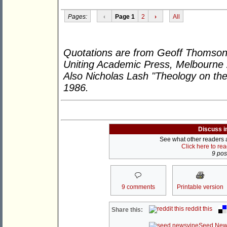
Pages:
‹
Page 1
2
›
All
Quotations are from Geoff Thomson
Uniting Academic Press, Melbourne
Also Nicholas Lash "Theology on 
1986.
Discuss i
See what other readers ar
Click here to re
9 post
9 comments
Printable version
reddit this
Share this:
Seed New