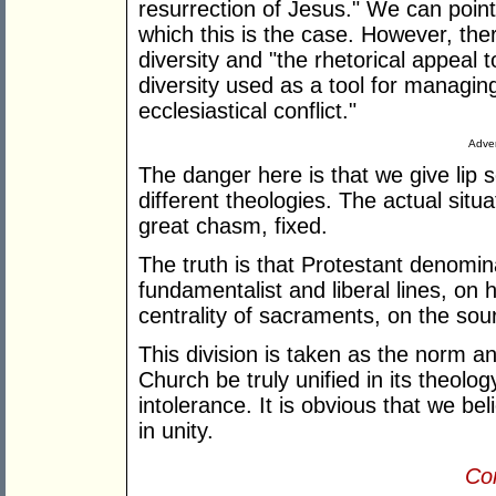
resurrection of Jesus." We can point t
which this is the case. However, ther
diversity and "the rhetorical appeal t
diversity used as a tool for managing 
ecclesiastical conflict."
Adver
The danger here is that we give lip se
different theologies. The actual situat
great chasm, fixed.
The truth is that Protestant denomin
fundamentalist and liberal lines, on 
centrality of sacraments, on the sou
This division is taken as the norm a
Church be truly unified in its theolog
intolerance. It is obvious that we be
in unity.
Con