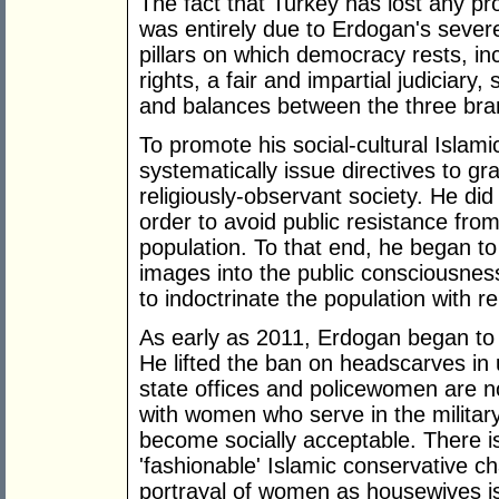
The fact that Turkey has lost any 
was entirely due to Erdogan's sever
pillars on which democracy rests, i
rights, a fair and impartial judiciary
and balances between the three br
To promote his social-cultural Isla
systematically issue directives to gr
religiously-observant society. He did 
order to avoid public resistance fro
population. To that end, he began to
images into the public consciousness, 
to indoctrinate the population with re
As early as 2011, Erdogan began to f
He lifted the ban on headscarves in
state offices and policewomen are 
with women who serve in the military
become socially acceptable. There is
'fashionable' Islamic conservative c
portrayal of women as housewives is