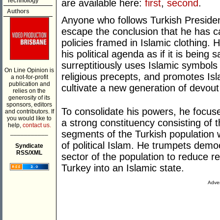
Technology
are available here:
first
,
second
.
Authors
Anyone who follows Turkish Presiden
escape the conclusion that he has ca
policies framed in Islamic clothing. 
his political agenda as if it is being 
surreptitiously uses Islamic symbols 
On Line Opinion is
religious precepts, and promotes Isla
a not-for-profit
publication and
cultivate a new generation of devout
relies on the
generosity of its
sponsors, editors
To consolidate his powers, he focu
and contributors. If
you would like to
a strong constituency consisting of 
help,
contact us.
___________
segments of the Turkish population 
of political Islam. He trumpets democ
Syndicate
RSS/XML
sector of the population to reduce re
Turkey into an Islamic state.
Adver