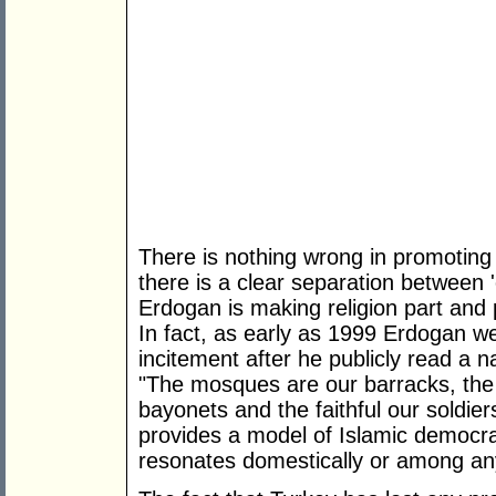
There is nothing wrong in promoting
there is a clear separation between 
Erdogan is making religion part and p
In fact, as early as 1999 Erdogan wen
incitement after he publicly read a na
"The mosques are our barracks, the
bayonets and the faithful our soldier
provides a model of Islamic democra
resonates domestically or among an