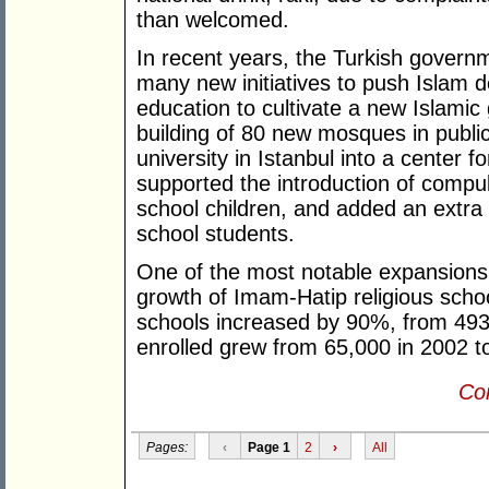
than welcomed.
In recent years, the Turkish govern
many new initiatives to push Islam d
education to cultivate a new Islamic
building of 80 new mosques in public
university in Istanbul into a center f
supported the introduction of compuls
school children, and added an extra h
school students.
One of the most notable expansions o
growth of Imam-Hatip religious scho
schools increased by 90%, from 493
enrolled grew from 65,000 in 2002 to
Con
Pages:
‹
Page 1
2
›
All