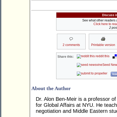
Discuss i
See what other readers ar
Click here to re
2 post
2 comments
Printable version
reddit this
Share this:
Seed New
kwo
About the Author
Dr. Alon Ben-Meir is a professor of 
for Global Affairs at NYU. He teach
negotiation and Middle Eastern stu