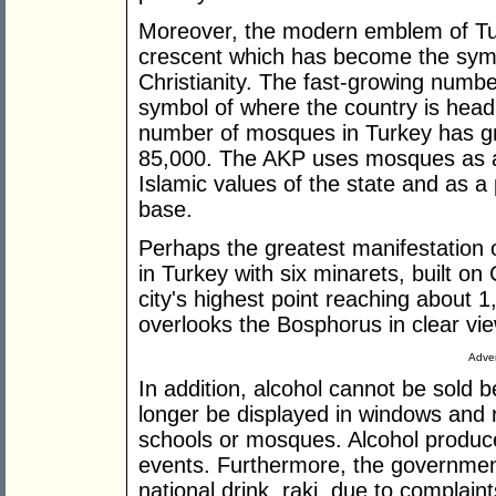
Moreover, the modern emblem of Tur
crescent which has become the symbo
Christianity. The fast-growing numbe
symbol of where the country is headi
number of mosques in Turkey has g
85,000. The AKP uses mosques as a 
Islamic values of the state and as a p
base.
Perhaps the greatest manifestation o
in Turkey with six minarets, built on 
city's highest point reaching about 1
overlooks the Bosphorus in clear view
Adver
In addition, alcohol cannot be sol
longer be displayed in windows and 
schools or mosques. Alcohol produce
events. Furthermore, the government
national drink, raki, due to complai