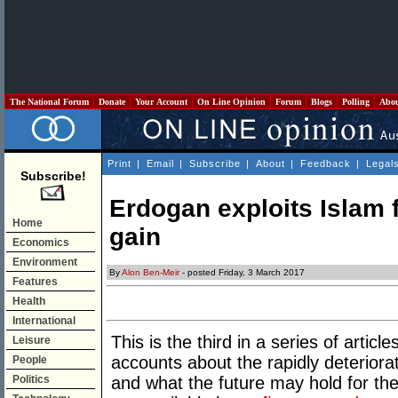
The National Forum
Donate
Your Account
On Line Opinion
Forum
Blogs
Polling
Abo
Print
|
Email
|
Subscribe
|
About
|
Feedback
|
Legal
Subscribe!
Erdogan exploits Islam f
Home
gain
Economics
Environment
By
Alon Ben-Meir
- posted Friday, 3 March 2017
Features
Health
International
This is the third in a series of artic
Leisure
accounts about the rapidly deteriorat
People
Politics
and what the future may hold for the