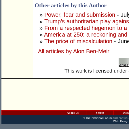
Other articles by this Author
»
Power, fear and submission
- Jul
»
Trump’s authoritarian play against
»
From a respected hegemon to a d
»
America at 250: a reckoning and 
»
The price of miscalculation
- Jun
All articles by Alon Ben-Meir
This work is licensed under
About Us
Search
Disc
©
The National Forum
and contribu
Web Design