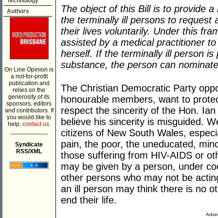
Technology
The object of this Bill is to provide a
Authors
the terminally ill persons to request
their lives voluntarily. Under this fr
assisted by a medical practitioner t
herself. If the terminally ill person i
substance, the person can nominate 
On Line Opinion is
a not-for-profit
publication and
The Christian Democratic Party oppo
relies on the
generosity of its
honourable members, want to protec
sponsors, editors
respect the sincerity of the Hon. Ian 
and contributors. If
you would like to
believe his sincerity is misguided. We
help,
contact us.
___________
citizens of New South Wales, especial
pain, the poor, the uneducated, minori
Syndicate
RSS/XML
those suffering from HIV-AIDS or oth
may be given by a person, under coer
other persons who may not be acting
an ill person may think there is no 
end their life.
Adver