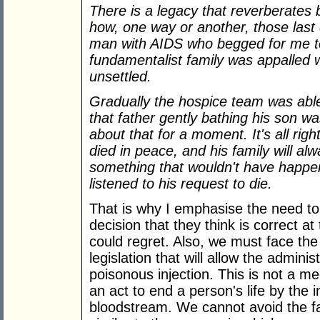
There is a legacy that reverberates
how, one way or another, those last
man with AIDS who begged for me to 
fundamentalist family was appalled
unsettled.
Gradually the hospice team was able
that father gently bathing his son wa
about that for a moment. It's all rig
died in peace, and his family will a
something that wouldn't have happen
listened to his request to die.
That is why I emphasise the need t
decision that they think is correct at
could regret. Also, we must face the 
legislation that will allow the adminis
poisonous injection. This is not a medic
an act to end a person's life by the i
bloodstream. We cannot avoid the fac