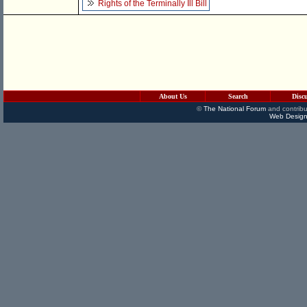
Rights of the Terminally Ill Bill
About Us
Search
Disc
©
The National Forum
and contribu
Web Design