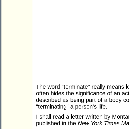
The word "terminate" really means kil
often hides the significance of an ac
described as being part of a body cou
"terminating" a person's life.
I shall read a letter written by Mon
published in the
New York Times Ma