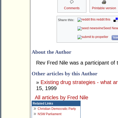
Comments
Printable version
reddit this
Share this:
Seed New
kwo
About the Author
Rev Fred Nile was a participant o
Other articles by this Author
»
Existing drug strategies - what 
15, 1999
All articles by Fred Nile
Related Links
Christian Democratic Party
NSW Parliament