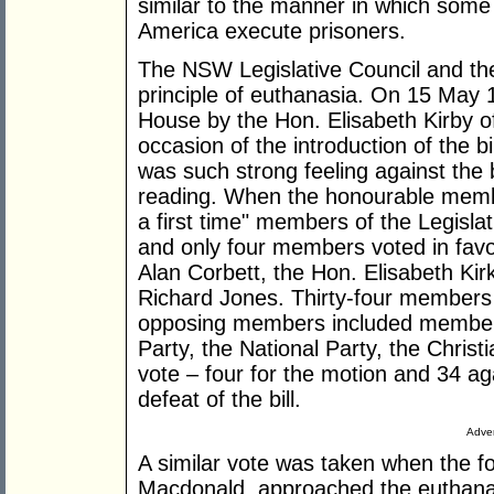
similar to the manner in which some 
America execute prisoners.
The NSW Legislative Council and th
principle of euthanasia. On 15 May 
House by the Hon. Elisabeth Kirby o
occasion of the introduction of the bi
was such strong feeling against the bi
reading. When the honourable membe
a first time" members of the Legislat
and only four members voted in favo
Alan Corbett, the Hon. Elisabeth Ki
Richard Jones. Thirty-four members
opposing members included members 
Party, the National Party, the Chris
vote – four for the motion and 34 a
defeat of the bill.
Adver
A similar vote was taken when the 
Macdonald, approached the euthanasi