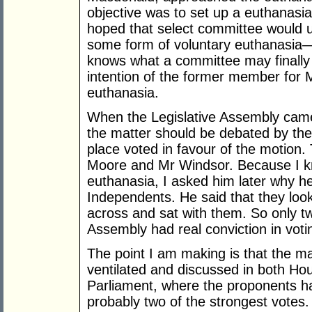
objective was to set up a euthanasi
hoped that select committee would 
some form of voluntary euthanasia
knows what a committee may finally
intention of the former member for 
euthanasia.
When the Legislative Assembly came
the matter should be debated by th
place voted in favour of the motion
Moore and Mr Windsor. Because I k
euthanasia, I asked him later why he
Independents. He said that they look
across and sat with them. So only t
Assembly had real conviction in voting
The point I am making is that the m
ventilated and discussed in both H
Parliament, where the proponents h
probably two of the strongest votes