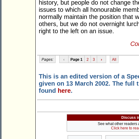
history, but people do not change th
issues to which all honourable memb
normally maintain the position that w
others, but we do not overnight lurch
right to the left on an issue.
Con
Pages:
‹
Page 1
2
3
›
All
This is an edited version of a Sp
given on 13 March 2002. The full 
found
here
.
Discuss i
See what other readers ar
Click here to re