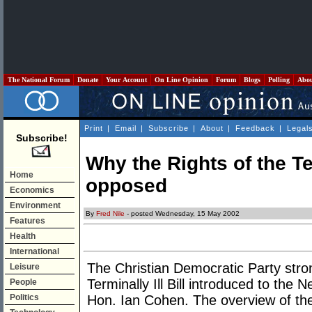
The National Forum
Donate
Your Account
On Line Opinion
Forum
Blogs
Polling
Abo
Print
|
Email
|
Subscribe
|
About
|
Feedback
|
Legal
Subscribe!
Why the Rights of the Ter
Home
opposed
Economics
Environment
By
Fred Nile
- posted Wednesday, 15 May 2002
Features
Health
International
The Christian Democratic Party stro
Leisure
Terminally Ill Bill introduced to th
People
Politics
Hon. Ian Cohen. The overview of the 