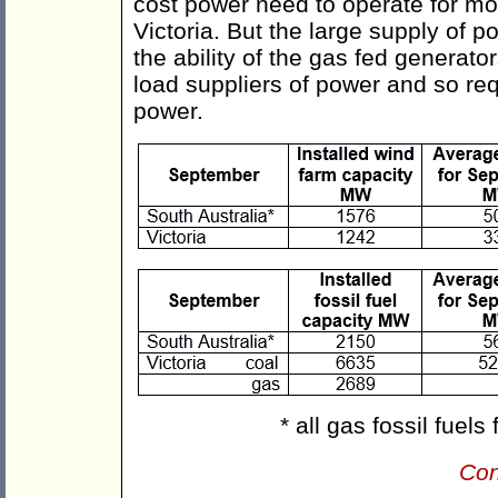
cost power need to operate for mos
Victoria. But the large supply of 
the ability of the gas fed generato
load suppliers of power and so requ
power.
* all gas fossil fuel
Con