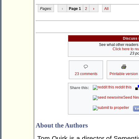
Pages:
‹
Page 1
2
›
All
Discuss 
See what other readers a
Click here to r
23 po
23 comments
Printable version
reddit this
Share this:
Seed Ne
kw
About the Authors
Tom Quirk is a director of Sementi