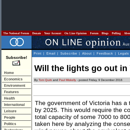
The National Forum
Donate
Your Account
On Line Opinion
Forum
Blogs
Polling
Abo
Print
|
Email
|
Subscribe
|
About
|
Feedback
|
Legals
Subscribe!
Will the lights go out in
Home
Economics
By
Tom Quirk
and
Paul Miskelly
- posted Friday, 9 December 2016
Environment
Features
Health
The government of Victoria has a t
International
by 2025. This would require the co
Leisure
total capacity of some 7000 to 8
People
taken here by analyzing the cons
Politics