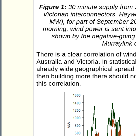
Figure 1:
30 minute supply from 
Victorian interconnectors, Hey
MW), for part of September 201
morning, wind power is sent into 
shown by the negative-going
Murraylink 
There is a clear correlation of wi
Australia and Victoria. In statistic
already wide geographical spread o
then building more there should no
this correlation.