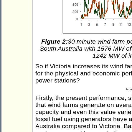
Figure 2:
30 minute wind farm p
South Australia with 1576 MW of i
1242 MW of in
So if Victoria increases its wind 
for the physical and economic per
power stations?
Adve
Firstly, the present performance, 
that wind farms generate on avera
capacity and even this value varie
fossil fuel using generators have a 
Australia compared to Victoria. Ba