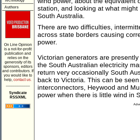
wind power, about the equivalent
Technology
station, and looking at what migh
Authors
South Australia.
There are two difficulties, interm
across state borders causing corre
power.
On Line Opinion
is a not-for-profit
publication and
Victorian generators are presently
relies on the
generosity of its
the South Australian electricity 
sponsors, editors
and contributors. If
return very occasionally South Aus
you would like to
back to Victoria. This can be seen
help,
contact us.
___________
interconnectors, Heywood and Mur
Syndicate
power when there is little wind in 
RSS/XML
Adve