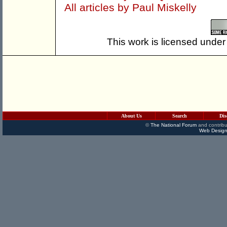
All articles by Paul Miskelly
This work is licensed under
About Us
Search
Dis
©
The National Forum
and contribu
Web Design