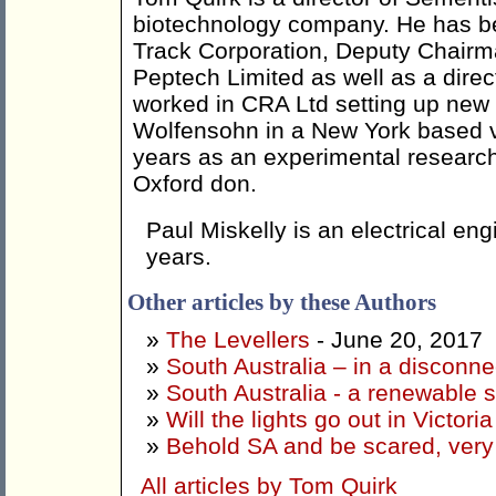
biotechnology company. He has be
Track Corporation, Deputy Chairm
Peptech Limited as well as a direc
worked in CRA Ltd setting up new
Wolfensohn in a New York based v
years as an experimental research 
Oxford don.
Paul Miskelly is an electrical e
years.
Other articles by these Authors
»
The Levellers
- June 20, 2017
»
South Australia – in a disconne
»
South Australia - a renewable s
»
Will the lights go out in Victoria
»
Behold SA and be scared, very
All articles by Tom Quirk