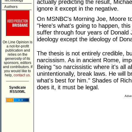
Technology
actually predicting the result, Micha
Authors
ignore it except in the negative.
On MSNBC's Morning Joe, Moore took
"Here's what's going to happen, this
suffer through four years of Donald
ideology except the ideology of Don
On Line Opinion is
a not-for-profit
publication and
The thesis is not entirely credible, b
relies on the
generosity of its
narcissism. As in ancient Rome, impe
sponsors, editors
Being "so narcissistic where it's all 
and contributors. If
you would like to
unintentionally, break laws. He will 
help,
contact us.
___________
what's best for him." Shades of Rich
does it, it must be legal.
Syndicate
RSS/XML
Adver