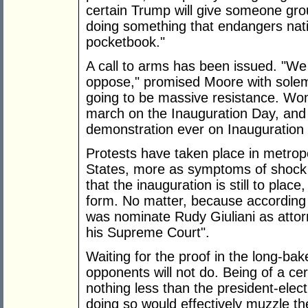
certain Trump will give someone gro
doing something that endangers natio
pocketbook."
A call to arms has been issued. "We 
oppose," promised Moore with solem
going to be massive resistance. Wom
march on the Inauguration Day, and t
demonstration ever on Inauguration
Protests have taken place in metrop
States, more as symptoms of shock 
that the inauguration is still to plac
form. No matter, because according
was nominate Rudy Giuliani as attorn
his Supreme Court".
Waiting for the proof in the long-b
opponents will not do. Being of a ce
nothing less than the president-elect
doing so would effectively muzzle th