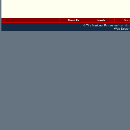
About Us
Search
Disc
©
The National Forum
and contribu
Web Design