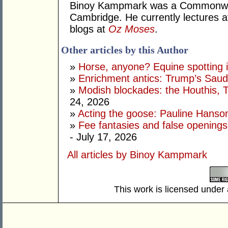
Binoy Kampmark was a Commonweal
Cambridge. He currently lectures 
blogs at
Oz Moses
.
Other articles by this Author
»
Horse, anyone? Equine spotting i
»
Enrichment antics: Trump’s Saudi
»
Modish blockades: the Houthis, 
24, 2026
»
Acting the goose: Pauline Hanson'
»
Fee fantasies and false opening
- July 17, 2026
All articles by Binoy Kampmark
This work is licensed under