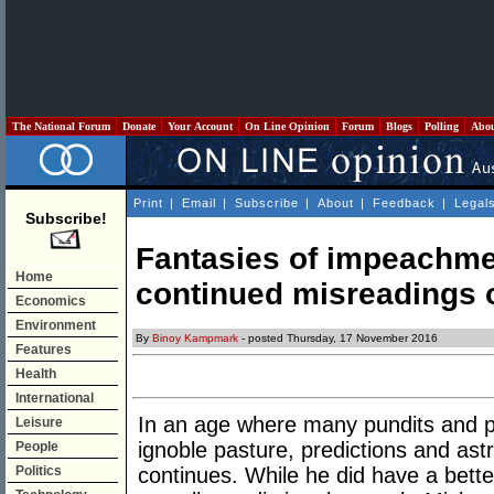
The National Forum
Donate
Your Account
On Line Opinion
Forum
Blogs
Polling
Abo
Print
|
Email
|
Subscribe
|
About
|
Feedback
|
Legal
Subscribe!
Fantasies of impeachme
Home
continued misreadings 
Economics
Environment
By
Binoy Kampmark
- posted Thursday, 17 November 2016
Features
Health
International
In an age where many pundits and po
Leisure
ignoble pasture, predictions and ast
People
Politics
continues. While he did have a bette