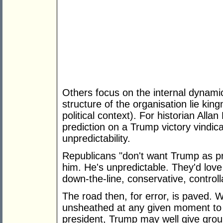
Others focus on the internal dynamic
structure of the organisation lie kin
political context). For historian All
prediction on a Trump victory vindica
unpredictability.
Republicans "don't want Trump as pr
him. He's unpredictable. They'd lov
down-the-line, conservative, control
The road then, for error, is paved. 
unsheathed at any given moment to 
president, Trump may well give grou