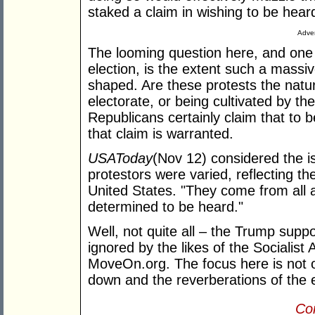
staked a claim in wishing to be hear
Adver
The looming question here, and one
election, is the extent such a mass
shaped. Are these protests the natur
electorate, or being cultivated by th
Republicans certainly claim that to b
that claim is warranted.
USA
Today
(Nov 12) considered the is
protestors were varied, reflecting th
United States. "They come from all a
determined to be heard."
Well, not quite all – the Trump supp
ignored by the likes of the Socialis
MoveOn.org. The focus here is not o
down and the reverberations of the
Con