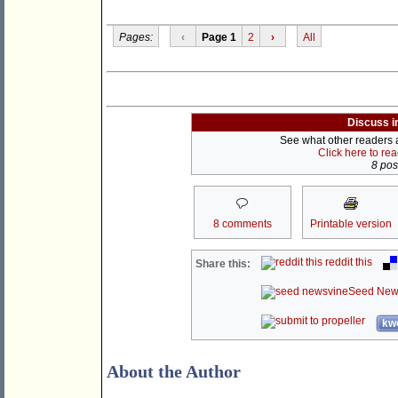
Pages:
‹
Page 1
2
›
All
Discuss i
See what other readers ar
Click here to re
8 post
8 comments
Printable version
reddit this
Share this:
Seed New
kwo
About the Author