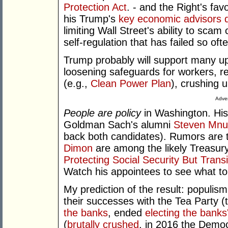
Protection Act
. - and the Right's fa
his Trump's
key economic advisors 
limiting Wall Street's ability to scam 
self-regulation that has failed so oft
Trump probably will support many upo
loosening safeguards for workers, r
(e.g.,
Clean Power Plan
), crushing u
Adver
People are policy
in Washington. His
Goldman Sach's alumni
Steven Mnu
back both candidates). Rumors are 
Dimon
are among the likely Treasury
Protecting Social Security But Trans
Watch his appointees to see what t
My prediction of the result: populism
their successes with the Tea Party
the banks
, ended
electing the banks
(
brutally crushed
, in 2016 the Demo