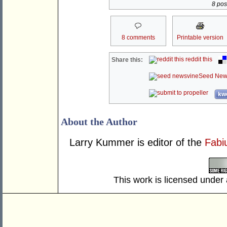
8 post
8 comments
Printable version
reddit this
Share this:
Seed New
kwo
About the Author
Larry Kummer is editor of the
Fabi
This work is licensed under