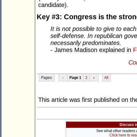
candidate).
Key #3: Congress is the stro
It is not possible to give to ea
self-defense. In republican gove
necessarily predominates.
- James Madison explained in
F
Con
Pages:
‹
Page 1
2
›
All
This article was first published on t
Discuss i
See what other readers ar
Click here to re