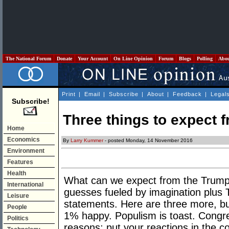
The National Forum
Donate
Your Account
On Line Opinion
Forum
Blogs
Polling
Abo
Print
|
Email
|
Subscribe
|
About
|
Feedback
|
Legal
Subscribe!
Three things to expect 
Home
Economics
By
Larry Kummer
- posted Monday, 14 November 2016
Environment
Features
Health
What can we expect from the Trump 
International
guesses fueled by imagination plus 
Leisure
statements. Here are three more, bu
People
1% happy. Populism is toast. Congre
Politics
reasons; put your reactions in the 