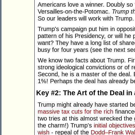
Americans love a winner. Doubly so fo
Versailles-on-the-Potomac.
Trump th
So our leaders will work with Trump.
Trump's campaign put him in oppositio
pattern of his Presidency, or will h
want? They have a long list of share
busy for four years (see the next sec
We know two facts about Trump. First
strong ideological convictions or of r
Second, he is a master of the deal.
1%! Perhaps the deal has already
Key #2: The Art of the Deal in
Trump might already have started b
massive tax cuts for the rich
finance
two tries at this almost wrecked the
the charm!) Trump's
initial objectiv
wish
- repeal of the
Dodd–Frank Wal