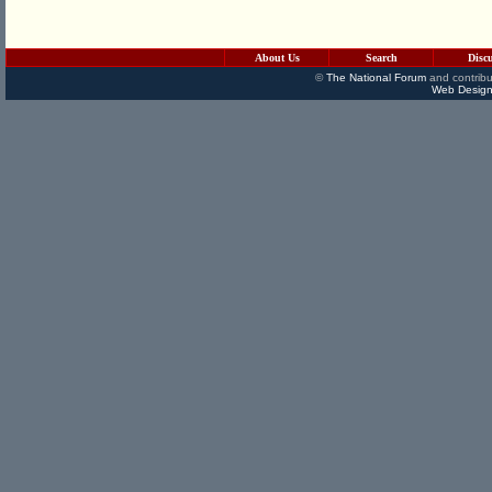
About Us
Search
Disc
©
The National Forum
and contribu
Web Design