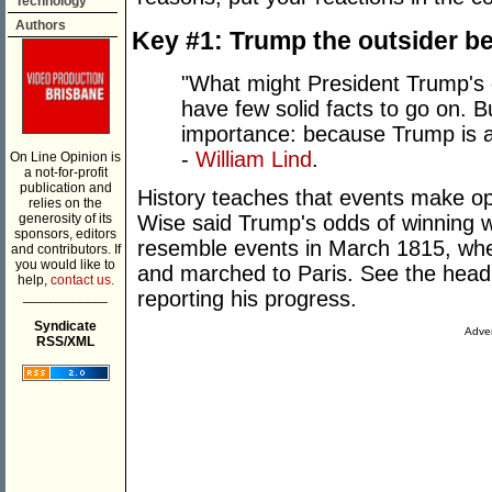
Technology
Authors
Key #1: Trump the outsider b
"What might President Trump's 
have few solid facts to go on. Bu
importance: because Trump is 
-
William Lind
.
On Line Opinion is
a not-for-profit
publication and
History teaches that events make o
relies on the
Wise said Trump's odds of winning we
generosity of its
sponsors, editors
resemble events in March 1815, whe
and contributors. If
you would like to
and marched to Paris. See the head
help,
contact us.
reporting his progress.
___________
Syndicate
Adver
RSS/XML