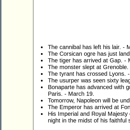
The cannibal has left his lair. -
The Corsican ogre has just land
The tiger has arrived at Gap. -
The monster slept at Grenoble.
The tyrant has crossed Lyons. 
The usurper was seen sixty leag
Bonaparte has advanced with gre
Paris. - March 19.
Tomorrow, Napoleon will be und
The Emperor has arrived at Fon
His Imperial and Royal Majesty e
night in the midst of his faithful