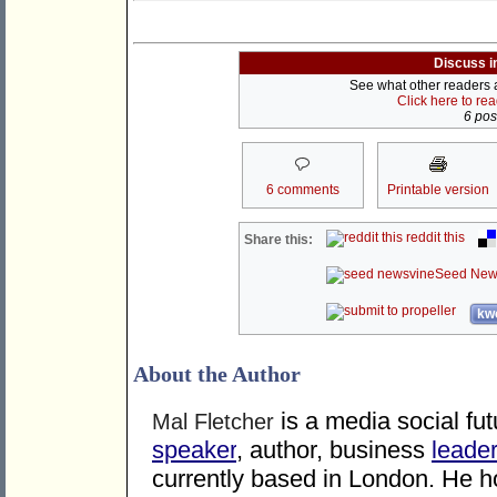
Discuss i
See what other readers ar
Click here to re
6 post
6 comments
Printable version
reddit this
Share this:
Seed New
kwo
About the Author
is a media social fu
Mal Fletcher
speaker
, author, business
leade
currently based in London. He ho