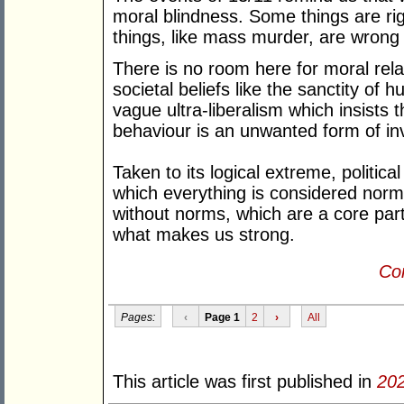
moral blindness. Some things are rig
things, like mass murder, are wrong
There is no room here for moral re
societal beliefs like the sanctity of 
vague ultra-liberalism which insists th
behaviour is an unwanted form of in
Taken to its logical extreme, politic
which everything is considered norma
without norms, which are a core part 
what makes us strong.
Con
Pages:
‹
Page 1
2
›
All
This article was first published in
20