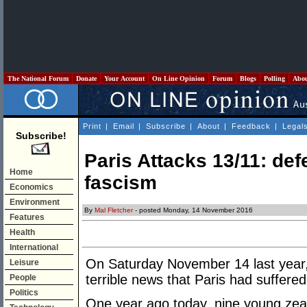
The National Forum
Donate
Your Account
On Line Opinion
Forum
Blogs
Polling
Abo
Print
|
Email
|
Subscribe
|
About
|
Feedback
|
Legal
Subscribe!
Paris Attacks 13/11: defe
Home
fascism
Economics
Environment
By
Mal Fletcher
- posted Monday, 14 November 2016
Features
Health
International
On Saturday November 14 last year,
Leisure
terrible news that Paris had suffered 
People
Politics
One year ago today, nine young zeal