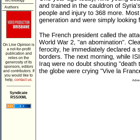
Technology
and trained in the cauldron of Syria'
Authors
people and injury to 368 more. Most 
generation and were simply looking f
The French president called the attac
World War 2, "an abomination". Clea
On Line Opinion is
ferocity, he immediately declared a 
a not-for-profit
publication and
borders. The next morning, while ISI
relies on the
generosity of its
Iraq were no doubt shouting "death t
sponsors, editors
the globe were crying "Vive la Franc
and contributors. If
you would like to
help,
contact us.
Adver
___________
Syndicate
RSS/XML