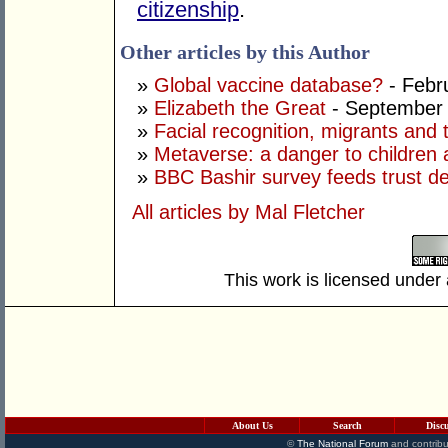
citizenship
.
Other articles by this Author
»
Global vaccine database?
- Febr
»
Elizabeth the Great
- September 
»
Facial recognition, migrants and
»
Metaverse: a danger to children 
»
BBC Bashir survey feeds trust def
All articles by Mal Fletcher
This work is licensed under
About Us
Search
Disc
©
The National Forum
and contribu