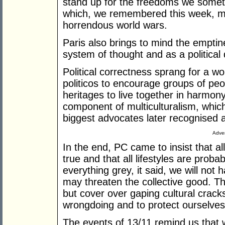
stand up for the freedoms we somet
which, we remembered this week, mil
horrendous world wars.
Paris also brings to mind the emptine
system of thought and as a political 
Political correctness sprang for a wo
politicos to encourage groups of peop
heritages to live together in harmo
component of multiculturalism, which 
biggest advocates later recognised 
Adver
In the end, PC came to insist that al
true and that all lifestyles are probab
everything grey, it said, we will not
may threaten the collective good. Th
but cover over gaping cultural cracks, 
wrongdoing and to protect ourselves 
The events of 13/11 remind us that w