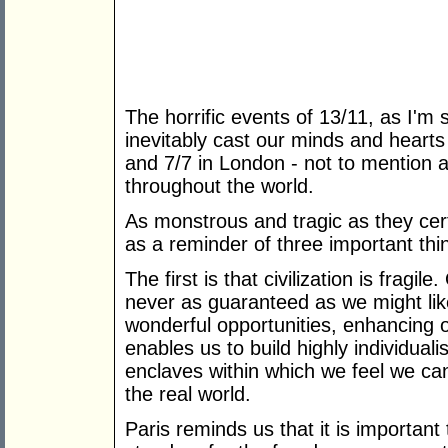
The horrific events of 13/11, as I'm 
inevitably cast our minds and hearts
and 7/7 in London - not to mention a
throughout the world.
As monstrous and tragic as they cer
as a reminder of three important thi
The first is that civilization is fragile.
never as guaranteed as we might like
wonderful opportunities, enhancing ou
enables us to build highly individual
enclaves within which we feel we can
the real world.
Paris reminds us that it is important 