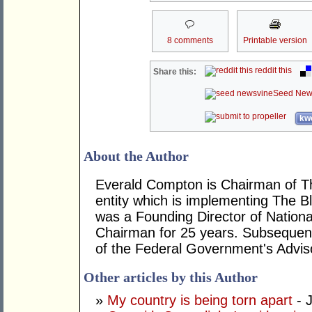
8 comments
Printable version
reddit this
Share this:
Seed New
kwo
About the Author
Everald Compton is Chairman of The
entity which is implementing The Bl
was a Founding Director of National
Chairman for 25 years. Subsequent
of the Federal Government's Adviso
Other articles by this Author
»
My country is being torn apart
- J