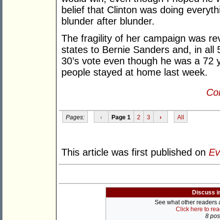
belief that Clinton was doing everyt
blunder after blunder.
The fragility of her campaign was re
states to Bernie Sanders and, in all
30’s vote even though he was a 72 y
people stayed at home last week.
Con
Pages:
‹
Page 1
2
3
›
All
This article was first published on
Ev
Discuss i
See what other readers ar
Click here to re
8 post