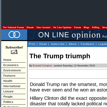
The National Forum
Donate
Your Account
On Line Opinion
Forum
Blogs
Polling
Abo
Print
|
Email
|
Subscribe
|
About
|
Feedback
|
Legal
Subscribe!
The Trump triumph
Home
Economics
By
Everald Compton
- posted Saturday, 12 November 2016
Environment
Features
Health
Donald Trump ran the smartest, mos
International
have ever seen and he won an astoni
Leisure
People
Hillary Clinton did the exact opposi
Politics
disaster that totally lacked political