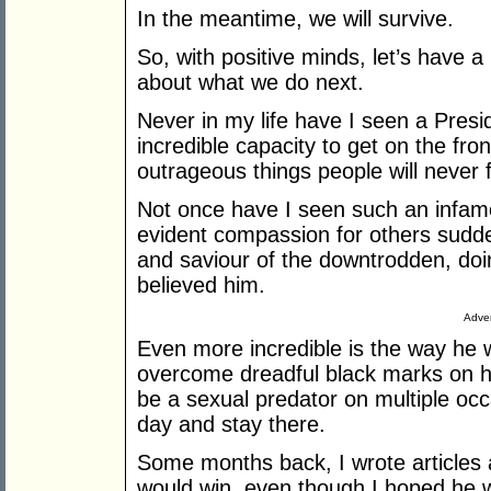
In the meantime, we will survive.
So, with positive minds, let’s have 
about what we do next.
Never in my life have I seen a Presi
incredible capacity to get on the fro
outrageous things people will never 
Not once have I seen such an infamou
evident compassion for others sudden
and saviour of the downtrodden, doin
believed him.
Adver
Even more incredible is the way he w
overcome dreadful black marks on hi
be a sexual predator on multiple occa
day and stay there.
Some months back, I wrote articles
would win, even though I hoped he 