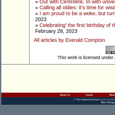
»
Out with Centrelink. In with univ
»
Calling all oldies: it’s time for w
»
I am proud to be a woke, but tur
2023
»
Celebrating’ the first birthday of
February 28, 2023
All articles by Everald Compton
This work is licensed under
About Us
Search
Disc
©
The National Forum
and contribu
Web Design