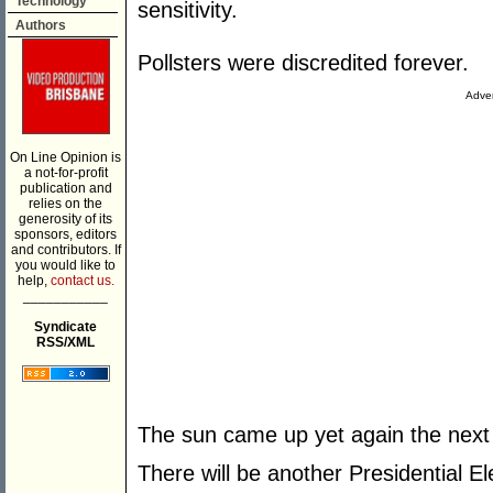
Technology
sensitivity.
Authors
Pollsters were discredited forever.
Adver
On Line Opinion is
a not-for-profit
publication and
relies on the
generosity of its
sponsors, editors
and contributors. If
you would like to
help,
contact us.
___________
Syndicate
RSS/XML
The sun came up yet again the next
There will be another Presidential El