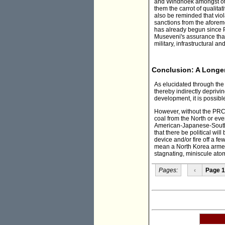
and Windhoek amongst other
them the carrot of qualita
also be reminded that viol
sanctions from the aforem
has already begun since P
Museveni's assurance that
military, infrastructural 
Conclusion: A Longer
As elucidated through the
thereby indirectly depriv
development, it is possible
However, without the PRC
coal from the North or ev
American-Japanese-Sout
that there be political wil
device and/or fire off a 
mean a North Korea armed
stagnating, miniscule ato
Pages:
‹
Page 1