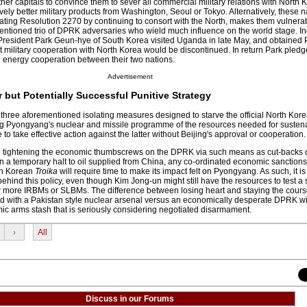
 capitals to convince them to sever all commercial military relations with North K
tively better military products from Washington, Seoul or Tokyo. Alternatively, these 
ating Resolution 2270 by continuing to consort with the North, makes them vulnerab
entioned trio of DPRK adversaries who wield much influence on the world stage. In
resident Park Geun-hye of South Korea visited Uganda in late May, and obtained 
 military cooperation with North Korea would be discontinued. In return Park pledg
and energy cooperation between their two nations.
Advertisement
 but Potentially Successful Punitive Strategy
 three aforementioned isolating measures designed to starve the official North Ko
ing Pyongyang's nuclear and missile programme of the resources needed for suste
 to take effective action against the latter without Beijing's approval or cooperation.
 tightening the economic thumbscrews on the DPRK via such means as cut-backs 
en a temporary halt to oil supplied from China, any co-ordinated economic sanctions
h Korean
Troika
will require time to make its impact felt on Pyongyang. As such, it i
l behind this policy, even though Kim Jong-un might still have the resources to test a 
few more IRBMs or SLBMs. The difference between losing heart and staying the cour
 with a Pakistan style nuclear arsenal versus an economically desperate DPRK wi
mic arms stash that is seriously considering negotiated disarmament.
›
All
Discuss in our Forums