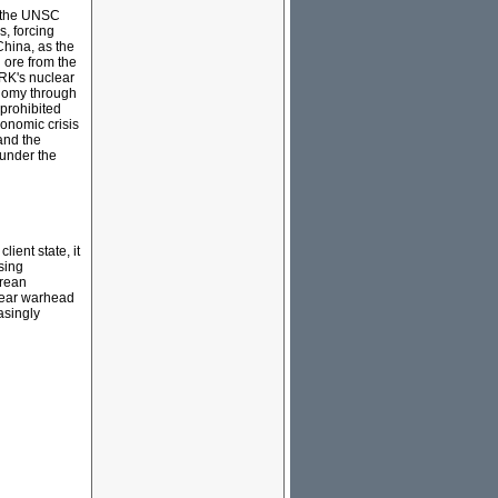
l the UNSC
, forcing
hina, as the
 ore from the
PRK's nuclear
onomy through
 prohibited
conomic crisis
and the
 under the
ient state, it
sing
orean
clear warhead
asingly