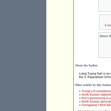
3 co
Share th
About the Author
Liang Tuang Nah is an As
the S. Rajaratnam Schoo
Other articles by this Autho
»
Trump’s ill-considere
»
North Korean materiel
»
Kim’s gunrunning is a 
»
North Korean denuclear
»
Pyongyang’s third fail