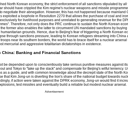
shed North Korean economy, the strict enforcement of all sanctions stipulated by al
far should have crippled the Kim regime's nuclear weapons and missile programmes
to negotiate their abnegation. However, this has not happened because mainland C
as exploited a loophole in Resolution 2270 that allows the purchase of coal and iron
"exclusively for livelihood purposes and unrelated to generating revenue for the D
rammes". Therefore, not only does the PRC continue to sustain the North Korean ec
, the former also enables the latter to circumvent UN mandated sanctions by buying
 humanitarian grounds. Hence, due to Beijing's fear of triggering a North Korean e
apse through sanctions pressure, leading to Korean refugees streaming into China 
troops near its southern borders, the world has to brace itself for a nuclear arsenal
 mercurial and aggressive totalitarian dictatorships in existence.
s
China: Banking and Financial Sanctions
t be depended upon to conscientiously take serious punitive measures against its cl
ul and Tokyo to "take up the slack" and compensate for Beijing's wilful leniency. U
s as a guide, and with common knowledge about the decrepit state of the North K
mise that Kim Jong-un is diverting the lion's share of the national budget towards nu
rdingly, if action were taken against the DPRK economy, Jong-un would find it incre
r explosions, test missiles and eventually build a reliable but modest nuclear arsenal.
Advertisement