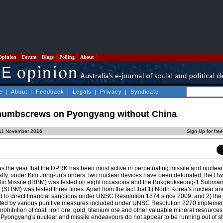
Opinion
Forum
Blogs
Polling
About
e
|
About
|
Feedback
|
Legals
|
Privacy
|
Syndicate
thumbscrews on Pyongyang without China
 11 November 2016
Sign Up for fre
as the year that the DPRK has been most active in perpetuating missile and nuclear
ally, under Kim Jong-un's orders, two nuclear devices have been detonated, the 
stic Missile (IRBM) was tested on eight occasions and the Bukgeukseong-1 Submar
 (SLBM) was tested three times. Apart from the fact that 1) North Korea's nuclear an
to direct financial sanctions under UNSC Resolution 1874 since 2009, and 2) the 
cted by various punitive measures included under UNSC Resolution 2270 impleme
ohibition of coal, iron ore, gold, titanium ore and other valuable mineral resource
 Pyongyang's nuclear and missile endeavours do not appear to be running out of s