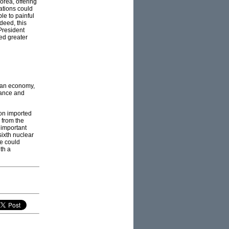
orea, offering
nations could
le to painful
deed, this
President
ed greater
rean economy,
nance and
on imported
 from the
s important
sixth nuclear
se could
th a