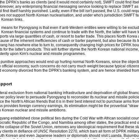
he DPRK's banks as clients (and it would most certainly not), SWIFT could find itse
oreover, any enterprising financial messaging service looking to replace SWIFT a
nd itself harshly punished. Lastly, even if the bill isn't passed, the U.S. could requ
does
not
support North Korean nuclearisation, and under who's jurisdiction SWIFT fa
h Korean links.
n means for Pyongyang is that even if anti-Western entities were willing to be exclu
orean financial systems and continue to trade with the North, the latter will have t
orts via large quantities of cash, or resort to barter trade. This places North Korea a
use of the inherent inefficiencies of cash or barter payment, but also because its t
yang has nowhere else to turn to, consequently changing high prices for DPRK bou
for the latter's products. This will further stymie the North Korean national income,
sterity upon Kim's nuclear and missile programmes.
e punitive approaches would end up hurting normal North Koreans, since the objecti
 official economy, such concerns do not carry much weight because typical citizens
ed economy divorced from the DPRK's banking system, and are hence shielded from t
upport
lateral exclusion from national banking infrastructure and deprivation of global financ
er policy lever to persuade Pyongyang to reconsider its nuclear and missile polici
 the North's African friends that it is in their best interest not to purchase arms f
provides foreign currency earnings, its elimination might be the proverbial "straw
th Korean nuclear and missile ambitions.
yang established close political ties during the Cold War with African socialist coun
cratic Republic of the Congo, and Namibia among other states, the practical end o
e collapse of the Soviet Union, removes any ideological requirement that these st
y clients in defiance of UNSC Resolution 2270, which bars all form of DPRK military
South Korean and even Japanese leaders or diplomats should visit Luanda, Bujumbu