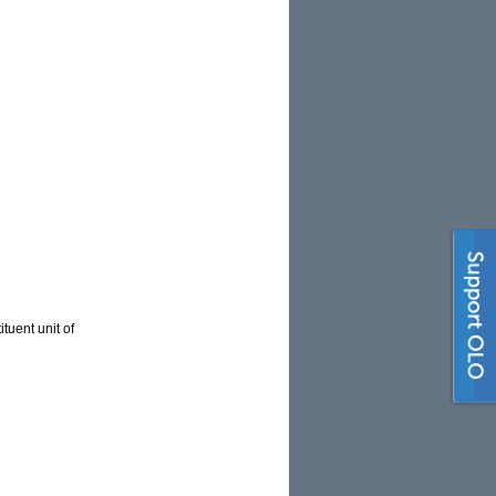
tuent unit of