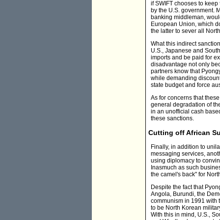
if SWIFT chooses to keep t
by the U.S. government. M
banking middleman, would fi
European Union, which 
the latter to sever all Nort
What this indirect sanctio
U.S., Japanese and South K
imports and be paid for exp
disadvantage not only beca
partners know that Pyong
while demanding discounts 
state budget and force au
As for concerns that thes
general degradation of the
in an unofficial cash bas
these sanctions.
Cutting off African S
Finally, in addition to uni
messaging services, anoth
using diplomacy to convince
Inasmuch as such business 
the camel's back" for Nor
Despite the fact that Pyong
Angola, Burundi, the Demo
communism in 1991 with th
to be North Korean militar
With this in mind, U.S., 