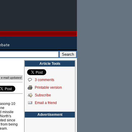
Article Tools
e e-mail updates!
3 comments
Printable version
Subscribe
Email a friend
Hwasong-10
ine
d missile
Advertisement
North's
nted since
s from being
team.