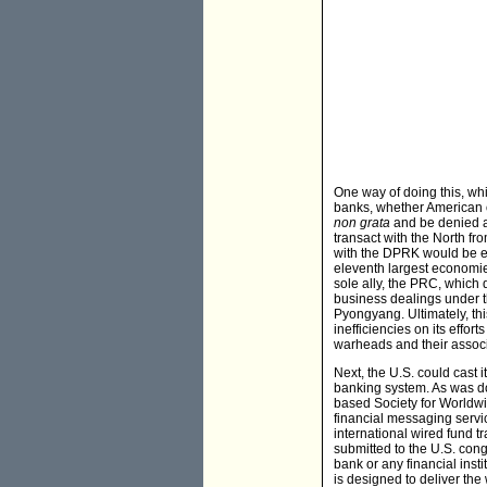
One way of doing this, wh
banks, whether American o
non grata
and be denied ac
transact with the North fr
with the DPRK would be ex
eleventh largest economie
sole ally, the PRC, which 
business dealings under t
Pyongyang. Ultimately, thi
inefficiencies on its effo
warheads and their associ
Next, the U.S. could cast 
banking system. As was do
based Society for Worldw
financial messaging servic
international wired fund tr
submitted to the U.S. cong
bank or any financial inst
is designed to deliver th