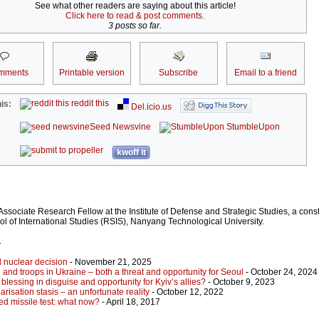
See what other readers are saying about this article!
Click here to read & post comments.
3 posts so far.
mments
Printable version
Subscribe
Email to a friend
reddit this
is:
Del.icio.us
Seed Newsvine
StumbleUpon
kwoff it
sociate Research Fellow at the Institute of Defense and Strategic Studies, a consti
l of International Studies (RSIS), Nanyang Technological University.
r
d nuclear decision
- November 21, 2025
 and troops in Ukraine – both a threat and opportunity for Seoul
- October 24, 2024
blessing in disguise and opportunity for Kyiv’s allies?
- October 9, 2023
isation stasis – an unfortunate reality
- October 12, 2022
ed missile test: what now?
- April 18, 2017