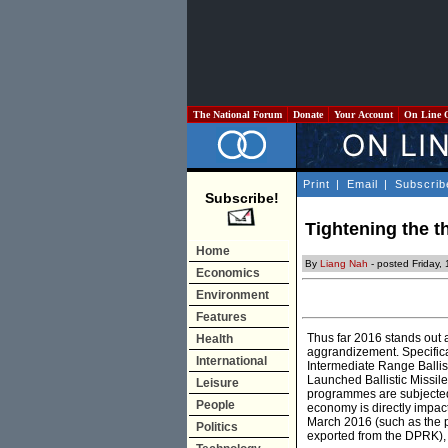
The National Forum
Donate
Your Account
On Line 
Print
|
Email
|
Subscrib
Subscribe!
Tightening the 
Home
By
Liang Nah
- posted Friday,
Economics
Environment
Features
Thus far 2016 stands out 
Health
aggrandizement. Specific
International
Intermediate Range Balli
Launched Ballistic Missile
Leisure
programmes are subjected 
People
economy is directly impa
March 2016 (such as the pr
Politics
exported from the DPRK),