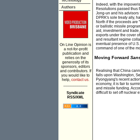
Technology
Indeed, with the impoveri
Authors
Resolutions passed thus 
Jong-un and his advisors 
DPRK's sole treaty ally, h
North if the proceeds are 
or ballistic missile prog
aid, investment and trade
exports under the cover of
and resultant regime coll
eventual presence of U.S. 
On Line Opinion is
command of one of the most
a not-for-profit
publication and
Moving Forward
San
relies on the
generosity of its
sponsors, editors
Realising that China canno
and contributors. If
falls upon Washington, Seo
you would like to
Pyongyang's recent action
help,
contact us.
economy, it is fair to sur
___________
and missile funding. Acco
difficult to set off nuclea
Syndicate
RSS/XML