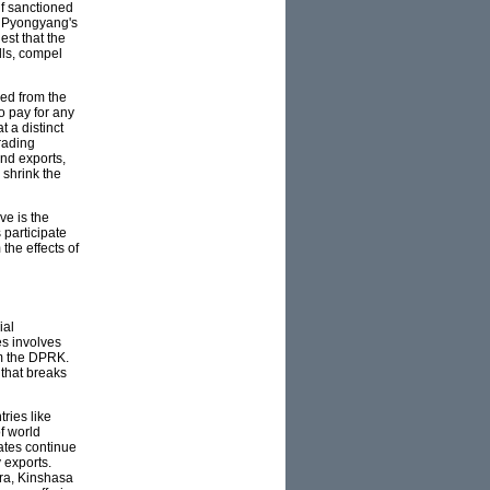
lf sanctioned
s Pyongyang's
est that the
lls, compel
ded from the
o pay for any
t a distinct
rading
nd exports,
 shrink the
ve is the
 participate
he effects of
ial
es involves
rom the DPRK.
 that breaks
tries like
f world
ates continue
 exports.
ra, Kinshasa