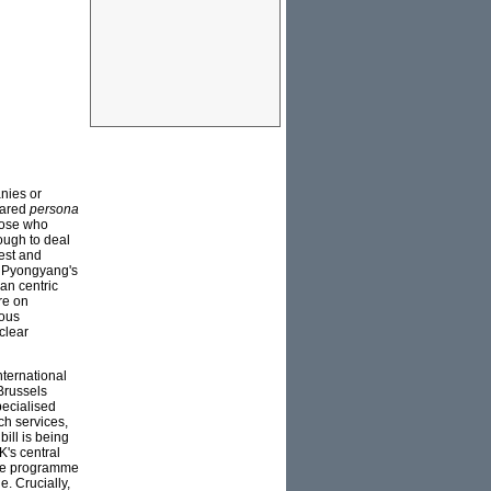
nies or
lared
persona
hose who
nough to deal
est and
, Pyongyang's
an centric
re on
ious
clear
nternational
Brussels
pecialised
ch services,
bill is being
K's central
sile programme
. Crucially,