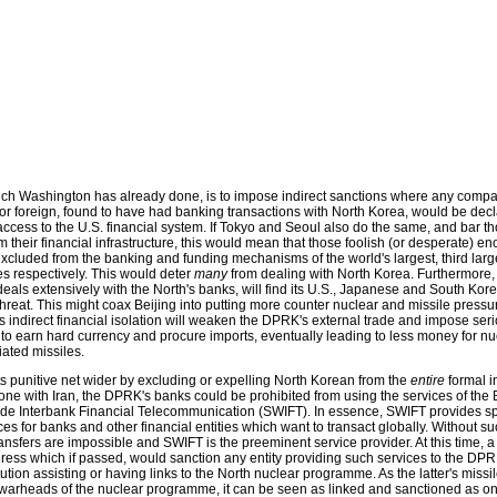
ich Washington has already done, is to impose indirect sanctions where any compa
r foreign, found to have had banking transactions with North Korea, would be dec
cess to the U.S. financial system. If Tokyo and Seoul also do the same, and bar t
om their financial infrastructure, this would mean that those foolish (or desperate) e
cluded from the banking and funding mechanisms of the world's largest, third larg
s respectively. This would deter
many
from dealing with North Korea. Furthermore
deals extensively with the North's banks, will find its U.S., Japanese and South Kore
hreat. This might coax Beijing into putting more counter nuclear and missile pressu
s indirect financial isolation will weaken the DPRK's external trade and impose ser
rts to earn hard currency and procure imports, eventually leading to less money for nu
ated missiles.
its punitive net wider by excluding or expelling North Korean from the
entire
formal i
ne with Iran, the DPRK's banks could be prohibited from using the services of the 
ide Interbank Financial Telecommunication (SWIFT). In essence, SWIFT provides s
es for banks and other financial entities which want to transact globally. Without su
ansfers are impossible and SWIFT is the preeminent service provider. At this time, a 
ress which if passed, would sanction any entity providing such services to the DPR
itution assisting or having links to the North nuclear programme. As the latter's mis
e warheads of the nuclear programme, it can be seen as linked and sanctioned as one