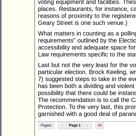
voting equipment and facilities. The
places. Restaurants, for instance, c
reasons of proximity to the register
Geary Street is one such venue.)
What matters in counting as a polli
requirements" outlined by the Elect
accessibility and adequate space for
Law requirements specific to the sta
Last but not the very least for the vo
particular election. Brock Keeling, wr
7) suggested steps to take in the ev
has been both a dividing and violent 
possibility that there could be insta
The recommendation is to call the Ca
Protection. To the very last, this pr
garnished with a good deal of paran
Pages:
‹
Page 1
›
All