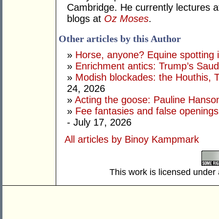
Cambridge. He currently lectures 
blogs at
Oz Moses
.
Other articles by this Author
»
Horse, anyone? Equine spotting i
»
Enrichment antics: Trump’s Saudi
»
Modish blockades: the Houthis, 
24, 2026
»
Acting the goose: Pauline Hanson'
»
Fee fantasies and false opening
- July 17, 2026
All articles by Binoy Kampmark
This work is licensed under