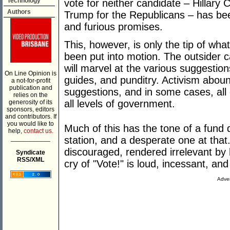
Technology
vote for neither candidate – Hillary
Authors
Trump for the Republicans – has bee
and furious promises.
This, however, is only the tip of what
been put into motion. The outsider 
will marvel at the various suggestion
On Line Opinion is
guides, and punditry. Activism abou
a not-for-profit
publication and
suggestions, and in some cases, all
relies on the
all levels of government.
generosity of its
sponsors, editors
and contributors. If
you would like to
Much of this has the tone of a fund d
help,
contact us.
___________
station, and a desperate one at that
discouraged, rendered irrelevant by
Syndicate
RSS/XML
cry of "Vote!" is loud, incessant, a
Adver