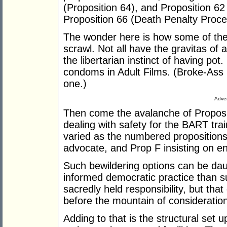
(Proposition 64), and Proposition 62
Proposition 66 (Death Penalty Proce
The wonder here is how some of thes
scrawl. Not all have the gravitas of 
the libertarian instinct of having pot
condoms in Adult Films. (Broke-Ass S
one.)
Adver
Then come the avalanche of Proposi
dealing with safety for the BART tra
varied as the numbered propositions,
advocate, and Prop F insisting on en
Such bewildering options can be dau
informed democratic practice than s
sacredly held responsibility, but tha
before the mountain of consideration
Adding to that is the structural set up