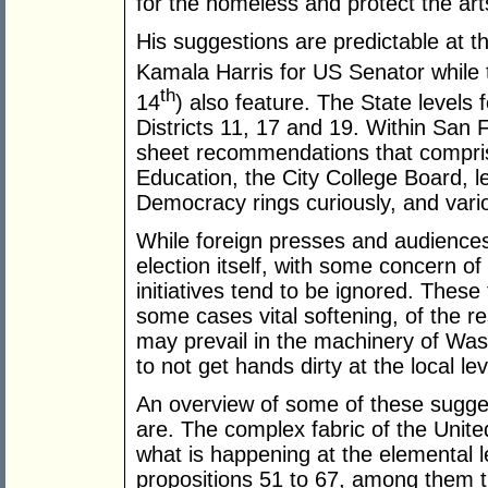
for the homeless and protect the arts.
His suggestions are predictable at th
Kamala Harris for US Senator while 
th
14
) also feature. The State levels 
Districts 11, 17 and 19. Within San 
sheet recommendations that comprise
Education, the City College Board, l
Democracy rings curiously, and vario
While foreign presses and audiences 
election itself, with some concern of
initiatives tend to be ignored. These
some cases vital softening, of the re
may prevail in the machinery of Wash
to not get hands dirty at the local lev
An overview of some of these sugges
are. The complex fabric of the Unit
what is happening at the elemental lev
propositions 51 to 67, among them th