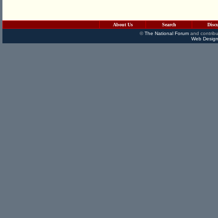
About Us
Search
Disc
©
The National Forum
and contribu
Web Design