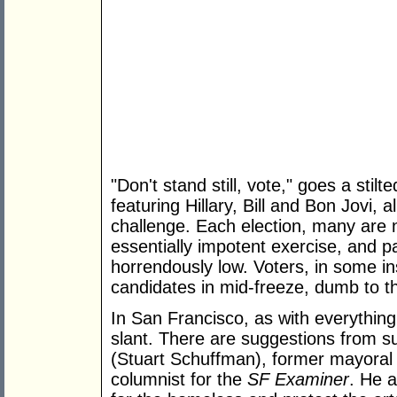
"Don't stand still, vote," goes a sti
featuring Hillary, Bill and Bon Jovi, 
challenge. Each election, many are 
essentially impotent exercise, and pa
horrendously low. Voters, in some in
candidates in mid-freeze, dumb to th
In San Francisco, as with everything
slant. There are suggestions from s
(Stuart Schuffman), former mayoral c
columnist for the
SF Examiner
. He 