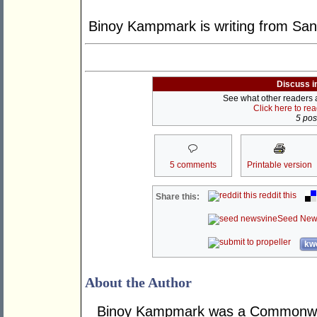
Binoy Kampmark is writing from San
Discuss i
See what other readers ar
Click here to re
5 post
5 comments
Printable version
reddit this
Share this:
Seed New
kwo
About the Author
Binoy Kampmark was a Commonweal