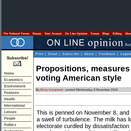
The National Forum
Donate
Your Account
On Line Opinion
Forum
Blogs
Polling
Abo
Print
|
Email
|
Subscribe
|
About
|
Feedback
|
Legal
Subscribe!
Propositions, measures
Home
voting American style
Economics
Environment
By
Binoy Kampmark
- posted Wednesday, 9 November 2016
Features
Health
International
This is penned on November 8, and t
Leisure
a swell of turbulence. The milk has 
People
Politics
electorate curdled by dissatisfactio