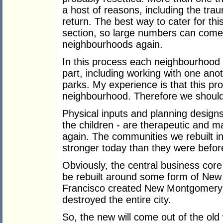
a host of reasons, including the trau
return. The best way to cater for this
section, so large numbers can come 
neighbourhoods again.
In this process each neighbourhood s
part, including working with one ano
parks. My experience is that this pr
neighbourhood. Therefore we should 
Physical inputs and planning desig
the children - are therapeutic and
again. The communities we rebuilt 
stronger today than they were befor
Obviously, the central business core w
be rebuilt around some form of New 
Francisco created New Montgomery St
destroyed the entire city.
So, the new will come out of the old 