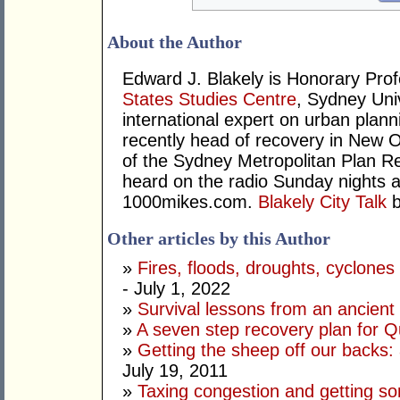
About the Author
Edward J. Blakely is Honorary Prof
States Studies Centre
, Sydney Univ
international expert on urban pla
recently head of recovery in New O
of the Sydney Metropolitan Plan 
heard on the radio Sunday nights a
1000mikes.com.
Blakely City Talk
b
Other articles by this Author
»
Fires, floods, droughts, cyclone
- July 1, 2022
»
Survival lessons from an ancient f
»
A seven step recovery plan for 
»
Getting the sheep off our backs:
July 19, 2011
»
Taxing congestion and getting som