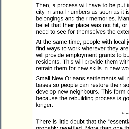
Then, a process will have to be put i
city in small numbers as soon as it is
belongings and their memories. Many 
belief that their place was not hit, or 
need to see for themselves the exte
At the same time, people with local j
find ways to work wherever they are
will provide employment grants to b
residents. This will provide them with
retrain them for new skills in new wo
Small New Orleans settlements will 
bases so people can restore their s
develop new neighbours. This form of 
because the rebuilding process is g
longer.
Adver
There is little doubt that the “essent
probably resettled. More than one thir