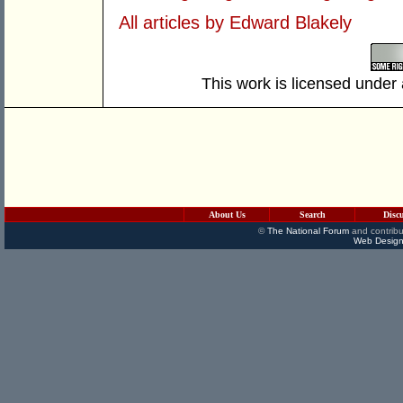
All articles by Edward Blakely
This work is licensed under
About Us
Search
Disc
©
The National Forum
and contribu
Web Design