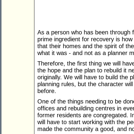
As a person who has been through fo
prime ingredient for recovery is how
that their homes and the spirit of th
what it was - and not as a planner mi
Therefore, the first thing we will ha
the hope and the plan to rebuild it n
originally. We will have to build the
planning rules, but the character will
before.
One of the things needing to be don
offices and rebuilding centres in ev
former residents are congregated. I
will have to start working with the 
made the community a good, and not 