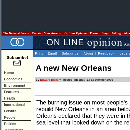
The National Forum
Donate
Your Account
On Line Opinion
Forum
Blogs
Polling
Abo
Print
|
Email
|
Subscribe
|
About
|
Feedback
|
Legal
Subscribe!
A new New Orleans
Home
Economics
By
Edward Blakely
- posted Tuesday, 13 September 2005
Environment
Features
Health
The burning issue on most people’s
International
rebuild New Orleans in an area belo
Leisure
Orleans declared that they were in th
People
sea level that looked down on the res
Politics