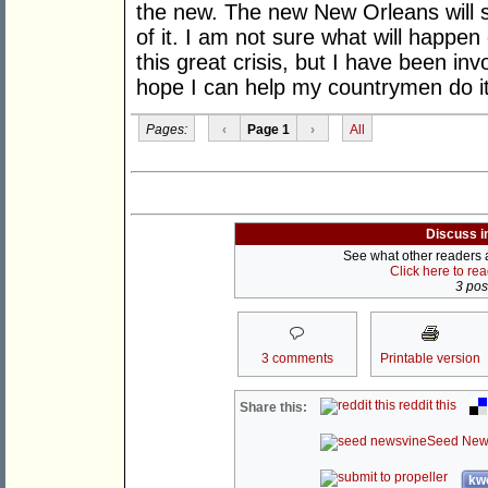
the new. The new New Orleans will s
of it. I am not sure what will happen 
this great crisis, but I have been inv
hope I can help my countrymen do it
Pages:
‹
Page 1
›
All
Discuss i
See what other readers ar
Click here to re
3 post
3 comments
Printable version
reddit this
Share this:
Seed New
kwo