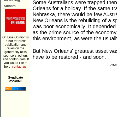
Technology
Some Australians were trapped the
Authors
Orleans for a holiday. If the same 
Nebraska, there would be few Austra
New Orleans is the rebuilding of a sp
was poor economically. It depended 
as the prime source of the economy
On Line Opinion is
this environment, as were the usual
a not-for-profit
publication and
relies on the
But New Orleans' greatest asset was
generosity of its
sponsors, editors
have to be restored - and soon.
and contributors. If
you would like to
Adver
help,
contact us.
___________
Syndicate
RSS/XML