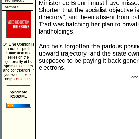
Technology
Minister de Brenni must have missed
Authors
Shorten that the socialist objective i
directory", and been absent from c
Trad was hatching her plan to priva
landholdings.
On Line Opinion is
And he's forgotten the parlous positi
a not-for-profit
upward trajectory, and the state own
publication and
relies on the
supposed to be paying it back genera
generosity of its
sponsors, editors
electrons.
and contributors. If
you would like to
Adver
help,
contact us.
___________
Syndicate
RSS/XML