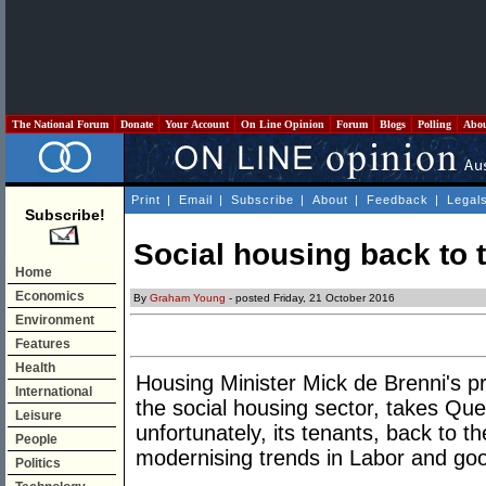
The National Forum
Donate
Your Account
On Line Opinion
Forum
Blogs
Polling
Abo
Print
|
Email
|
Subscribe
|
About
|
Feedback
|
Legal
Subscribe!
Social housing back to 
Home
Economics
By
Graham Young
- posted Friday, 21 October 2016
Environment
Features
Health
Housing Minister Mick de Brenni's pr
International
the social housing sector, takes Quee
Leisure
unfortunately, its tenants, back to t
People
modernising trends in Labor and go
Politics