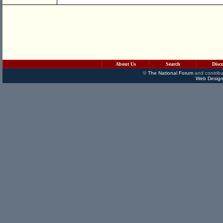
About Us
Search
Disc
©
The National Forum
and contribu
Web Design