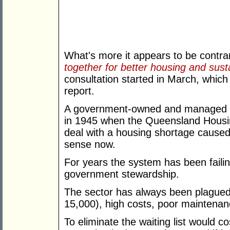
What's more it appears to be contr
together for better housing and sus
consultation started in March, which
report.
A government-owned and managed 
in 1945 when the Queensland Housin
deal with a housing shortage caused 
sense now.
For years the system has been failin
government stewardship.
The sector has always been plagued b
15,000), high costs, poor maintenanc
To eliminate the waiting list would 