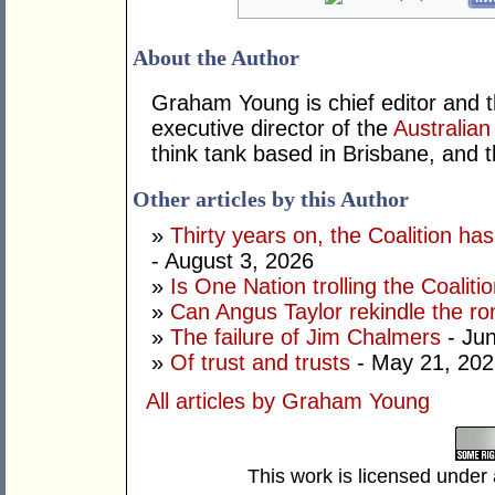
About the Author
Graham Young is chief editor and t
executive director of the
Australian
think tank based in Brisbane, and 
Other articles by this Author
»
Thirty years on, the Coalition h
- August 3, 2026
»
Is One Nation trolling the Coaliti
»
Can Angus Taylor rekindle the r
»
The failure of Jim Chalmers
- Jun
»
Of trust and trusts
- May 21, 202
All articles by Graham Young
This work is licensed under