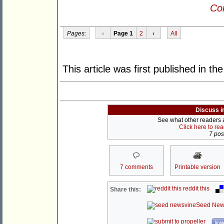
Con
Pages:
‹
Page 1
2
›
All
This article was first published in th
Discuss i
See what other readers ar
Click here to re
7 post
7 comments
Printable version
reddit this
Share this:
Seed New
kwo