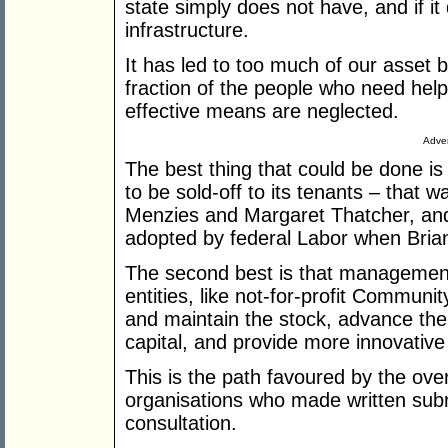
state simply does not have, and if it d
infrastructure.
It has led to too much of our asset b
fraction of the people who need help,
effective means are neglected.
Adver
The best thing that could be done is
to be sold-off to its tenants – that
Menzies and Margaret Thatcher, and i
adopted by federal Labor when Bria
The second best is that management
entities, like not-for-profit Commun
and maintain the stock, advance the 
capital, and provide more innovative 
This is the path favoured by the ov
organisations who made written sub
consultation.