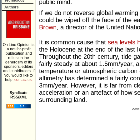
Technology
public mind.
Authors
If we do not reverse global warming 
could be wiped off the face of the ea
Brown
, a director of the United Na
It is common cause that
sea levels 
On Line Opinion is
the Holocene at the end of the last 
a not-for-profit
publication and
Throughout the 20
th
century, tide g
relies on the
generosity of its
fairly steady at about 1.5mm/year, a
sponsors, editors
temperature or atmospheric carbon di
and contributors. If
you would like to
altimetry has determined a fairly cons
help,
contact us.
___________
3mm/year. However, it is far from cl
acceleration or an artefact of how s
Syndicate
RSS/XML
surrounding land.
Adver