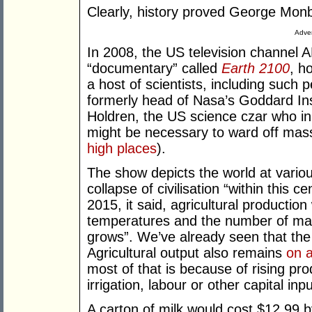
Clearly, history proved George Monb
Adver
In 2008, the US television channel 
“documentary” called
Earth 2100
, h
a host of scientists, including such
formerly head of Nasa’s Goddard Ins
Holdren, the US science czar who in
might be necessary to ward off mas
high places
).
The show depicts the world at various
collapse of civilisation “within this 
2015, it said, agricultural productio
temperatures and the number of maln
grows”. We’ve already seen that the l
Agricultural output also remains
on 
most of that is because of rising prod
irrigation, labour or other capital inpu
A carton of milk would cost $12.99 by