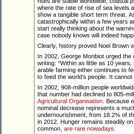
rises are stable worldwide, coastal 
where the rate of rise of sea levels 
show a tangible short term threat. As 
catastrophically within a few years 
start really thinking about the warni
case nobody knows will indeed happ
Clearly, history proved Noel Brown 
In 2002, George Monbiot urged the ri
writing: “Within as little as 10 years,
arable farming either continues to fe
to feed the world’s people. It cannot
In 2002, 908-million people worldwid
that number had declined to 805-mill
Agricultural Organisation
. Because o
nominal decrease represents a much 
undernourishment, from 18.2% of the
in 2012. Hunger remains steadily on
common,
are rare nowadays
.