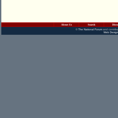
About Us
Search
Disc
©
The National Forum
and contribu
Web Design