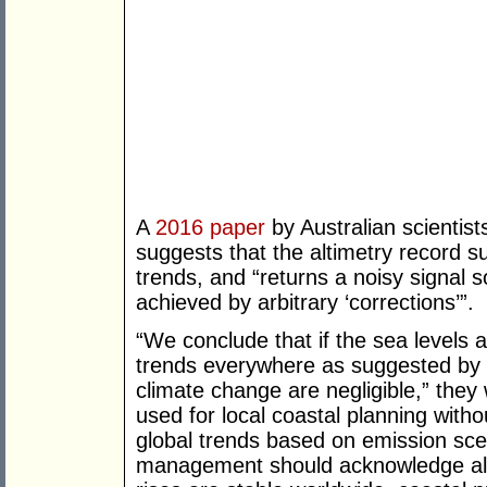
A
2016
paper
by Australian scientists
suggests that the altimetry record su
trends, and “returns a noisy signal 
achieved by arbitrary ‘corrections’”.
“We conclude that if the sea levels a
trends everywhere as suggested by t
climate change are negligible,” they 
used for local coastal planning with
global trends based on emission sc
management should acknowledge all t