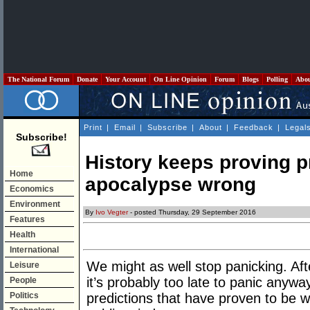
The National Forum
Donate
Your Account
On Line Opinion
Forum
Blogs
Polling
Abo
Print
|
Email
|
Subscribe
|
About
|
Feedback
|
Legal
Subscribe!
History keeps proving p
Home
apocalypse wrong
Economics
Environment
By
Ivo Vegter
- posted Thursday, 29 September 2016
Features
Health
International
We might as well stop panicking. After
Leisure
it’s probably too late to panic anyw
People
Politics
predictions that have proven to be wr