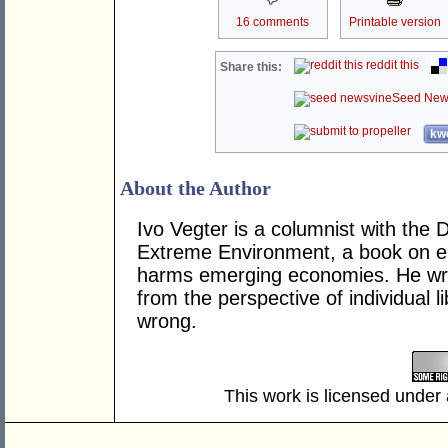
16 comments
Printable version
reddit this
Share this:
Seed New
kwo
About the Author
Ivo Vegter is a columnist with the 
Extreme Environment, a book on e
harms emerging economies. He wri
from the perspective of individual 
wrong.
This work is licensed under