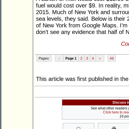
fuel would cost over $9. In reality, m
2015. Much of New York and surroun
sea levels, they said. Below is their
of New York from Google Maps. I’m no
don’t see any evidence that half of 
Con
Pages:
‹
Page 1
2
3
4
›
All
This article was first published in th
Discuss i
See what other readers ar
Click here to re
16 pos