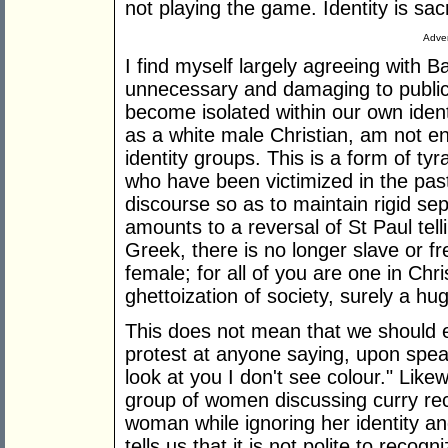
not playing the game. Identity is sac
Adver
I find myself largely agreeing with B
unnecessary and damaging to public
become isolated within our own identi
as a white male Christian, am not en
identity groups. This is a form of ty
who have been victimized in the past
discourse so as to maintain rigid sep
amounts to a reversal of St Paul tell
Greek, there is no longer slave or f
female; for all of you are one in Chr
ghettoization of society, surely a hu
This does not mean that we should era
protest at anyone saying, upon spea
look at you I don't see colour." Lik
group of women discussing curry rec
woman while ignoring her identity a
tells us that it is not polite to reco