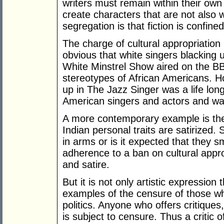
writers must remain within their own
create characters that are not also w
segregation is that fiction is confine
The charge of cultural appropriation 
obvious that white singers blacking 
White Minstrel Show aired on the 
stereotypes of African Americans. H
up in The Jazz Singer was a life lon
American singers and actors and w
A more contemporary example is th
Indian personal traits are satirized.
in arms or is it expected that they sm
adherence to a ban on cultural appro
and satire.
But it is not only artistic expression 
examples of the censure of those wh
politics. Anyone who offers critiques
is subject to censure. Thus a critic 