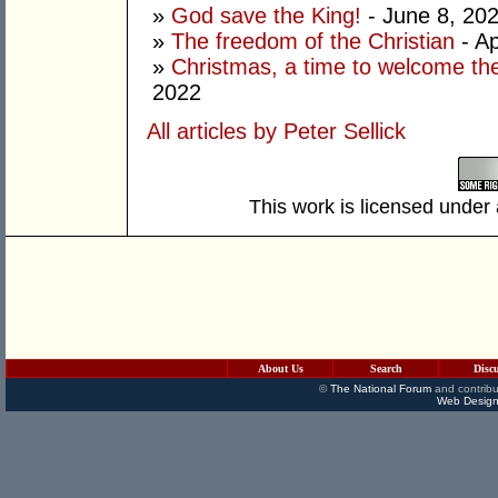
»
God save the King!
- June 8, 20
»
The freedom of the Christian
- Ap
»
Christmas, a time to welcome the
2022
All articles by Peter Sellick
This work is licensed under
About Us
Search
Disc
©
The National Forum
and contribu
Web Design