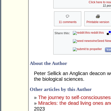
Click here to re
11 pos
11 comments
Printable version
reddit this
Share this:
Seed New
kwo
About the Author
Peter Sellick an Anglican deacon w
the biological sciences.
Other articles by this Author
»
The journey to self-consciousnes
»
Miracles: the dead living ones an
2023