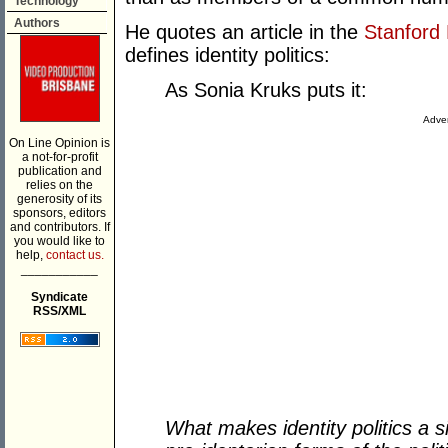
Technology
Authors
He quotes an article in the
Stanford 
defines identity politics:
As Sonia Kruks puts it:
Adver
On Line Opinion is
a not-for-profit
publication and
relies on the
generosity of its
sponsors, editors
and contributors. If
you would like to
help,
contact us.
___________
Syndicate
RSS/XML
What makes identity politics a si