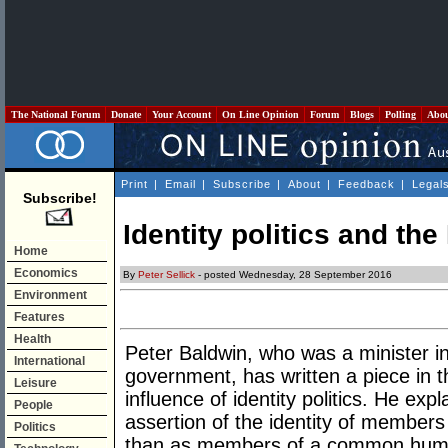
The National Forum
Donate
Your Account
On Line Opinion
Forum
Blogs
Polling
Abo
Print
|
Email
|
Subscribe
|
About
|
Feedback
|
Legal
Subscribe!
Identity politics and th
Home
Economics
By
Peter Sellick
- posted Wednesday, 28 September 2016
Environment
Features
Health
Peter Baldwin, who was a minister 
International
government, has written a piece in 
Leisure
influence of identity politics. He expla
People
assertion of the identity of members 
Politics
than as members of a common huma