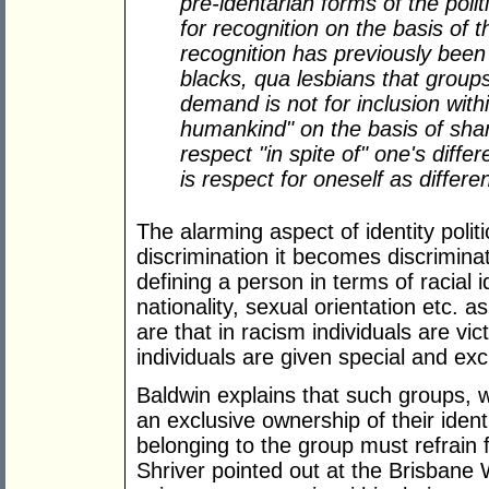
pre-identarian forms of the polit
for recognition on the basis of 
recognition has previously been
blacks, qua lesbians that grou
demand is not for inclusion withi
humankind" on the basis of share
respect "in spite of" one's diff
is respect for oneself as differe
The alarming aspect of identity polit
discrimination it becomes discriminat
defining a person in terms of racial id
nationality, sexual orientation etc. a
are that in racism individuals are vic
individuals are given special and exc
Baldwin explains that such groups, w
an exclusive ownership of their ident
belonging to the group must refrain f
Shriver pointed out at the Brisbane W