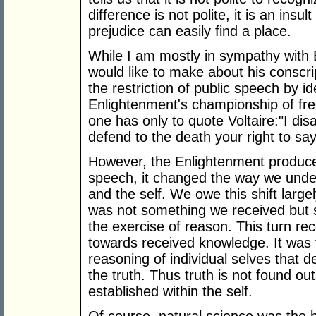
difference is not polite, it is an ins
prejudice can easily find a place.
While I am mostly in sympathy with Ba
would like to make about his conscr
the restriction of public speech by id
Enlightenment's championship of free
one has only to quote Voltaire:"I dis
defend to the death your right to say 
However, the Enlightenment produce
speech, it changed the way we unde
and the self. We owe this shift large
was not something we received but s
the exercise of reason. This turn r
towards received knowledge. It was
reasoning of individual selves that 
the truth. Thus truth is not found out
established within the self.