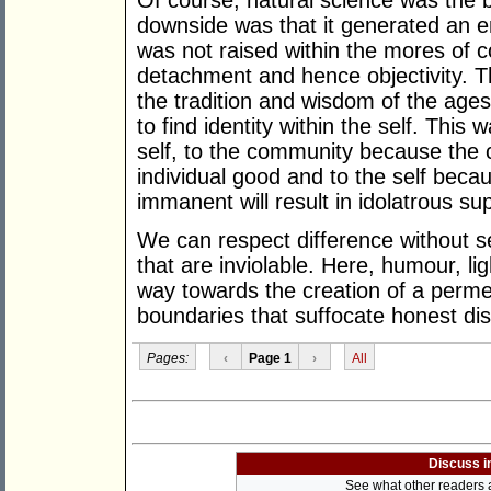
Of course, natural science was the b
downside was that it generated an e
was not raised within the mores of 
detachment and hence objectivity. T
the tradition and wisdom of the ages
to find identity within the self. Thi
self, to the community because th
individual good and to the self becau
immanent will result in idolatrous supe
We can respect difference without see
that are inviolable. Here, humour, l
way towards the creation of a permea
boundaries that suffocate honest di
Pages:
‹
Page 1
›
All
Discuss i
See what other readers ar