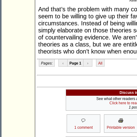
Adver
And that’s the problem with many con
seem to be willing to give up their 
circumstances. Instead of being willi
simply elaborate on those theories s
of countervailing evidence. We aren’
theories as a class, but we are entit
theorists who don’t know when enou
Pages:
‹
Page 1
›
All
Discuss i
See what other readers ar
Click here to re
1 pos
1 comment
Printable version