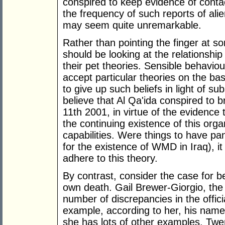
conspired to keep evidence of contac
the frequency of such reports of alie
may seem quite unremarkable.
Rather than pointing the finger at s
should be looking at the relationshi
their pet theories. Sensible behaviour
accept particular theories on the bas
to give up such beliefs in light of su
believe that Al Qa'ida conspired to 
11th 2001, in virtue of the evidence
the continuing existence of this organ
capabilities. Were things to have pa
for the existence of WMD in Iraq), it
adhere to this theory.
By contrast, consider the case for be
own death. Gail Brewer-Giorgio, the
number of discrepancies in the offici
example, according to her, his name
she has lots of other examples. Twe