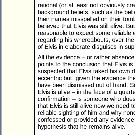
rational (or at least not obviously c
background beliefs, such as the belie
their names misspelled on their tomb
believed that Elvis was still alive. But
reasonable to expect some reliable 
regarding his whereabouts, over the l
of Elvis in elaborate disguises in su
All the evidence – or rather absenc
points to the conclusion that Elvis i
suspected that Elvis faked his own
eccentric but, given the evidence the
have been dismissed out of hand. S
Elvis is alive – in the face of a quar
confirmation – is someone who does
that Elvis is still alive now we need
reliable sighting of him and why non
confessed or provided any evidence 
hypothesis that he remains alive.