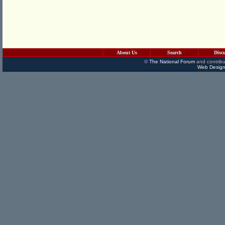
About Us
Search
Disc
©
The National Forum
and contribu
Web Design