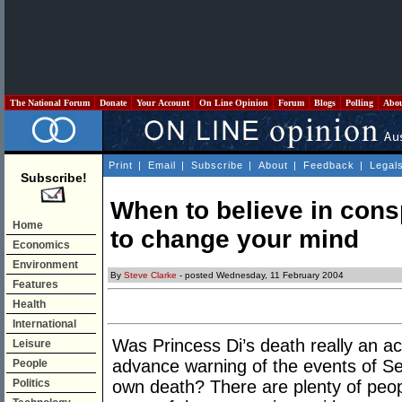
The National Forum
Donate
Your Account
On Line Opinion
Forum
Blogs
Polling
Abo
Print
|
Email
|
Subscribe
|
About
|
Feedback
|
Legal
Subscribe!
When to believe in cons
Home
to change your mind
Economics
Environment
By
Steve Clarke
- posted Wednesday, 11 February 2004
Features
Health
International
Was Princess Di’s death really an 
Leisure
advance warning of the events of Se
People
Politics
own death? There are plenty of peo