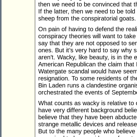
then we need to be convinced that th
If the latter, then we need to be tol
sheep from the conspiratorial goats.
On pain of having to defend the real
conspiracy theories will want to take 
say that they are not opposed to sen
ones. But it’s very hard to say wh
aren’t. Wacky, like beauty, is in the
American Republican the claim that 
Watergate scandal would have seemed
resignation. To some residents of t
Bin Laden runs a clandestine organis
orchestrated the events of Septembe
What counts as wacky is relative to
have very different background belief
believe that they have been abducte
strange metallic devices and relea
But to the many people who believe