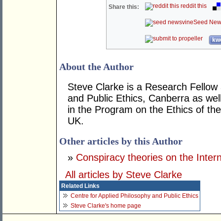
reddit this
Share this:
Seed New
kwo
About the Author
Steve Clarke is a Research Fellow 
and Public Ethics, Canberra as we
in the Program on the Ethics of th
UK.
Other articles by this Author
»
Conspiracy theories on the Inter
All articles by Steve Clarke
Related Links
Centre for Applied Philosophy and Public Ethics
Steve Clarke's home page