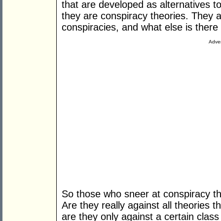
that are developed as alternatives t
they are conspiracy theories. They ar
conspiracies, and what else is there
Adver
So those who sneer at conspiracy th
Are they really against all theories t
are they only against a certain class