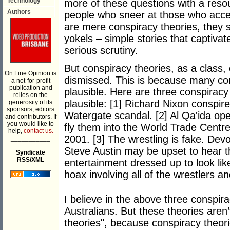
Technology
more of these questions with a resou
Authors
people who sneer at those who acce
are mere conspiracy theories, they s
yokels – simple stories that captivat
serious scrutiny.
But conspiracy theories, as a class,
On Line Opinion is
dismissed. This is because many con
a not-for-profit
publication and
plausible. Here are three conspiracy t
relies on the
plausible: [1] Richard Nixon conspir
generosity of its
sponsors, editors
Watergate scandal. [2] Al Qa'ida ope
and contributors. If
you would like to
fly them into the World Trade Cent
help,
contact us.
2001. [3] The wrestling is fake. De
___________
Steve Austin may be upset to hear th
Syndicate
RSS/XML
entertainment dressed up to look lik
hoax involving all of the wrestlers 
I believe in the above three conspir
Australians. But these theories aren’
theories", because conspiracy theori