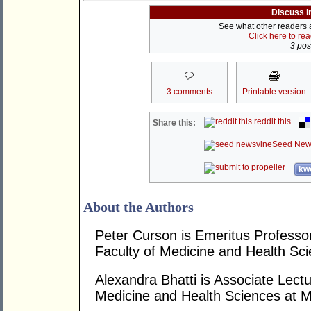
Discuss i
See what other readers ar
Click here to re
3 post
3 comments
Printable version
reddit this
Share this:
Seed New
kwo
About the Authors
Peter Curson is Emeritus Professor
Faculty of Medicine and Health Sci
Alexandra Bhatti is Associate Lectu
Medicine and Health Sciences at M