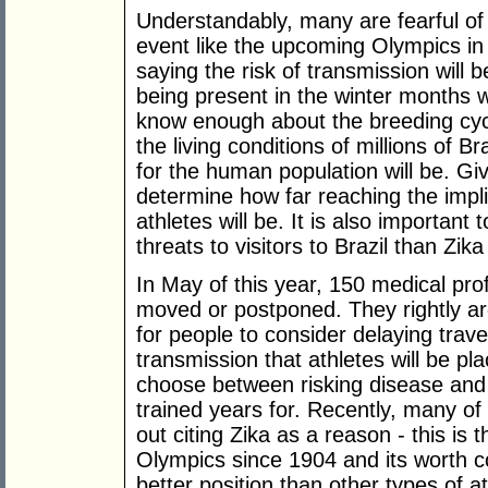
Understandably, many are fearful of t
event like the upcoming Olympics in B
saying the risk of transmission will
being present in the winter months 
know enough about the breeding cyc
the living conditions of millions of Br
for the human population will be. Given
determine how far reaching the implic
athletes will be. It is also important
threats to visitors to Brazil than Zi
In May of this year, 150 medical pro
moved or postponed. They rightly a
for people to consider delaying trave
transmission that athletes will be plac
choose between risking disease and
trained years for. Recently, many of 
out citing Zika as a reason - this is 
Olympics since 1904 and its worth co
better position than other types of a