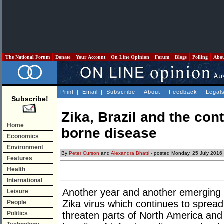
The National Forum
Donate
Your Account
On Line Opinion
Forum
Blogs
Polling
Abo
Print
|
Email
|
Subscribe
|
About
|
Feedback
|
Legal
Subscribe!
Zika, Brazil and the con
Home
borne disease
Economics
Environment
By
Peter Curson
and
Alexandra Bhatti
- posted Monday, 25 July 2016
Features
Health
International
Another year and another emerging t
Leisure
Zika virus which continues to spread
People
Politics
threaten parts of North America and 