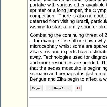
partake with various other available
sprinter or a long jumper, the Olympi
competition. There is also no doubt
deterred from visiting Brazil, partic
wishing to start a family soon or a
Combating the continuing threat of 
– for example it is still unknown why
microcephaly whilst some are spared
Zika virus and experts have estimate
away. Technologies used for diagnos
and more resources are needed. The
that the aedes mosquito is beginning 
scenario and perhaps it is just a mat
Dengue and Zika begin to affect a w
Pages:
‹
Page 1
›
All