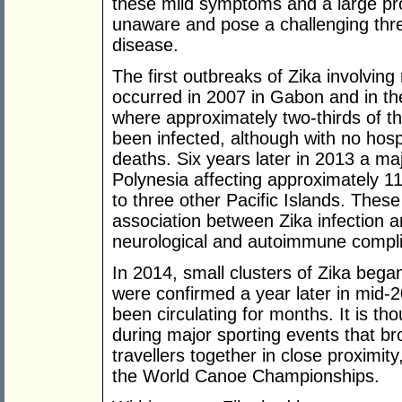
these mild symptoms and a large pr
unaware and pose a challenging threa
disease.
The first outbreaks of Zika involvin
occurred in 2007 in Gabon and in the
where approximately two-thirds of t
been infected, although with no hospi
deaths. Six years later in 2013 a ma
Polynesia affecting approximately 1
to three other Pacific Islands. Thes
association between Zika infection 
neurological and autoimmune compli
In 2014, small clusters of Zika bega
were confirmed a year later in mid-
been circulating for months. It is th
during major sporting events that br
travellers together in close proximi
the World Canoe Championships.