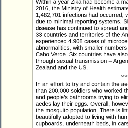
Within a year Zika had become a maj
2016, the Ministry of Health estima
1,482,701 infections had occurred, w
due to minimal reporting systems. Si
disease has continued to spread and
33 countries and territories of the A
experienced 4.908 cases of microce
abnormalities, with smaller number
Cabo Verde. Six countries have also 
through sexual transmission – Argent
Zealand and the US.
Adver
In an effort to try and contain the 
than 200,000 soldiers who worked t
and people’s bathrooms trying to el
aedes lay their eggs. Overall, howeve
the mosquito population. There is li
beautifully adopted to living with hu
cupboards, underneath beds, in cars