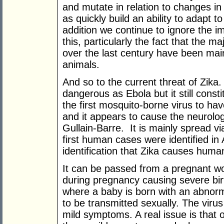
and mutate in relation to changes in 
as quickly build an ability to adapt 
addition we continue to ignore the imp
this, particularly the fact that the ma
over the last century have been ma
animals.
And so to the current threat of Zika. 
dangerous as Ebola but it still const
the first mosquito-borne virus to hav
and it appears to cause the neurolog
Gullain-Barre. It is mainly spread v
first human cases were identified in 
identification that Zika causes human
It can be passed from a pregnant wo
during pregnancy causing severe bir
where a baby is born with an abnorm
to be transmitted sexually. The virus
mild symptoms. A real issue is that 