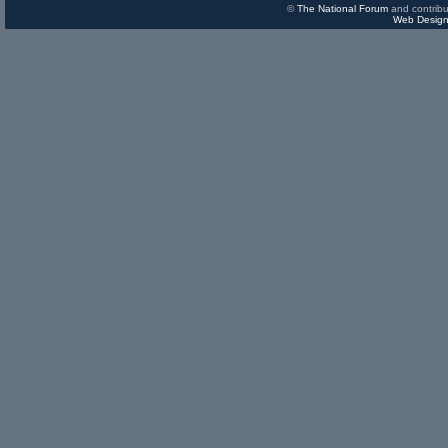
©
The National Forum
and contribu
Web Design