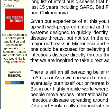
Technology
long list of infectious diseases that 
Authors
last 15 years including SARS, Bird 
and Chikungunya.
Given our experience of all this yo
up with well-prepared national and i
systems designed to quickly identify
On Line Opinion is
disease threats, but not so. In the c
a not-for-profit
publication and
major outbreaks in Micronesia and
relies on the
one could be excused for believing th
generosity of its
sponsors, editors
infectious disease directly threats 
and contributors. If
you would like to
that we are inspired to take direct ac
help,
contact us.
___________
There is still an all pervading belief 
Syndicate
RSS/XML
in Africa or Asia we can watch from a
eventually burn itself out or retreat b
But in our highly mobile world where
people move across international bor
infectious disease spreading around
Zika and Ebola really demonstrate h