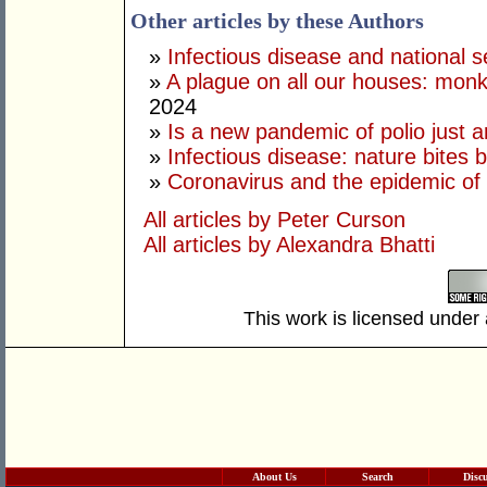
Other articles by these Authors
»
Infectious disease and national s
»
A plague on all our houses: monk
2024
»
Is a new pandemic of polio just 
»
Infectious disease: nature bites 
»
Coronavirus and the epidemic of 
All articles by Peter Curson
All articles by Alexandra Bhatti
This work is licensed under
About Us
Search
Disc