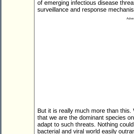
of emerging infectious disease thre
surveillance and response mechani
Adver
But it is really much more than this. W
that we are the dominant species on 
adapt to such threats. Nothing could
bacterial and viral world easily outr