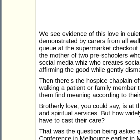
We see evidence of this love in qu
demonstrated by carers from all walks
queue at the supermarket checkout 
the mother of two pre-schoolers who
social media whiz who creates socia
affirming the good while gently disma
Then there's the hospice chaplain o
walking a patient or family member 
them find meaning according to their 
Brotherly love, you could say, is at 
and spiritual services. But how widely
have to cast their care?
That was the question being asked 
Conference in Melbourne earlier in M