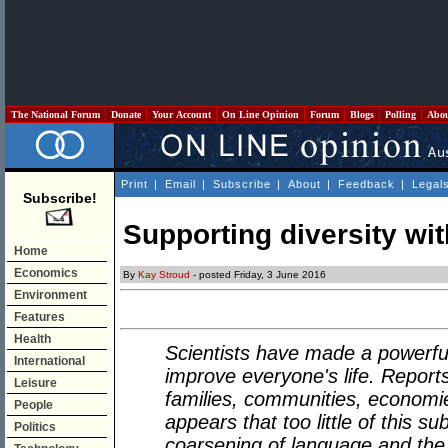
The National Forum
Donate
Your Account
On Line Opinion
Forum
Blogs
Polling
Abo
Print
|
Email
|
Subscribe
|
About
|
Feedback
|
Legal
Subscribe!
Supporting diversity wit
Home
Economics
By
Kay Stroud
- posted Friday, 3 June 2016
Environment
Features
Health
Scientists have made a powerful
International
improve everyone's life. Reports 
Leisure
families, communities, economies
People
appears that too little of this 
Politics
coarsening of language and the 