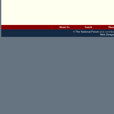
About Us
Search
Disc
©
The National Forum
and contribu
Web Design