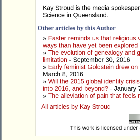
Kay Stroud is the media spokesperso
Science in Queensland.
Other articles by this Author
»
Easter reminds us that religious 
ways than have yet been explored
»
The evolution of genealogy and g
limitation
- September 30, 2016
»
Early feminist Goldstein drew on 
March 8, 2016
»
Will the 2015 global identity crisi
into 2016, and beyond?
- January 
»
The alleviation of pain that feel
All articles by Kay Stroud
This work is licensed under