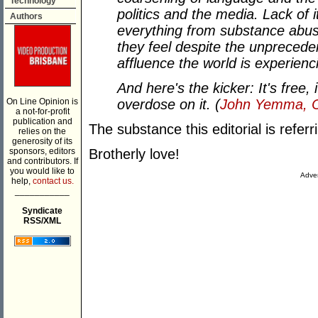
Technology
politics and the media. Lack of i
Authors
everything from substance abus
they feel despite the unpreceden
affluence the world is experienc
And here's the kicker: It's free,
On Line Opinion is
overdose on it. (
John Yemma, Ch
a not-for-profit
publication and
The substance this editorial is referr
relies on the
generosity of its
sponsors, editors
Brotherly love!
and contributors. If
you would like to
Adver
help,
contact us.
___________
Syndicate
RSS/XML