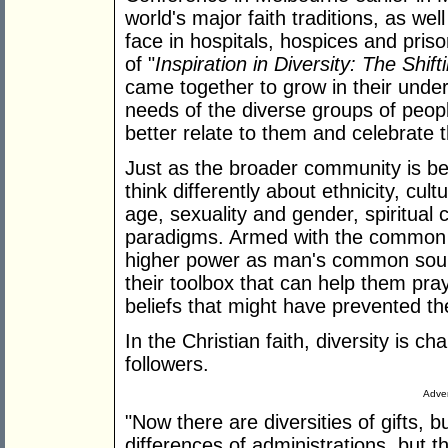
world's major faith traditions, as we
face in hospitals, hospices and priso
of "
Inspiration in Diversity: The Shif
came together to grow in their unde
needs of the diverse groups of peop
better relate to them and celebrate 
Just as the broader community is be
think differently about ethnicity, cultu
age, sexuality and gender, spiritual
paradigms. Armed with the common 
higher power as man's common sour
their toolbox that can help them pray
beliefs that might have prevented t
In the Christian faith, diversity is c
followers.
Adver
"Now there are diversities of gifts, 
differences of administrations, but 