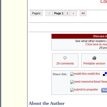
Con
Pages:
‹
Page 1
2
›
All
Discuss i
See what other readers ar
Click here to re
29 pos
29 comments
Printable version
reddit this
Share this:
Seed New
kwo
About the Author