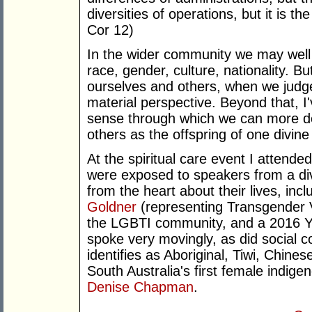
diversities of operations, but it is t
Cor 12)
In the wider community we may well 
race, gender, culture, nationality. Bu
ourselves and others, when we judge
material perspective. Beyond that, I
sense through which we can more de
others as the offspring of one divine 
At the spiritual care event I attended
were exposed to speakers from a di
from the heart about their lives, inc
Goldner
(representing Transgender 
the LGBTI community, and a 2016 Yo
spoke very movingly, as did social
identifies as Aboriginal, Tiwi, Chine
South Australia's first female indige
Denise Chapman
.