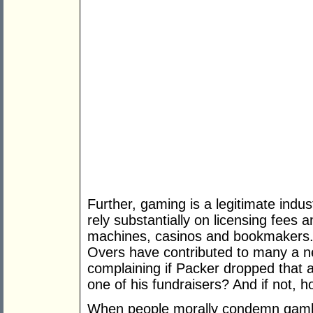
Further, gaming is a legitimate ind
rely substantially on licensing fees
machines, casinos and bookmakers. 
Overs have contributed to many a 
complaining if Packer dropped that 
one of his fundraisers? And if not, 
When people morally condemn gambli