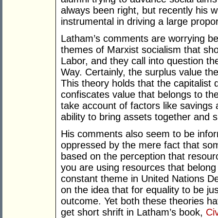
always been right, but recently his w
instrumental in driving a large propor
Latham’s comments are worrying be
themes of Marxist socialism that s
Labor, and they call into question th
Way. Certainly, the surplus value the
This theory holds that the capitalist
confiscates value that belongs to the
take account of factors like savings 
ability to bring assets together and 
His comments also seem to be inform
oppressed by the mere fact that som
based on the perception that resou
you are using resources that belong 
constant theme in United Nations De
on the idea that for equality to be ju
outcome. Yet both these theories ha
get short shrift in Latham’s book,
Civ