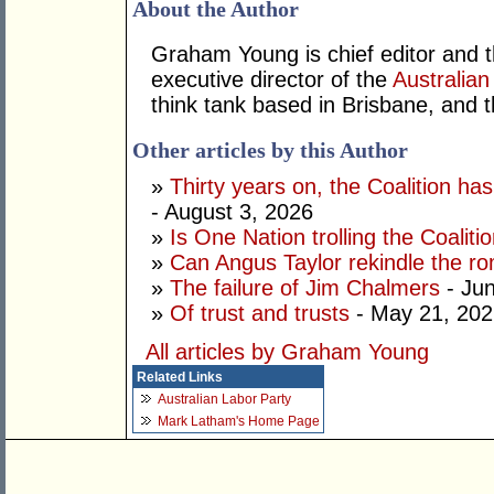
About the Author
Graham Young is chief editor and t
executive director of the
Australian
think tank based in Brisbane, and 
Other articles by this Author
»
Thirty years on, the Coalition h
- August 3, 2026
»
Is One Nation trolling the Coaliti
»
Can Angus Taylor rekindle the r
»
The failure of Jim Chalmers
- Jun
»
Of trust and trusts
- May 21, 202
All articles by Graham Young
Related Links
Australian Labor Party
Mark Latham's Home Page