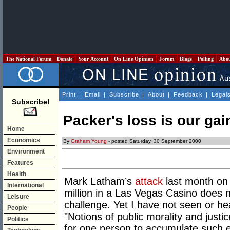
The National Forum
Donate
Your Account
On Line Opinion
Forum
Blogs
Polling
Abo
Print
|
Email
|
Subscribe
|
About
|
Feedback
|
Legal
Subscribe!
Packer's loss is our gai
Home
Economics
By
Graham Young
- posted Saturday, 30 September 2000
Environment
Features
Health
Mark Latham’s
attack
last month on 
International
million in a Las Vegas Casino does n
Leisure
challenge. Yet I have not seen or h
People
"Notions of public morality and justi
Politics
for one person to accumulate such ex