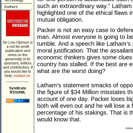
Technology
such an extraordinary way." Latham 
Authors
highlighted one of the ethical flaws
mutual obligation.
Packer is not an easy case to defend. 
man. Almost everyone is going to be
On Line Opinion is
tumble. And a speech like Latham’s
a not-for-profit
moral justification. That the assaila
publication and
relies on the
economic thinkers gives some clues
generosity of its
country has stalled. If the best are e
sponsors, editors
and contributors. If
what are the worst doing?
you would like to
help,
contact us.
___________
Latham’s statement smacks of oppo
Syndicate
the figure of $34 Million misstates th
RSS/XML
account of one day. Packer loses big
both will even out and he will lose a f
percentage of his stakings. That is
would know that.
Adver