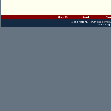
About Us
Search
Disc
©
The National Forum
and contribu
Web Design