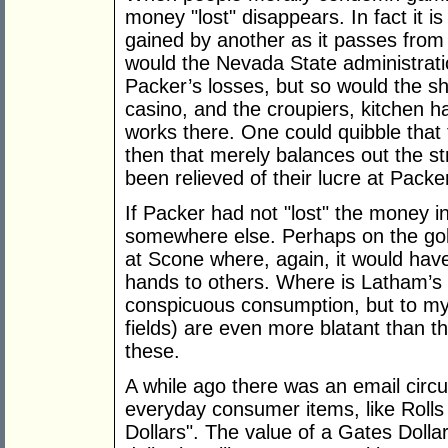
money "lost" disappears. In fact it is 
gained by another as it passes from
would the Nevada State administrat
Packer’s losses, but so would the 
casino, and the croupiers, kitchen 
works there. One could quibble that
then that merely balances out the 
been relieved of their lucre at Pack
If Packer had not "lost" the money i
somewhere else. Perhaps on the golf
at Scone where, again, it would hav
hands to others. Where is Latham’s 
conspicuous consumption, but to my 
fields) are even more blatant than t
these.
A while ago there was an email circu
everyday consumer items, like Rolls
Dollars". The value of a Gates Dolla