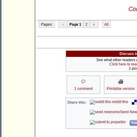
Con
Pages:
‹
Page 1
2
›
All
Discuss i
See what other readers ar
Click here to re
1 pos
1 comment
Printable version
reddit this
Share this:
Seed New
kwo