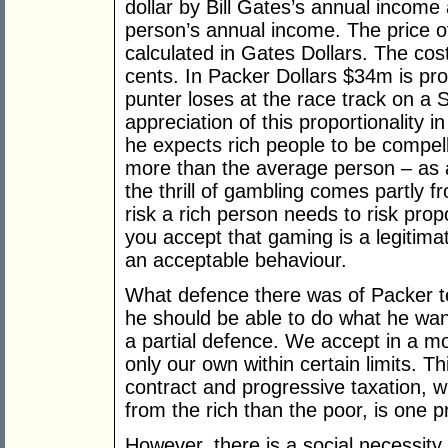
dollar by Bill Gates’s annual income
person’s annual income. The price of
calculated in Gates Dollars. The cost
cents. In Packer Dollars $34m is pr
punter loses at the race track on a 
appreciation of this proportionality
he expects rich people to be compe
more than the average person – as an
the thrill of gambling comes partly f
risk a rich person needs to risk prop
you accept that gaming is a legitimate
an acceptable behaviour.
What defence there was of Packer te
he should be able to do what he wan
a partial defence. We accept in a m
only our own within certain limits. Thi
contract and progressive taxation, w
from the rich than the poor, is one pr
However, there is a social necessity t