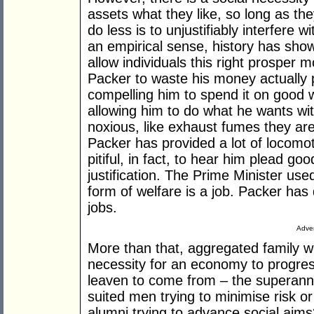
assets what they like, so long as th
do less is to unjustifiably interfere wi
an empirical sense, history has show
allow individuals this right prosper 
Packer to waste his money actually 
compelling him to spend it on good w
allowing him to do what he wants wit
noxious, like exhaust fumes they are
Packer has provided a lot of locomot
pitiful, in fact, to hear him plead g
justification. The Prime Minister use
form of welfare is a job. Packer ha
jobs.
Adver
More than that, aggregated family we
necessity for an economy to progres
leaven to come from – the superannu
suited men trying to minimise risk or 
alumni trying to advance social aims