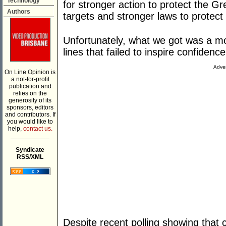
Technology
for stronger action to protect the Gr
Authors
targets and stronger laws to protect
Unfortunately, what we got was a mos
lines that failed to inspire confidenc
Adver
On Line Opinion is
a not-for-profit
publication and
relies on the
generosity of its
sponsors, editors
and contributors. If
you would like to
help,
contact us.
___________
Syndicate
RSS/XML
Despite recent polling showing that 