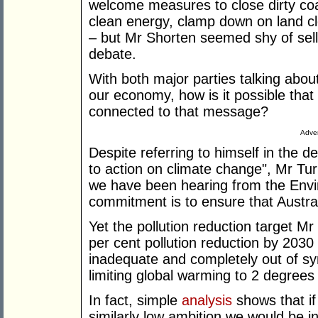
welcome measures to close dirty coal
clean energy, clamp down on land cl
– but Mr Shorten seemed shy of selli
debate.
With both major parties talking abou
our economy, how is it possible that
connected to that message?
Adver
Despite referring to himself in the
to action on climate change", Mr Tur
we have been hearing from the Envir
commitment is to ensure that Austral
Yet the pollution reduction target Mr
per cent pollution reduction by 2030
inadequate and completely out of sy
limiting global warming to 2 degrees 
In fact, simple
analysis
shows that if
similarly low ambition we would be in