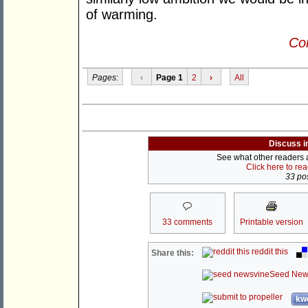
of warming.
Con
Pages:
‹
Page 1
2
›
All
Discuss i
See what other readers ar
Click here to re
33 pos
33 comments
Printable version
reddit this
Share this:
Seed New
kwo