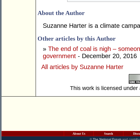
About the Author
Suzanne Harter is a climate campa
Other articles by this Author
»
The end of coal is nigh – someone
government
- December 20, 2016
All articles by Suzanne Harter
This work is licensed under
About Us
Search
Disc
©
The National Forum
and contribu