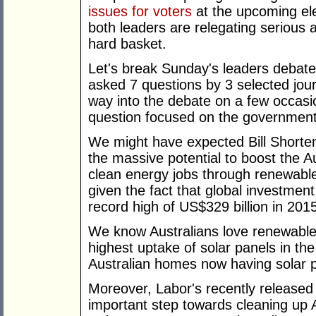
issues for voters
at the upcoming ele
both leaders are relegating serious 
hard basket.
Let's break Sunday's leaders debat
asked 7 questions by 3 selected jour
way into the debate on a few occasio
question focused on the government'
We might have expected Bill Shorten
the massive potential to boost the 
clean energy jobs through renewable 
given the fact that global investmen
record high of US$329 billion in 201
We know Australians love renewable
highest uptake of solar panels in the
Australian homes now having solar pa
Moreover, Labor's recently released
important step towards cleaning up A