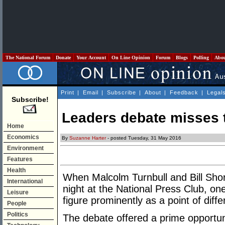
The National Forum
Donate
Your Account
On Line Opinion
Forum
Blogs
Polling
Abo
Print
|
Email
|
Subscribe
|
About
|
Feedback
|
Legal
Subscribe!
Leaders debate misses 
Home
Economics
By
Suzanne Harter
- posted Tuesday, 31 May 2016
Environment
Features
Health
When Malcolm Turnbull and Bill Sho
International
night at the National Press Club, o
Leisure
figure prominently as a point of dif
People
Politics
The debate offered a prime opportuni