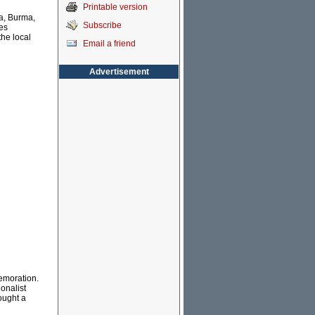
Printable version
ia, Burma,
Subscribe
es
the local
Email a friend
Advertisement
memoration.
onalist
ought a