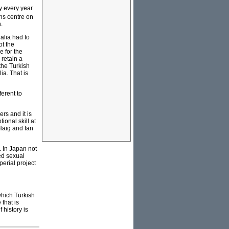
ey every year
ons centre on
.
alia had to
ot the
 for the
 retain a
the Turkish
ia. That is
ferent to
rs and it is
onal skill at
Haig and Ian
. In Japan not
ced sexual
erial project
which Turkish
that is
 history is