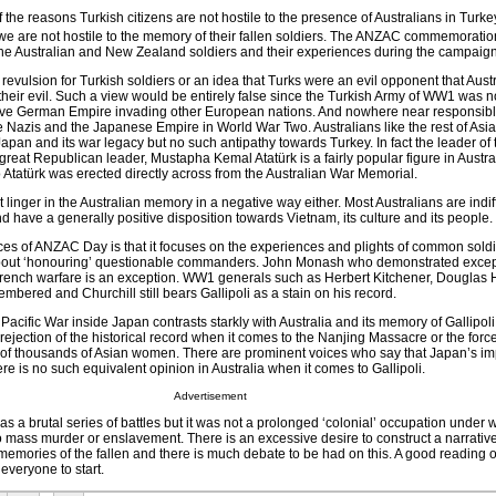
f the reasons Turkish citizens are not hostile to the presence of Australians in Turk
at we are not hostile to the memory of their fallen soldiers. The ANZAC commemorati
 the Australian and New Zealand soldiers and their experiences during the campaign
revulsion for Turkish soldiers or an idea that Turks were an evil opponent that Austr
f their evil. Such a view would be entirely false since the Turkish Army of WW1 was n
sive German Empire invading other European nations. And nowhere near responsible
e Nazis and the Japanese Empire in World War Two. Australians like the rest of Asia
apan and its war legacy but no such antipathy towards Turkey. In fact the leader of 
great Republican leader, Mustapha Kemal Atatürk is a fairly popular figure in Austral
o Atatürk was erected directly across from the Australian War Memorial.
inger in the Australian memory in a negative way either. Most Australians are indif
d have a generally positive disposition towards Vietnam, its culture and its people.
ces of ANZAC Day is that it focuses on the experiences and plights of common soldie
bout ‘honouring’ questionable commanders. John Monash who demonstrated excepti
trench warfare is an exception. WW1 generals such as Herbert Kitchener, Douglas 
embered and Churchill still bears Gallipoli as a stain on his record.
Pacific War inside Japan contrasts starkly with Australia and its memory of Gallipoli
l rejection of the historical record when it comes to the Nanjing Massacre or the for
f thousands of Asian women. There are prominent voices who say that Japan’s imp
ere is no such equivalent opinion in Australia when it comes to Gallipoli.
Advertisement
 a brutal series of battles but it was not a prolonged ‘colonial’ occupation under 
o mass murder or enslavement. There is an excessive desire to construct a narrative 
memories of the fallen and there is much debate to be had on this. A good reading of
everyone to start.