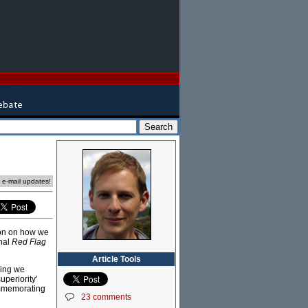
e e-mail updates!
ion on how we
rnal
Red Flag
Article Tools
hing we
uperiority’
ommemorating
23 comments