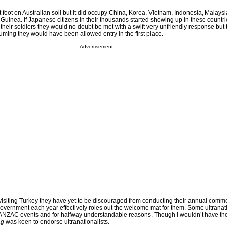
foot on Australian soil but it did occupy China, Korea, Vietnam, Indonesia, Malays
inea. If Japanese citizens in their thousands started showing up in these countri
f their soldiers they would no doubt be met with a swift very unfriendly response but 
uming they would have been allowed entry in the first place.
Advertisement
s visiting Turkey they have yet to be discouraged from conducting their annual com
overnment each year effectively roles out the welcome mat for them. Some ultranati
e ANZAC events and for halfway understandable reasons. Though I wouldn’t have th
ag
was keen to endorse ultranationalists.