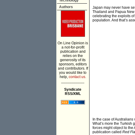
Technology
Authors
Japan may never have set 
Thailand and Papua New Gu
celebrating the exploits o
population. And that’s ass
On Line Opinion is
a not-for-profit
publication and
relies on the
generosity of its
sponsors, editors
and contributors. If
you would like to
help,
contact us.
___________
Syndicate
RSS/XML
In the case of Australian
What’s more the Turkish g
forces might object to th
publication called
Red Fl