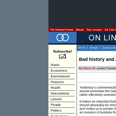
The National Forum
Donate
Your Account
On Line 
Print
|
Email
|
Subscrib
Subscribe!
Bad history and
Home
By
William Hill
- posted Tuesday
Economics
Environment
Features
Yesterday’s commemoratio
Health
should remember the Gal
International
rather effectively summed
Leisure
It makes an important fac
People
should absolutely be mind
and invites us to ponder
Politics
an invasion of Australia 