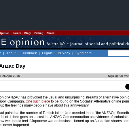
Opinion
Forum
Blogs
Polling
About
e
|
About
|
Feedback
|
Legals
|
Privacy
|
Syndicate
 Anzac Day
, 26 April 2016
Sign Up for fre
n of ANZAC has provoked the usual and unsurprising streams of alternative opin
lipoli Campaign.
One such piece
to be found on the Socialist Alternative online jou
 up the feelings many people have about this anniversary.
tual point that the number of Turkish fallen far exceeded that of the ANZACs. Somet
ful of. It then goes on to cast the ANZAC Commemoration as evidence of ‘colonial s
 how we should feel if Japanese war enthusiasts turned up on Australian shores c
that never happened.