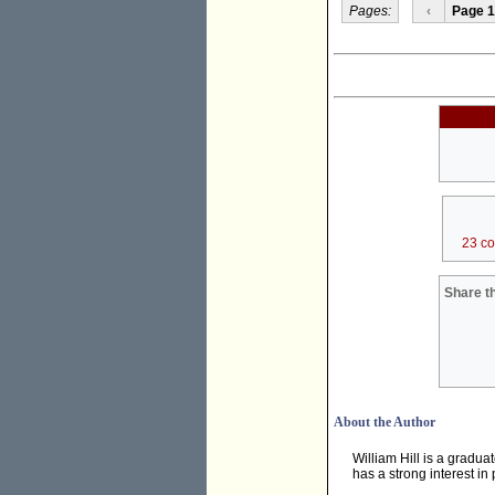
Pages:
‹
Page 1
23 c
Share th
About the Author
William Hill is a gradua
has a strong interest in 