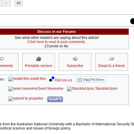
›
All
Discuss in our Forums
See what other readers are saying about this article!
Click here to read & post comments.
23 posts so far.
omments
Printable version
Subscribe
Email to a friend
reddit this
is:
Del.icio.us
Seed Newsvine
StumbleUpon
kwoff it
te from the Australian National University with a Bachelor of International Security S
political science and issues of foriegn policy.