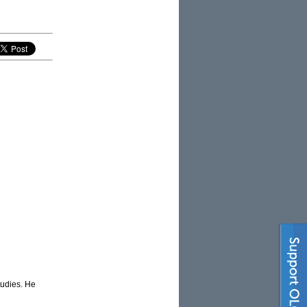
tudies. He