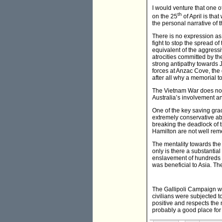
I would venture that one o
th
on the 25
of April is th
the personal narrative of
There is no expression as 
fight to stop the spread o
equivalent of the aggres
atrocities committed by th
strong antipathy towards J
forces at Anzac Cove, the 
after all why a memorial t
The Vietnam War does not l
Australia’s involvement an
One of the key saving gra
extremely conservative a
breaking the deadlock of 
Hamilton are not well rem
The mentality towards the 
only is there a substantia
enslavement of hundreds o
was beneficial to Asia. Th
The Gallipoli Campaign was
civilians were subjected t
positive and respects the 
probably a good place for 