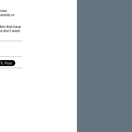
zone.
parents or
ties that have
nd don’t want