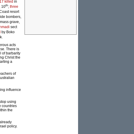
17 killed
in
th
, 10
;
three
 Coast resort
cide bombers,
 mass grave,
Ahmadi
sect
d
by Boko
k.
erous acts
ise. There is
l of barbarity
ng Christ the
arting a
reachers of
Australian
ing influence
stop using
y countries
thin the
 already
rael policy.