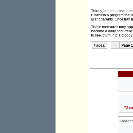
Thirdly, create a clear alt
Establish a program that a
grandparents. Once transit
These measures may appear 
become a daily occurrence
to see it turn into a blood
Pages:
‹
Page 1
73 c
Share th