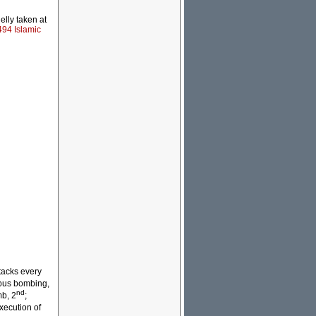
elly taken at
494 Islamic
tacks every
bus bombing,
nd
b, 2
;
xecution of