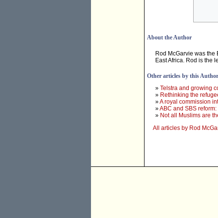
About the Author
Rod McGarvie was the Ex
East Africa. Rod is the 
Other articles by this Autho
»
Telstra and growing c
»
Rethinking the refuge
»
A royal commission in
»
ABC and SBS reform: o
»
Not all Muslims are t
All articles by Rod McGa