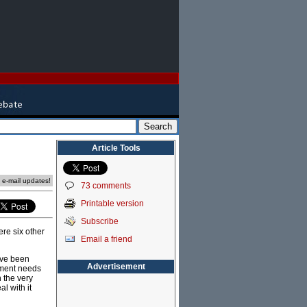
Article Tools
e e-mail updates!
73 comments
Printable version
Subscribe
re six other
Email a friend
ave been
Advertisement
rnment needs
h the very
l with it