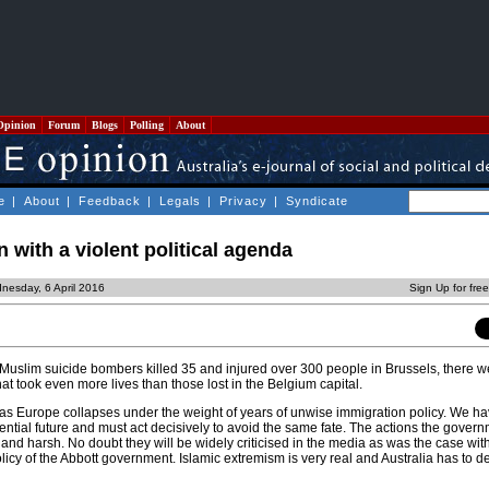
Opinion
Forum
Blogs
Polling
About
e
|
About
|
Feedback
|
Legals
|
Privacy
|
Syndicate
on with a violent political agenda
nesday, 6 April 2016
Sign Up for fre
uslim suicide bombers killed 35 and injured over 300 people in Brussels, there we
hat took even more lives than those lost in the Belgium capital.
as Europe collapses under the weight of years of unwise immigration policy. We h
ential future and must act decisively to avoid the same fate. The actions the gove
 and harsh. No doubt they will be widely criticised in the media as was the case wit
licy of the Abbott government. Islamic extremism is very real and Australia has to dea