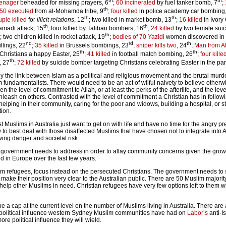
th
th
eenager
beheaded for missing prayers, 6
;
60 incinerated
by fuel tanker bomb, 7
;
th
50 executed
from al-Mohamda tribe, 9
;
four killed
in police academy car bombing
th
th
ple killed
for
illicit relations
, 12
; two killed in market bomb, 13
;
16 killed
in Ivory
th
th
amadi attack, 15
; four killed by Taliban bombers, 16
;
24 killed
by two female sui
th
; two children killed in rocket attack, 19
;
bodies of 70 Yazidi
women discovered in
nd
rd
th
llings, 22
;
35 killed
in Brussels bombings, 23
;
sniper kills two
, 24
;
Man from 
th
th
h Christians a happy Easter, 25
;
41 killed
in football match bombing, 26
;
four kille
th
, 27
;
72 killed
by suicide bomber targeting Christians celebrating Easter in the par
 the link between Islam as a political and religious movement and the brutal murd
m fundamentalists. There would need to be an act of wilful naivety to believe otherw
n the level of commitment to Allah, or at least the perks of the afterlife, and the leve
unleash on others. Contrasted with the level of commitment a Christian has in followi
helping in their community, caring for the poor and widows, building a hospital, or st
tion.
t Muslims in Australia just want to get on with life and have no time for the angry p
w to best deal with those disaffected Muslims that have chosen not to integrate into 
wing danger and societal risk.
 government needs to address in order to allay community concerns given the grow
d in Europe over the last few years.
slim refugees, focus instead on the persecuted Christians. The government needs to 
ke their position very clear to the Australian public. There are 50 Muslim majorit
elp other Muslims in need. Christian refugees have very few options left to them wi
e a cap at the current level on the number of Muslims living in Australia. There are
 political influence western Sydney Muslim communities have had on
Labor’s
anti-Is
re political influence they will wield.