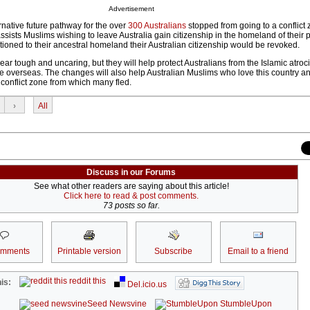
Advertisement
ernative future pathway for the over
300 Australians
stopped from going to a conflict 
ssists Muslims wishing to leave Australia gain citizenship in the homeland of their 
ioned to their ancestral homeland their Australian citizenship would be revoked.
tough and uncaring, but they will help protect Australians from the Islamic atroci
 overseas. The changes will also help Australian Muslims who love this country a
y conflict zone from which many fled.
›
All
Discuss in our Forums
See what other readers are saying about this article!
Click here to read & post comments.
73 posts so far.
omments
Printable version
Subscribe
Email to a friend
reddit this
is:
Del.icio.us
Seed Newsvine
StumbleUpon