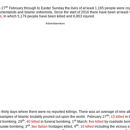
th
e 27
February through to Easter Sunday the lives of at least 1,165 people were cru
entalists and Islamic extremists. Since the start of 2016 there have been at least
es
, in which 5,179 people have been killed and 6,803 injured.
Advertisement
 thirty days where there were no reported killings. There was an average of nine at
th
examples of Islamic brutality poured out upon the world. February 27
;
15 killed
in 
th
st
nt bombing, 29
;
40 killed
in funeral bombing, 1
March;
five killed
by roadside bom
rd
th
sulate bombing, 3
;
two Italian
hostages killed, 4
;
16 killed
including the vicious e