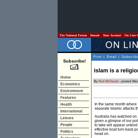
The National Forum
Donate
Your Account
On Line 
Print
|
Email
|
Subscrib
Subscribe!
Islam is a religi
Home
By
Rod McGarvie
- posted Wed
Economics
Environment
Features
In the same month where M
Health
separate Islamic attacks t
International
Australia has watched on 
Leisure
given a glimpse of our pot
People
to take will appear unkind
effective boat turn-back po
Politics
head on.