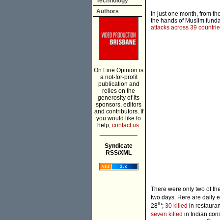
Technology
Authors
In just one month, from th
the hands of Muslim fundam
attacks across 39 countri
On Line Opinion is
a not-for-profit
publication and
relies on the
generosity of its
sponsors, editors
and contributors. If
you would like to
help,
contact us.
___________
Syndicate
RSS/XML
There were only two of the
two days. Here are daily 
th
28
;
30 killed
in restaura
seven killed
in Indian con