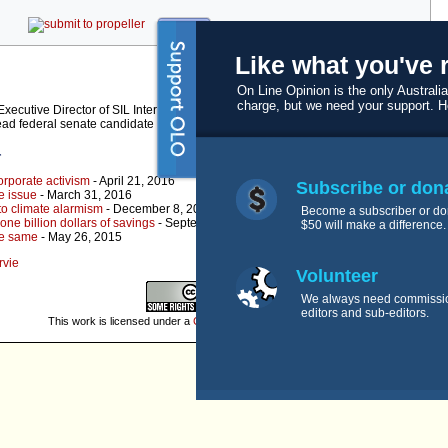
kwoff it
Like what you've 
On Line Opinion is the only Australia
charge, but we need your support. 
ecutive Director of SIL International (Uganda – Tanzania Branch) for seven of his
lead federal senate candidate for the Family First Party QLD.
r
orporate activism
- April 21, 2016
Subscribe or don
e issue
- March 31, 2016
to climate alarmism
- December 8, 2015
Become a subscriber or do
ne billion dollars of savings
- September 29, 2015
$50 will make a difference.
he same
- May 26, 2015
rvie
Volunteer
We always need commissi
editors and sub-editors.
This work is licensed under a
Creative Commons License
.