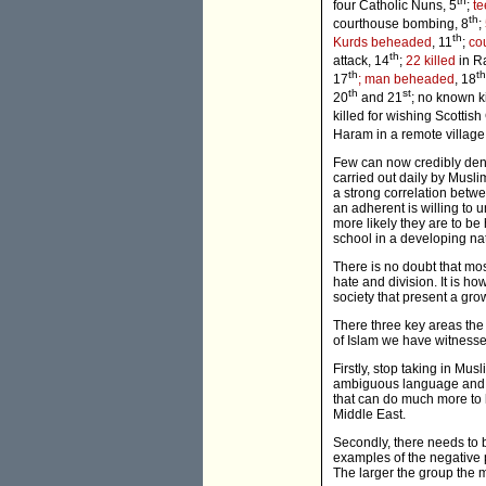
th
four Catholic Nuns, 5
;
t
th
courthouse bombing, 8
;
th
Kurds beheaded
, 11
;
cou
th
attack, 14
;
22 killed
in R
th
th
17
; man beheaded
, 18
th
st
20
and 21
; no known ki
killed for wishing Scottis
Haram in a remote village
Few can now credibly deny
carried out daily by Musli
a strong correlation betwee
an adherent is willing to 
more likely they are to be 
school in a developing na
There is no doubt that mos
hate and division. It is ho
society that present a gro
There three key areas the
of Islam we have witnesse
Firstly, stop taking in Mu
ambiguous language and ma
that can do much more to h
Middle East.
Secondly, there needs to b
examples of the negative
The larger the group the mo