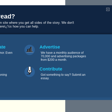
read?
n site where you get all sides of the story. We don't
Hereï¿½s how you can help.
 12 years in
ate
Advertise
nor. Even
We have a monthly audience of
70,000 and advertising packages
from $200 a month.
Contribute
oning
Got something to say? Submit an
essay.