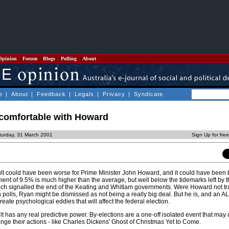
Opinion
Forum
Blogs
Polling
About
e
|
About
|
Feedback
|
Legals
|
Privacy
|
Syndicate
 comfortable with Howard
turday, 31 March 2001
Sign Up for fre
lt could have been worse for Prime Minister John Howard, and it could have been b
ent of 9.5% is much higher than the average, but well below the tidemarks left by 
ch signalled the end of the Keating and Whitlam governments. Were Howard not tra
n polls, Ryan might be dismissed as not being a really big deal. But he is, and an A
eate psychological eddies that will affect the federal election.
ult has any real predictive power. By-elections are a one-off isolated event that may
ange their actions - like Charles Dickens' Ghost of Christmas Yet to Come.