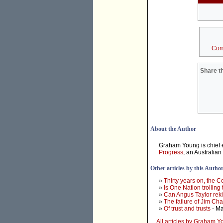
Com
Share th
About the Author
Graham Young is chief e
Progress
, an Australian
Other articles by this Autho
»
Thirty years on, the 
»
Is One Nation trolling
»
Can Angus Taylor rek
»
The failure of Jim Ch
»
Of trust and trusts
- Ma
All articles by Graham 