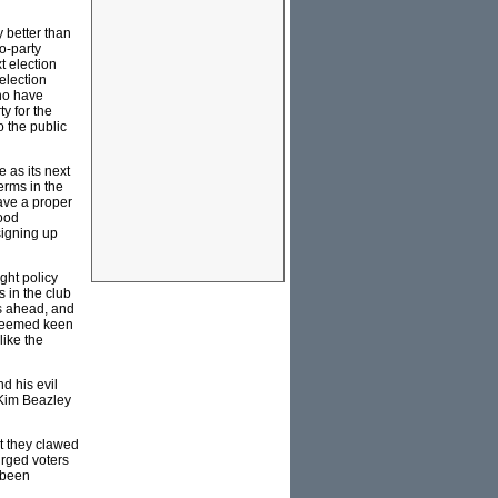
y better than
o-party
t election
election
who have
y for the
o the public
 as its next
erms in the
have a proper
good
signing up
ght policy
 in the club
as ahead, and
 seemed keen
like the
d his evil
 Kim Beazley
at they clawed
urged voters
 been