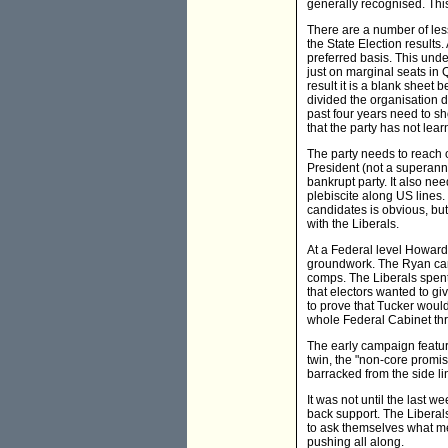
generally recognised. This
There are a number of less
the State Election results
preferred basis. This unde
just on marginal seats in 
result it is a blank sheet
divided the organisation d
past four years need to sh
that the party has not lea
The party needs to reach o
President (not a superann
bankrupt party. It also nee
plebiscite along US lines.
candidates is obvious, bu
with the Liberals.
At a Federal level Howard
groundwork. The Ryan camp
comps. The Liberals spent
that electors wanted to g
to prove that Tucker woul
whole Federal Cabinet thr
The early campaign featur
twin, the "non-core promi
barracked from the side li
It was not until the last 
back support. The Liberals
to ask themselves what m
pushing all along.