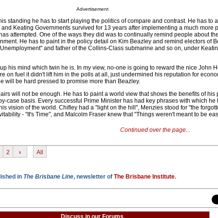
Advertisement
his standing he has to start playing the politics of compare and contrast. He has to 
e and Keating Governments survived for 13 years after implementing a much more 
as attempted. One of the ways they did was to continually remind people about the 
nment. He has to paint in the policy detail on Kim Beazley and remind electors of B
or Unemployment" and father of the Collins-Class submarine and so on, under Keati
p his mind which twin he is. In my view, no-one is going to reward the nice John
e on fuel it didn't lift him in the polls at all, just undermined his reputation for econo
he will be hard pressed to promise more than Beazley.
airs will not be enough. He has to paint a world view that shows the benefits of his p
-by-case basis. Every successful Prime Minister has had key phrases with which h
 vision of the world. Chifley had a "light on the hill", Menzies stood for "the forgot
vitability - "It's Time", and Malcolm Fraser knew that "Things weren't meant to be eas
Continued over the page...
2
›
All
lished in
The Brisbane Line
, newsletter of
The Brisbane Institute
.
Discuss in our Forums