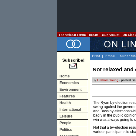
The National Forum
Donate
Your Account
On Line 
Print
|
Email
|
Subscrib
Subscribe!
Not relaxed and
Home
By
Graham Young
- posted Sa
Economics
Environment
Features
The Ryan by-election resu
Health
swing against the governm
International
and Bass by-elections whi
badly in the public opinio
Leisure
win was always going to cr
People
Not that a by-election res
Politics
various participants to ch