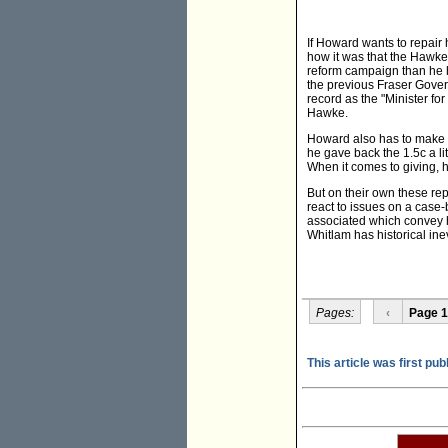
If Howard wants to repair 
how it was that the Hawk
reform campaign than he h
the previous Fraser Gover
record as the "Minister f
Hawke.
Howard also has to make u
he gave back the 1.5c a litr
When it comes to giving, 
But on their own these rep
react to issues on a case
associated which convey his
Whitlam has historical ine
Pages:
‹
Page 1
This article was first pub