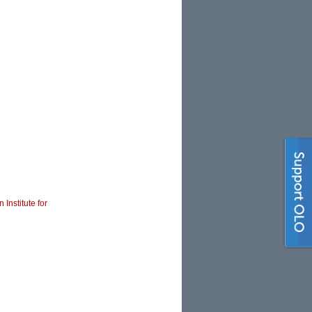
 Institute for