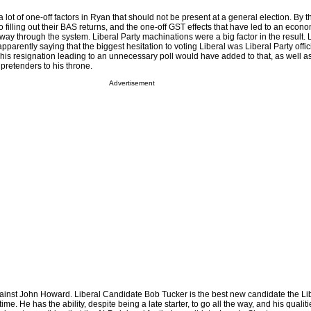
 lot of one-off factors in Ryan that should not be present at a general election. By t
o filling out their BAS returns, and the one-off GST effects that have led to an eco
ay through the system. Liberal Party machinations were a big factor in the result. L
pparently saying that the biggest hesitation to voting Liberal was Liberal Party offic
his resignation leading to an unnecessary poll would have added to that, as well a
 pretenders to his throne.
Advertisement
gainst John Howard. Liberal Candidate Bob Tucker is the best new candidate the Lib
ime. He has the ability, despite being a late starter, to go all the way, and his qualit