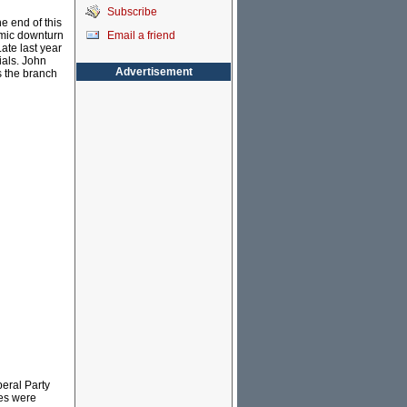
Subscribe
he end of this
Email a friend
nomic downturn
ate last year
ials. John
Advertisement
s the branch
eral Party
ies were