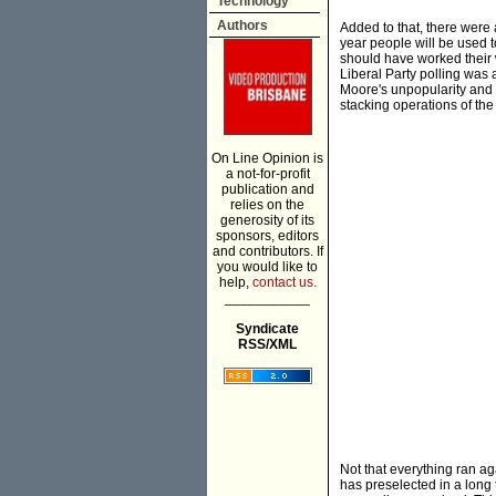
Technology
Authors
Added to that, there were a
year people will be used t
should have worked their w
Liberal Party polling was a
Moore's unpopularity and 
stacking operations of the
On Line Opinion is
a not-for-profit
publication and
relies on the
generosity of its
sponsors, editors
and contributors. If
you would like to
help,
contact us.
___________
Syndicate
RSS/XML
Not that everything ran a
has preselected in a long t