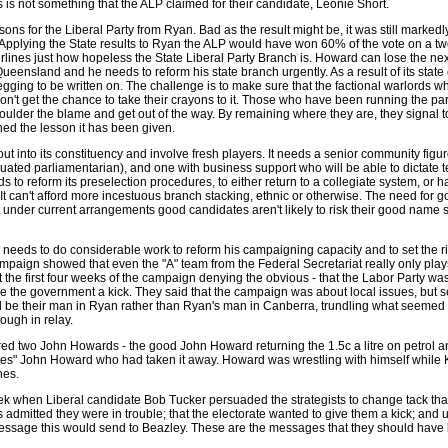
 is not something that the ALP claimed for their candidate, Leonie Short.
ons for the Liberal Party from Ryan. Bad as the result might be, it was still markedl
. Applying the State results to Ryan the ALP would have won 60% of the vote on a tw
rlines just how hopeless the State Liberal Party Branch is. Howard can lose the nex
Queensland and he needs to reform his state branch urgently. As a result of its state 
 begging to be written on. The challenge is to make sure that the factional warlords 
on't get the chance to take their crayons to it. Those who have been running the part
oulder the blame and get out of the way. By remaining where they are, they signal t
rned the lesson it has been given.
ut into its constituency and involve fresh players. It needs a senior community figure
uated parliamentarian), and one with business support who will be able to dictate t
ds to reform its preselection procedures, to either return to a collegiate system, or 
 It can't afford more incestuous branch stacking, ethnic or otherwise. The need for 
t under current arrangements good candidates aren't likely to risk their good name 
 needs to do considerable work to reform his campaigning capacity and to set the ri
aign showed that even the "A" team from the Federal Secretariat really only plays
 the first four weeks of the campaign denying the obvious - that the Labor Party w
ive the government a kick. They said that the campaign was about local issues, but
d be their man in Ryan rather than Ryan's man in Canberra, trundling what seemed 
ough in relay.
ed two John Howards - the good John Howard returning the 1.5c a litre on petrol an
ses" John Howard who had taken it away. Howard was wrestling with himself while
nes.
week when Liberal candidate Bob Tucker persuaded the strategists to change tack th
 admitted they were in trouble; that the electorate wanted to give them a kick; and 
essage this would send to Beazley. These are the messages that they should have