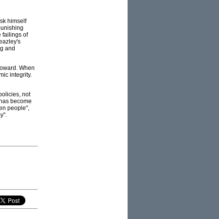
ask himself
punishing
failings of
eazley's
ng and
 Howard. When
mic integrity.
olicies, not
e has become
ten people",
y".