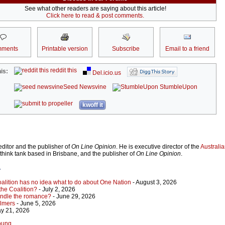
See what other readers are saying about this article!
Click here to read & post comments.
ments
Printable version
Subscribe
Email to a friend
reddit this
is:
Del.icio.us
Seed Newsvine
StumbleUpon
kwoff it
ditor and the publisher of
On Line Opinion
. He is executive director of the
Australian
 think tank based in Brisbane, and the publisher of
On Line Opinion
.
r
Coalition has no idea what to do about One Nation
- August 3, 2026
 the Coalition?
- July 2, 2026
indle the romance?
- June 29, 2026
almers
- June 5, 2026
y 21, 2026
Young