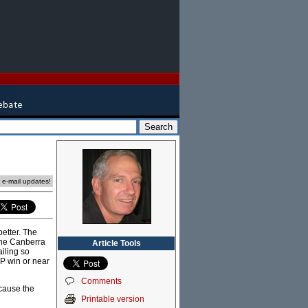
e e-mail updates!
etter. The
the Canberra
Article Tools
iling so
LP win or near
Comments
 cause the
Printable version