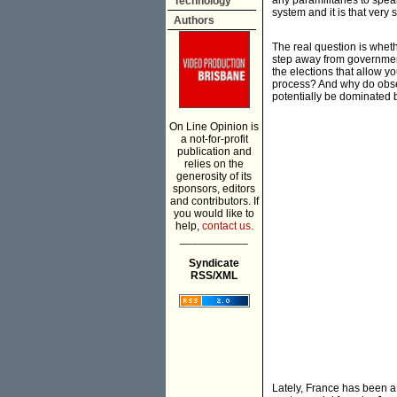
any paramilitaries to speak
Technology
system and it is that very 
Authors
The real question is wheth
step away from government
the elections that allow y
process? And why do obser
potentially be dominated b
On Line Opinion is
a not-for-profit
publication and
relies on the
generosity of its
sponsors, editors
and contributors. If
you would like to
help,
contact us.
___________
Syndicate
RSS/XML
Lately, France has been a m