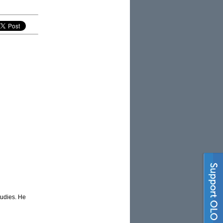
tudies. He