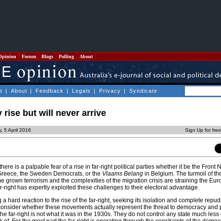
Opinion
Forum
Blogs
Polling
About
e
|
About
|
Feedback
|
Legals
|
Privacy
|
Syndicate
 rise but will never arrive
, 5 April 2016
Sign Up for fre
ere is a palpable fear of a rise in far-right political parties whether it be the Front 
Greece, the Sweden Democrats, or the
Vlaams Belang
in Belgium. The turmoil of t
 grown terrorism and the complexities of the migration crisis are straining the Eu
ar-right has expertly exploited these challenges to their electoral advantage.
 hard reaction to the rise of the far-right, seeking its isolation and complete repud
consider whether these movements actually represent the threat to democracy and p
he far-right is not what it was in the 1930s. They do not control any state much les