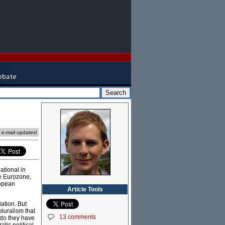
e e-mail updates!
National in
he Eurozone,
ropean
Article Tools
iation. But
luralism that
13 comments
s do they have