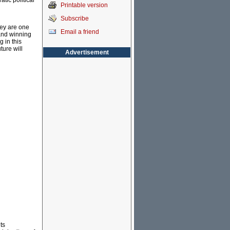
atic political
Printable version
Subscribe
hey are one
Email a friend
and winning
 in this
ture will
Advertisement
ts