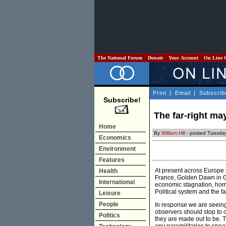
The National Forum
Donate
Your Account
On Line 
Print
|
Email
|
Subscrib
Subscribe!
The far-right may
Home
By
William Hill
- posted Tuesday
Economics
Environment
Features
At present across Europe th
Health
France, Golden Dawn in 
International
economic stagnation, home
Political system and the f
Leisure
People
In response we are seeing a
observers should stop to 
Politics
they are made out to be. T