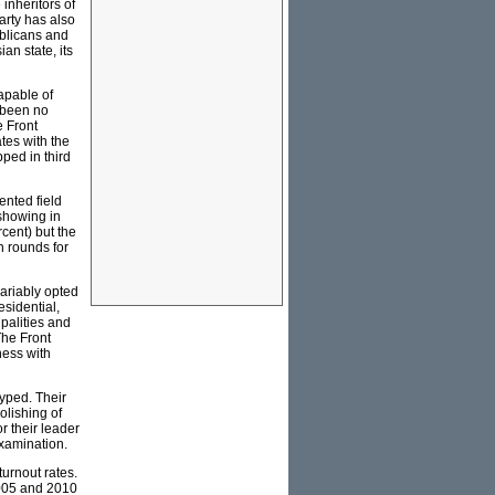
inheritors of
arty has also
ublicans and
an state, its
capable of
 been no
e Front
tes with the
ped in third
ented field
showing in
rcent) but the
n rounds for
ariably opted
esidential,
palities and
The Front
iness with
hyped. Their
olishing of
r their leader
examination.
turnout rates.
2005 and 2010