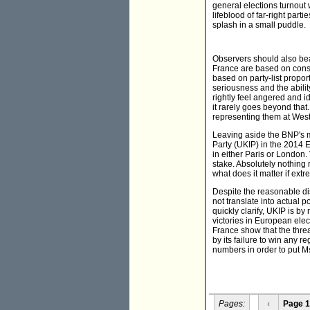
general elections turnout
lifeblood of far-right part
splash in a small puddle.
Observers should also bea
France are based on const
based on party-list propor
seriousness and the abilit
rightly feel angered and i
it rarely goes beyond tha
representing them at Wes
Leaving aside the BNP's m
Party (UKIP) in the 2014 
in either Paris or London.
stake. Absolutely nothing 
what does it matter if ext
Despite the reasonable di
not translate into actual 
quickly clarify, UKIP is by
victories in European elec
France show that the thre
by its failure to win any 
numbers in order to put Ms
Pages:
‹
Page 1