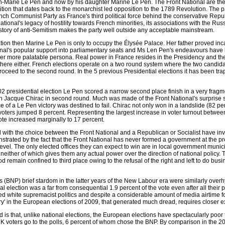
n-Marie Le Pen and now by his daughter Marine Le Pen. The Front National are the 
dition that dates back to the monarchist led opposition to the 1789 Revolution. The p
ch Communist Party as France's third political force behind the conservative Rep
ational's legacy of hostility towards French minorities, its associations with the Russi
story of anti-Semitism makes the party well outside any acceptable mainstream.
ication then Marine Le Pen is only to occupy the Élysée Palace. Her father proved in
ional's popular support into parliamentary seats and Ms Len Pen's endeavours have
er more palatable persona. Real power in France resides in the Presidency and th
there either. French elections operate on a two round system where the two candida
oceed to the second round. In the 5 previous Presidential elections it has been trap
2002 presidential election Le Pen scored a narrow second place finish in a very fragm
ith Jacque Chirac in second round. Much was made of the Front National's surprise 
e of a Le Pen victory was destined to fail. Chirac not only won in a landslide (82 pe
 voters jumped 8 percent. Representing the largest increase in voter turnout betwee
te increased marginally to 17 percent.
 with the choice between the Front National and a Republican or Socialist have inv
onstrated by the fact that the Front National has never formed a government at the pr
evel. The only elected offices they can expect to win are in local government munici
either of which gives them any actual power over the direction of national policy. 
hood remain confined to third place owing to the refusal of the right and left to do bus
's (BNP) brief stardom in the latter years of the New Labour era were similarly over
al election was a far from consequential 1.9 percent of the vote even after all their p
d white supremacist politics and despite a considerable amount of media airtime fo
ctory' in the European elections of 2009, that generated much dread, requires closer 
is that, unlike national elections, the European elections have spectacularly poor 
K voters go to the polls, 6 percent of whom chose the BNP. By comparison in the 