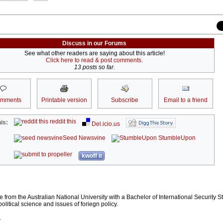
Discuss in our Forums
See what other readers are saying about this article!
Click here to read & post comments.
13 posts so far.
omments
Printable version
Subscribe
Email to a friend
reddit this
is:
Del.icio.us
Seed Newsvine
StumbleUpon
kwoff it
te from the Australian National University with a Bachelor of International Security S
political science and issues of foriegn policy.
r