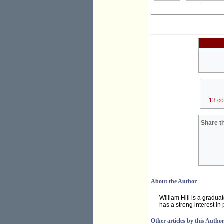
13 c
Share th
About the Author
William Hill is a gradua
has a strong interest in 
Other articles by this Autho