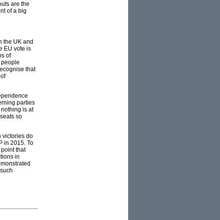
uts are the
nt of a big
in the UK and
e EU vote is
ns of
s people
recognise that
 of
ndependence
erning parties
nothing is at
 seats so
 victories do
P in 2015. To
 point that
tions in
demonstrated
 such