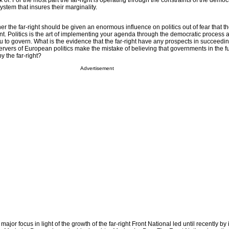
 of. For the most part the far-right is operating through the constraints of the democr
system that insures their marginality.
er the far-right should be given an enormous influence on politics out of fear that t
. Politics is the art of implementing your agenda through the democratic process 
ou to govern. What is the evidence that the far-right have any prospects in succeeding
vers of European politics make the mistake of believing that governments in the fu
y the far-right?
Advertisement
ajor focus in light of the growth of the far-right Front National led until recently by i