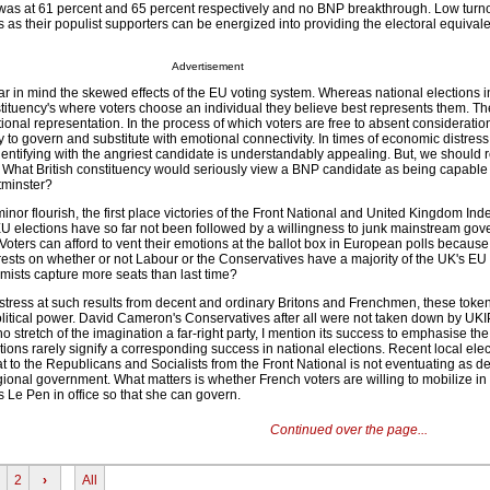
 was at 61 percent and 65 percent respectively and no BNP breakthrough. Low turno
ies as their populist supporters can be energized into providing the electoral equivale
Advertisement
r in mind the skewed effects of the EU voting system. Whereas national elections 
ituency's where voters choose an individual they believe best represents them. Th
tional representation. In the process of which voters are free to absent consideratio
y to govern and substitute with emotional connectivity. In times of economic distres
dentifying with the angriest candidate is understandably appealing. But, we should 
t. What British constituency would seriously view a BNP candidate as being capable
tminster?
inor flourish, the first place victories of the Front National and United Kingdom I
EU elections have so far not been followed by a willingness to junk mainstream gov
 Voters can afford to vent their emotions at the ballot box in European polls because 
rests on whether or not Labour or the Conservatives have a majority of the UK's EU
remists capture more seats than last time?
stress at such results from decent and ordinary Britons and Frenchmen, these token
political power. David Cameron's Conservatives after all were not taken down by UKI
 no stretch of the imagination a far-right party, I mention its success to emphasise the
tions rarely signify a corresponding success in national elections. Recent local elec
at to the Republicans and Socialists from the Front National is not eventuating as 
regional government. What matters is whether French voters are willing to mobilize in
 Le Pen in office so that she can govern.
Continued over the page...
2
›
All