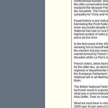
controversial founder Jea
the ultra-conservative tra
replaced the decayed Fren
the Socialists. The Front N
sympathy for Vichy and hi
If past history is any ind
translating the Front Nat
more successful despite h
National has had no luck 
highest number of votes pr
place all but once.
In the first round of the 
allowing him to faceoff w
the election but any chanc
overall turnout by French
decades while Le Pen's vo
French voters, when faced
for the latter two, as dem
regional or departmental l
the European Parliament, n
National will in all likeli
them.
The British National Party
best ever result in a gener
what was a unreconstructe
Nick Griffin. Their so 'vi
What we must bear in mind 
2009 saw 34 per cent of U