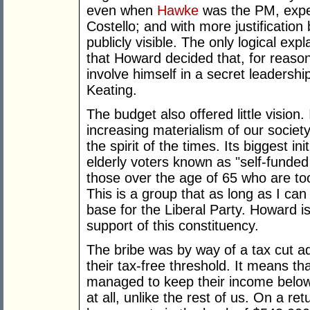
even when
Hawke
was the PM, expec
Costello; and with more justification
publicly visible. The only logical exp
that Howard decided that, for reaso
involve himself in a secret leadersh
Keating.
The budget also offered little vision.
increasing materialism of our societ
the spirit of the times. Its biggest ini
elderly voters known as "self-funded 
those over the age of 65 who are too 
This is a group that as long as I ca
base for the Liberal Party. Howard is 
support of this constituency.
The bribe was by way of a tax cut a
their tax-free threshold. It means th
managed to keep their income below
at all, unlike the rest of us. On a r