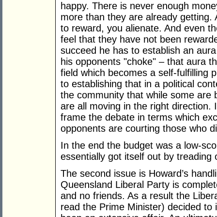
happy. There is never enough money 
more than they are already getting. 
to reward, you alienate. And even 
feel that they have not been rewarde
succeed he has to establish an aur
his opponents "choke" – that aura t
field which becomes a self-fulfilling
to establishing that in a political co
the community that while some are 
are all moving in the right direction.
frame the debate in terms which ex
opponents are courting those who di
In the end the budget was a low-sco
essentially got itself out by treading
The second issue is Howard’s handl
Queensland Liberal Party is complet
and no friends. As a result the Liber
read the Prime Minister) decided to i