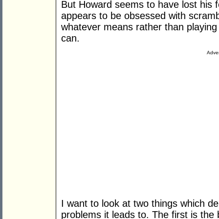
But Howard seems to have lost his 
appears to be obsessed with scrambl
whatever means rather than playing 
can.
Adver
I want to look at two things which d
problems it leads to. The first is th