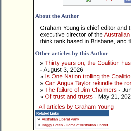
kwo
About the Author
Graham Young is chief editor and t
executive director of the
Australian
think tank based in Brisbane, and 
Other articles by this Author
»
Thirty years on, the Coalition h
- August 3, 2026
»
Is One Nation trolling the Coaliti
»
Can Angus Taylor rekindle the r
»
The failure of Jim Chalmers
- Jun
»
Of trust and trusts
- May 21, 202
All articles by Graham Young
Related Links
Australian Liberal Party
Baggy Green - Home of Australian Cricket