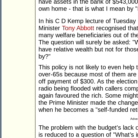
have assets in the bank of $543,000
own home - that is what I mean by "re
In his C D Kemp lecture of Tuesday
Minister
Tony Abbott
recognised that
many welfare beneficiaries out of th
The question will surely be asked: "
have relative wealth but not for tho
by?"
This policy is not likely to even hel
over-65s because most of them are 
off payment of $300. As the electio
radio being flooded with callers com
again favoured the rich. Some might 
the Prime Minister made the change
when he becomes a "self-funded reti
Adver
The problem with the budget's lack of
is reduced to a question of "What’s i