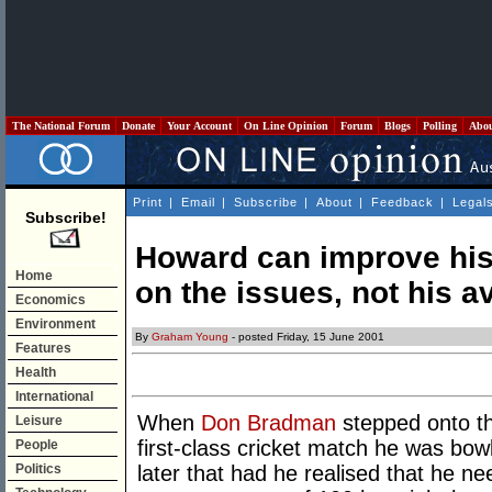
The National Forum
Donate
Your Account
On Line Opinion
Forum
Blogs
Polling
Abo
Print
|
Email
|
Subscribe
|
About
|
Feedback
|
Legal
Subscribe!
Howard can improve his 
Home
on the issues, not his a
Economics
Environment
By
Graham Young
- posted Friday, 15 June 2001
Features
Health
International
When
Don Bradman
stepped onto th
Leisure
first-class cricket match he was bow
People
Politics
later that had he realised that he ne