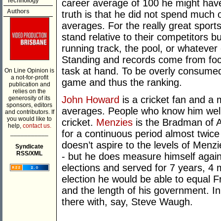
Technology
career average of 100 he might have
Authors
truth is that he did not spend much 
averages. For the really great spor
stand relative to their competitors bu
running track, the pool, or whatever 
Standing and records come from foc
task at hand. To be overly consumed 
On Line Opinion is
a not-for-profit
game and thus the ranking.
publication and
relies on the
John Howard
is a cricket fan and a 
generosity of its
sponsors, editors
averages. People who know him well s
and contributors. If
you would like to
cricket.
Menzies
is the Bradman of Au
help,
contact us.
for a continuous period almost twice
___________
doesn’t aspire to the levels of Menzi
Syndicate
RSS/XML
- but he does measure himself agai
elections and served for 7 years, 4
election he would be able to equal Fr
and the length of his government. In
there with, say, Steve Waugh.