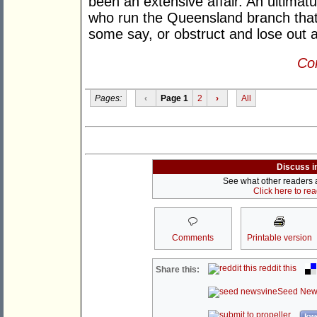
been an extensive affair. An ultima
who run the Queensland branch that
some say, or obstruct and lose out al
Con
Pages:
‹
Page 1
2
›
All
Discuss i
See what other readers ar
Click here to re
Comments
Printable version
reddit this
Share this:
Seed New