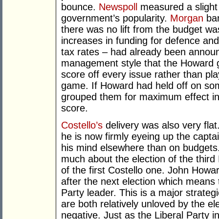
bounce.
Newspoll
measured a slight 
government’s popularity.
Morgan
bar
there was no lift from the budget wa
increases in funding for defence and
tax rates – had already been announce
management style that the Howard g
score off every issue rather than pla
game. If Howard had held off on so
grouped them for maximum effect in
score.
Costello’s
delivery was also very flat
he is now firmly eyeing up the capta
his mind elsewhere than on budgets. I
much about the election of the thir
of the first Costello one. John Howa
after the next election which means 
Party leader. This is a major strate
are both relatively unloved by the ele
negative. Just as the Liberal Party 