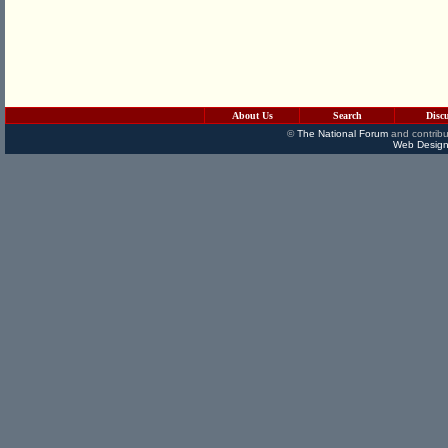
About Us
Search
Disc
©
The National Forum
and contribu
Web Design