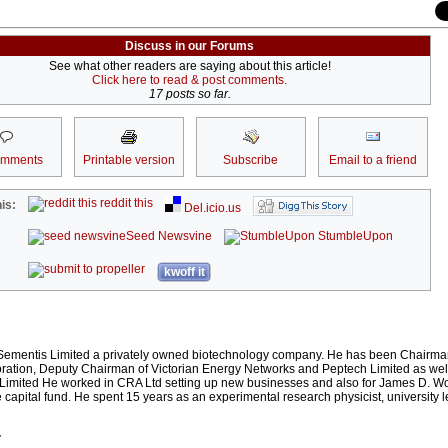
Discuss in our Forums
See what other readers are saying about this article!
Click here to read & post comments.
17 posts so far.
omments
Printable version
Subscribe
Email to a friend
reddit this
is:
Del.icio.us
Seed Newsvine
StumbleUpon
kwoff it
f Sementis Limited a privately owned biotechnology company. He has been Chairman
oration, Deputy Chairman of Victorian Energy Networks and Peptech Limited as wel
s Limited He worked in CRA Ltd setting up new businesses and also for James D. W
capital fund. He spent 15 years as an experimental research physicist, university l
r