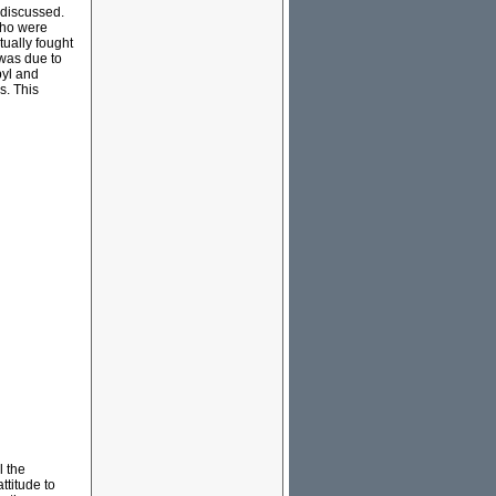
 discussed.
who were
tually fought
 was due to
byl and
s. This
l the
ttitude to