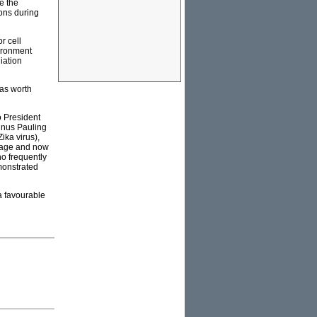
e the
ions during
r cell
vironment
iation
was worth
o President
inus Pauling
ika virus),
 age and now
o frequently
emonstrated
a favourable