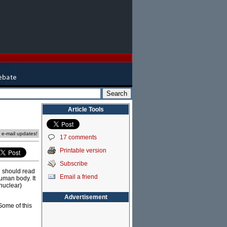
Article Tools
e e-mail updates!
17 comments
Printable version
Subscribe
l should read
Email a friend
human body. It
nuclear)
Advertisement
Some of this