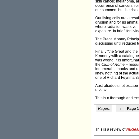
skin cancer, melanoma, and
occurrence of cancers from
our summers but the risk 
Our living cells are a resu
division and for us animal
where radiation was ever p
exposure. In brief, for liv
The Precautionary Principl
discussing until reduced 
Finally "the Great and the
Kennedy with a catalogue 
was wrong. It is unfortun
the
Club of Rome
– resour
innumerable books and re
knew nothing of the actual
one of Richard Feynman's 
Australiadoes not escape 
review.
This is a thorough and ex
Pages:
‹
Page 1
This is a review of
Nuclear 