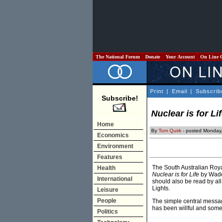
The National Forum
Donate
Your Account
On Line 
Print
|
Email
|
Subscrib
Subscribe!
Nuclear is for Li
Home
By
Tom Quirk
- posted Monday,
Economics
Environment
Features
The South Australian Roya
Health
Nuclear is for Life
by Wade 
International
should also be read by al
Lights.
Leisure
People
The simple central messag
has been willful and some
Politics