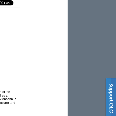
 of the
l as a
olfensohn in
ecturer and