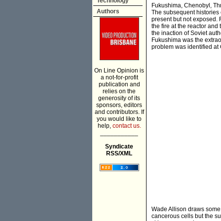
Technology
Fukushima, Chenobyl, Thr
Authors
The subsequent histories
present but not exposed. 
the fire at the reactor and
the inaction of Soviet aut
Fukushima was the extrao
problem was identified at
On Line Opinion is
a not-for-profit
publication and
relies on the
generosity of its
sponsors, editors
and contributors. If
you would like to
help,
contact us.
___________
Syndicate
RSS/XML
Wade Allison draws some c
cancerous cells but the su