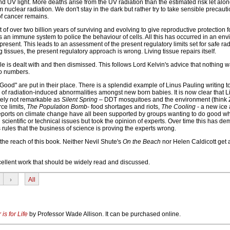
 UV light. More deaths arise from the UV radiation than the estimated risk let alon
 nuclear radiation. We don't stay in the dark but rather try to take sensible precaut
of cancer remains.
lt of over two billion years of surviving and evolving to give reproductive protection fo
s an immune system to police the behaviour of cells. All this has occurred in an en
resent. This leads to an assessment of the present regulatory limits set for safe rad
ing tissues, the present regulatory approach is wrong. Living tissue repairs itself.
e is dealt with and then dismissed. This follows Lord Kelvin's advice that nothing 
to numbers.
 Good" are put in their place. There is a splendid example of Linus Pauling writing t
of radiation-induced abnormalities amongst new born babies. It is now clear that L
ately not remarkable as
Silent Spring –
DDT mosquitoes and the environment (think Z
ce limits,
The Population Bomb
- food shortages and riots,
The Cooling
- a new ice
ports on climate change have all been supported by groups wanting to do good wh
 scientific or technical issues but took the opinion of experts. Over time this has d
rules that the business of science is proving the experts wrong.
the reach of this book. Neither Nevil Shute's
On the Beach
nor Helen Caldicott get 
cellent work that should be widely read and discussed.
›
All
is for Life
by Professor Wade Allison. It can be purchased online.