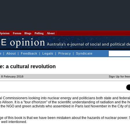
Opinion
Forum
Blogs
Polling
About
e
|
About
|
Feedback
|
Legals
|
Privacy
|
Syndicate
fe
: a cultural revolution
 8 February 2016
Sign Up for fre
l Commissioners looking into nuclear energy and politicians both state and federa
Allison. It is a "tour d'horizon" of the scientific understanding of radiation and the 
l the NGO and green activists who assembled in Paris last November in the City of (
e of this book is that we have been mistaken about the hazards of nuclear power. 
 well intentioned.