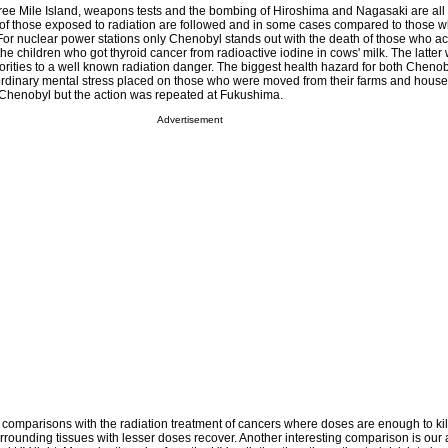
ee Mile Island, weapons tests and the bombing of Hiroshima and Nagasaki are all
 of those exposed to radiation are followed and in some cases compared to those 
For nuclear power stations only Chenobyl stands out with the death of those who ac
 the children who got thyroid cancer from radioactive iodine in cows' milk. The latter
horities to a well known radiation danger. The biggest health hazard for both Cheno
rdinary mental stress placed on those who were moved from their farms and house
 Chenobyl but the action was repeated at Fukushima.
Advertisement
omparisons with the radiation treatment of cancers where doses are enough to kil
rrounding tissues with lesser doses recover. Another interesting comparison is our a