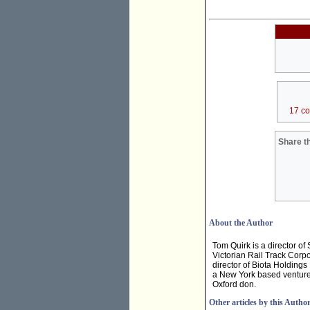
17 c
Share th
About the Author
Tom Quirk is a director o
Victorian Rail Track Corp
director of Biota Holding
a New York based venture 
Oxford don.
Other articles by this Autho