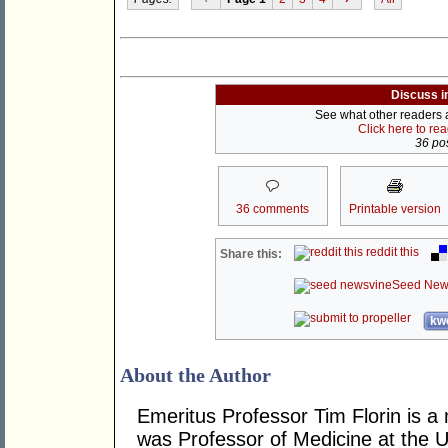
Discuss i
See what other readers ar
Click here to re
36 pos
36 comments
Printable version
reddit this
Share this:
Seed New
kwo
About the Author
Emeritus Professor Tim Florin is a
was Professor of Medicine at the U