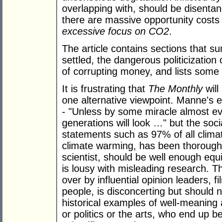
overlapping with, should be disenta
there are massive opportunity costs
excessive focus on CO2
.
The article contains sections that s
settled, the dangerous politicization
of corrupting money, and lists some 
It is frustrating that
The Monthly
will
one alternative viewpoint. Manne's
- "Unless by some miracle almost eve
generations will look …" but the soc
statements such as 97% of all climat
climate warming, has been thoroughly
scientist, should be well enough equip
is lousy with misleading research. 
over by influential opinion leaders, fi
people, is disconcerting but should 
historical examples of well-meaning 
or politics or the arts, who end up be