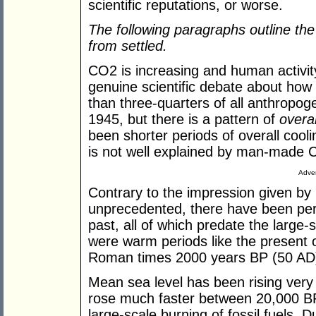
scientific reputations, or worse.
The following
paragraphs
outline th
from settled.
CO2 is increasing and human activity 
genuine scientific debate about how
than three-quarters of all anthropo
1945, but there is a pattern of
overal
been shorter periods of overall cool
is not well explained by man-made 
Adver
Contrary to the impression given by
unprecedented, there have been peri
past, all of which predate the large-s
were warm periods like the present 
Roman times 2000 years BP (50 AD
Mean sea level has been rising very s
rose much faster between 20,000 BP
large-scale burning of fossil fuels. D