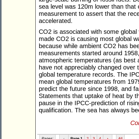
sea level was 120m lower than that o
measurement to assert that the recen
accelerated.
CO2 is associated with some global
made CO2 is causing most global war
because while ambient CO2 has been
measurements started around 1958,
atmospheric temperatures (as best 
have not appreciably changed over t
global temperature records. The IPC
mean global temperatures from 1979 
predict the future since 1998, and fa
Statements that uptake of heat by t
pause in the IPCC-prediction of risi
qualification. The sea has always be
Con
Pages:
‹
Page 1
2
3
4
›
All