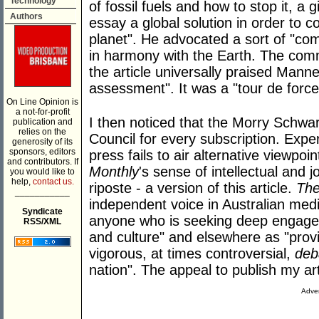
Technology
of fossil fuels and how to stop it, a
Authors
essay a global solution in order to 
planet". He advocated a sort of "c
in harmony with the Earth. The comm
the article universally praised Manne'
assessment". It was a "tour de force
On Line Opinion is
a not-for-profit
I then noticed that the Morry Schwa
publication and
relies on the
Council for every subscription. Exper
generosity of its
sponsors, editors
press fails to air alternative viewpo
and contributors. If
Monthly
's sense of intellectual and j
you would like to
help,
contact us.
riposte - a version of this article.
The
___________
independent voice in Australian medi
Syndicate
anyone who is seeking deep engageme
RSS/XML
and culture" and elsewhere as "pro
vigorous, at times controversial,
deb
nation". The appeal to publish my art
Adver