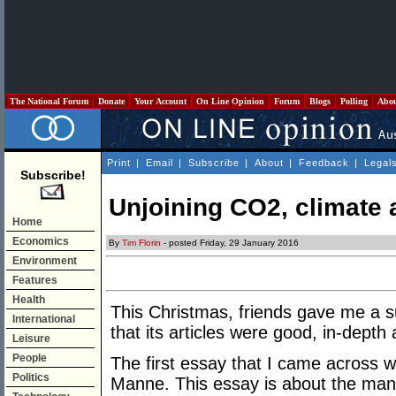
The National Forum
Donate
Your Account
On Line Opinion
Forum
Blogs
Polling
Abo
Print
|
Email
|
Subscribe
|
About
|
Feedback
|
Legal
Subscribe!
Unjoining CO2, climate
Home
Economics
By
Tim Florin
- posted Friday, 29 January 2016
Environment
Features
Health
This Christmas, friends gave me a s
International
that its articles were good, in-depth
Leisure
People
The first essay that I came across w
Politics
Manne. This essay is about the man