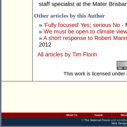
staff specialist at the Mater Brisba
Other articles by this Author
»
‘Fully focused’ Yes; serious No
- 
»
We must be open to climate vie
»
A short response to Robert Man
2012
All articles by Tim Florin
This work is licensed under
About Us
Search
Disc
©
The National Forum
and contribu
Web Design