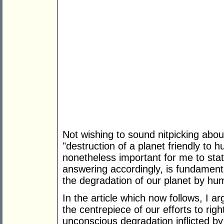
Not wishing to sound nitpicking abou
"destruction of a planet friendly to 
nonetheless important for me to sta
answering accordingly, is fundamenta
the degradation of our planet by hu
In the article which now follows, I 
the centrepiece of our efforts to ri
unconscious degradation inflicted b