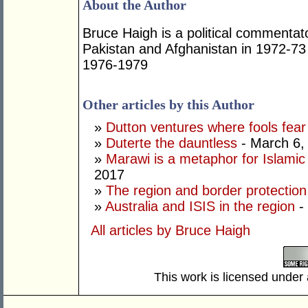
About the Author
Bruce Haigh is a political commentat
Pakistan and Afghanistan in 1972-73
1976-1979
Other articles by this Author
»
Dutton ventures where fools fear
»
Duterte the dauntless
- March 6,
»
Marawi is a metaphor for Islamic
2017
»
The region and border protection
»
Australia and ISIS in the region
-
All articles by Bruce Haigh
This work is licensed under