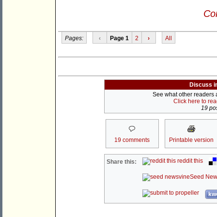
Con
Pages:
‹
Page 1
2
›
All
Discuss i
See what other readers ar
Click here to re
19 pos
19 comments
Printable version
reddit this
Share this:
Seed New
kwo