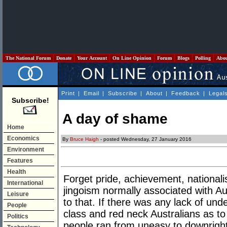
The National Forum
Donate
Your Account
On Line Opinion
Forum
Blogs
Polling
Abo
Print
|
Email
|
Subscribe
|
About
|
Feedback
|
Legal
Subscribe!
A day of shame
Home
Economics
By
Bruce Haigh
- posted Wednesday, 27 January 2016
Environment
Features
Health
Forget pride, achievement, nationali
International
jingoism normally associated with Au
Leisure
to that. If there was any lack of und
People
class and red neck Australians as t
Politics
people ran from uneasy to downright