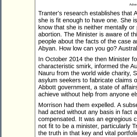
Adver
Tranter's research establishes that 
she is fit enough to have one. She 
know that she is neither mentally or
abortion. The Minister is aware of thi
people about the facts of the case a
Abyan. How low can you go? Australia
In October 2014 the then Minister fo
characteristic smirk, informed the Au
Nauru from the world wide charity, 
asylum seekers to fabricate claims o
Abbott government, a state of affai
achieve without help from anyone el
Morrison had them expelled. A subs
had acted without any basis in fact 
compensated. It was an egregious cas
not fit to be a minister, particularly
the truth in that key and vital portfol