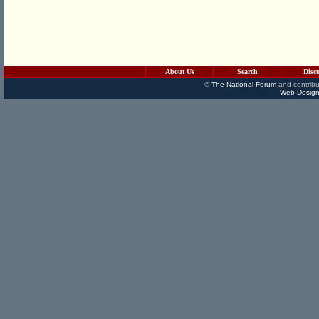
About Us
Search
Disc
©
The National Forum
and contribu
Web Design