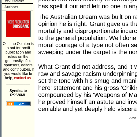
Technology
has spelt it out and left no one in an
Authors
The Australian Dream was built on r
opinion he is right. Grant gave us the
mortality and disproportionate incarce
to the general population. Well done
On Line Opinion is
moral courage of a type not often se
a not-for-profit
sweeping under the carpet is the no
publication and
relies on the
generosity of its
sponsors, editors
What Grant did not address, and it w
and contributors. If
raw and savage racism underpinning 
you would like to
help,
contact us.
set the tone with his smug and mani
___________
here' statement and his gross 'Child
Syndicate
compounded by his 'Weapons of Mass 
RSS/XML
he proved himself an astute and inve
deniable and yet deeply held viscera
Adver