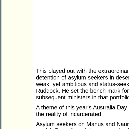
This played out with the extraordinar
detention of asylum seekers in desert
weak, yet ambitious and status-seeki
Ruddock. He set the bench mark for 
subsequent ministers in that portfoli
A theme of this year's Australia Day is
the reality of incarcerated
Asylum seekers on Manus and Nauru 