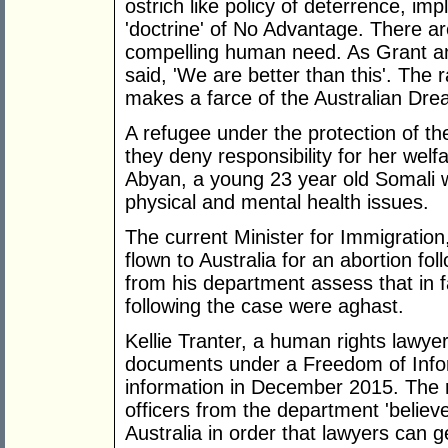
ostrich like policy of deterrence, i
'doctrine' of No Advantage. There ar
compelling human need. As Grant an
said, 'We are better than this'. The
makes a farce of the Australian Dre
A refugee under the protection of t
they deny responsibility for her wel
Abyan, a young 23 year old Somali 
physical and mental health issues.
The current Minister for Immigration
flown to Australia for an abortion foll
from his department assess that in 
following the case were aghast.
Kellie Tranter, a human rights lawye
documents under a Freedom of Infor
information in December 2015. The
officers from the department 'believ
Australia in order that lawyers can g