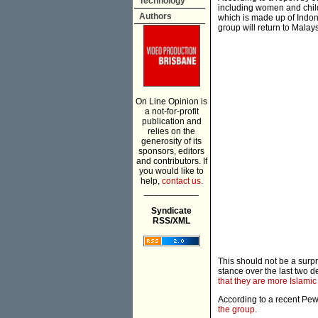
Technology
including women and childr
Authors
which is made up of Indone
group will return to Malays
On Line Opinion is
a not-for-profit
publication and
relies on the
generosity of its
sponsors, editors
and contributors. If
you would like to
help,
contact us.
___________
Syndicate
RSS/XML
This should not be a surp
stance over the last two
that they are more Islamic
According to a recent Pew
the group
.