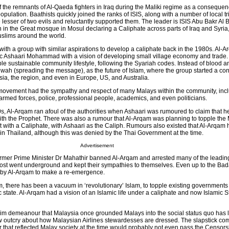
f the remnants of Al-Qaeda fighters in Iraq during the Maliki regime as a consequen
opulation. Baathists quickly joined the ranks of ISIS, along with a number of local t
e lesser of two evils and reluctantly supported them. The leader is ISIS Abu Bakr Al 
n the Great mosque in Mosul declaring a Caliphate across parts of Iraq and Syria
slims around the world.
ith a group with similar aspirations to develop a caliphate back in the 1980s. Al-
c Ashaari Mohammad with a vision of developing small village economy and trade.
ple sustainable community lifestyle, following the Syariah codes. Instead of blood a
h (spreading the message), as the future of Islam, where the group started a co
sia, the region, and even in Europe, US, and Australia.
 movement had the sympathy and respect of many Malays within the community, inclu
armed forces, police, professional people, academics, and even politicians.
s, Al-Arqam ran afoul of the authorities when Ashaari was rumoured to claim that h
th the Prophet. There was also a rumour that Al-Arqam was planning to topple the
 with a Caliphate, with Ashaari as the Caliph. Rumours also existed that Al-Arqam 
 Thailand, although this was denied by the Thai Government at the time.
Advertisement
rmer Prime Minister Dr Mahathir banned Al-Arqam and arrested many of the leadin
ost went underground and kept their sympathies to themselves. Even up to the Bad
 by Al-Arqam to make a re-emergence.
m, there has been a vacuum in ‘revolutionary’ Islam, to topple existing government
c state. Al-Arqam had a vision of an Islamic life under a caliphate and now Islamic St
m demeanour that Malaysia once grounded Malays into the social status quo has 
 outcry about how Malaysian Airlines stewardesses are dressed. The slapstick com
r that reflected Malay society at the time would probably not even pass the Censor