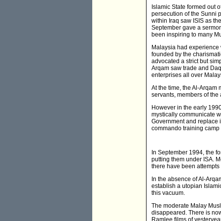
Islamic State formed out o
persecution of the Sunni p
within Iraq saw ISIS as th
September gave a sermon i
been inspiring to many Mu
Malaysia had experience w
founded by the charismati
advocated a strict but sim
Arqam saw trade and Daqwa
enterprises all over Malay
At the time, the Al-Arqam
servants, members of the 
However in the early 1990
mystically communicate wi
Government and replace it
commando training camp in
In September 1994, the fo
putting them under ISA. M
there have been attempts
In the absence of Al-Arqa
establish a utopian Islami
this vacuum.
The moderate Malay Musli
disappeared. There is now
Ramlee films of yesteryea