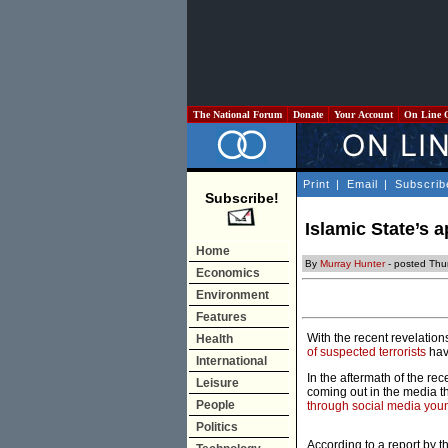
The National Forum
Donate
Your Account
On Line 
Print
|
Email
|
Subscrib
Subscribe!
Islamic State’s 
Home
By
Murray Hunter
- posted Thu
Economics
Environment
Features
With the recent revelation
Health
of suspected terrorists
hav
International
In the aftermath of the re
Leisure
coming out in the media t
People
through social media youn
Politics
According to a report by 