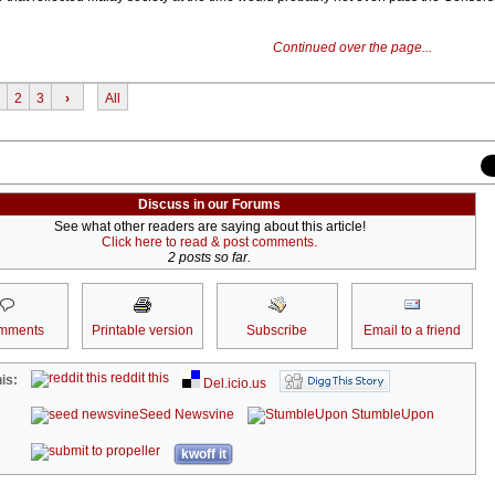
Continued over the page...
2
3
›
All
Discuss in our Forums
See what other readers are saying about this article!
Click here to read & post comments.
2 posts so far.
mments
Printable version
Subscribe
Email to a friend
reddit this
is:
Del.icio.us
Seed Newsvine
StumbleUpon
kwoff it