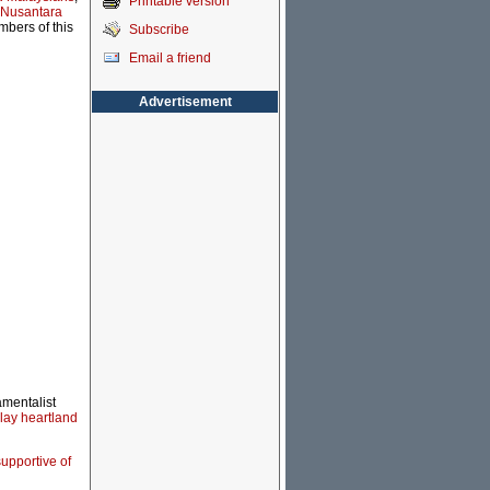
Printable version
 Nusantara
mbers of this
Subscribe
Email a friend
Advertisement
amentalist
lay heartland
upportive of