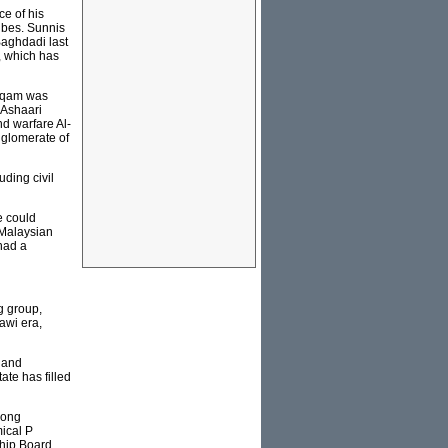
ce of his
ribes. Sunnis
Baghdadi last
, which has
Arqam was
 Ashaari
nd warfare Al-
nglomerate of
ding civil
e could
 Malaysian
had a
g group,
awi era,
s and
ate has filled
long
ical P
ship Board