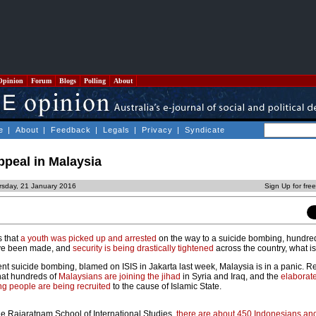
Opinion
Forum
Blogs
Polling
About
e
|
About
|
Feedback
|
Legals
|
Privacy
|
Syndicate
appeal in Malaysia
rsday, 21 January 2016
Sign Up for fre
s that
a youth was picked up and arrested
on the way to a suicide bombing, hundr
e been made, and
security is being drastically tightened
across the country, what 
cent suicide bombing, blamed on ISIS in Jakarta last week, Malaysia is in a panic. R
hat hundreds of
Malaysians are joining the jihad
in Syria and Iraq, and the
elaborat
g people are being recruited
to the cause of Islamic State.
the Rajaratnam School of International Studies,
there are about 450 Indonesians an