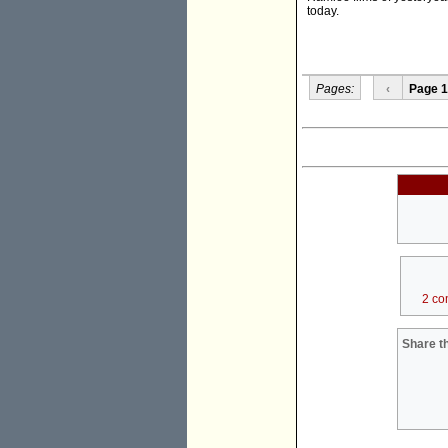
today.
Pages:
‹
Page 1
2 co
Share th