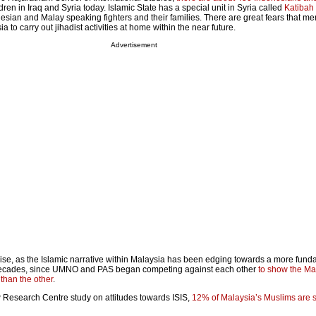
en in Iraq and Syria today. Islamic State has a special unit in Syria called
Katibah
sian and Malay speaking fighters and their families. There are great fears that me
ia to carry out jihadist activities at home within the near future.
Advertisement
rise, as the Islamic narrative within Malaysia has been edging towards a more fund
 decades, since UMNO and PAS began competing against each other
to show the Ma
 than the other
.
 Research Centre study on attitudes towards ISIS,
12% of Malaysia’s Muslims are s