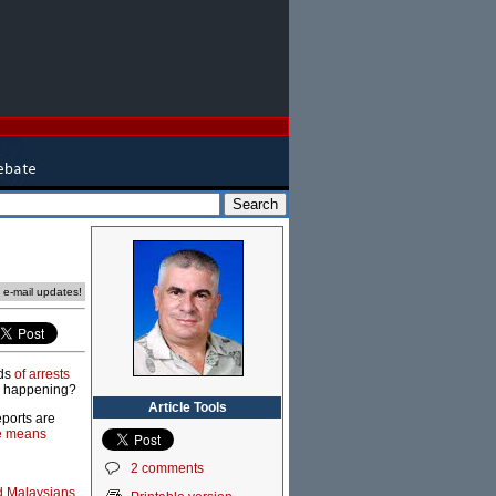
e e-mail updates!
eds
of arrests
is happening?
Article Tools
eports are
e means
2 comments
d Malaysians
,