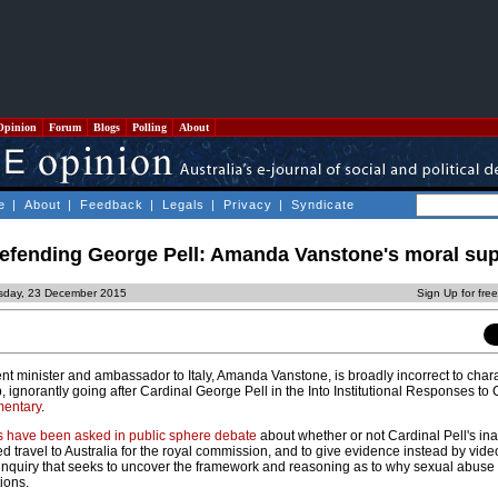
Opinion
Forum
Blogs
Polling
About
e
|
About
|
Feedback
|
Legals
|
Privacy
|
Syndicate
defending George Pell: Amanda Vanstone's moral su
sday, 23 December 2015
Sign Up for fre
minister and ambassador to Italy, Amanda Vanstone, is broadly incorrect to chara
 ignorantly going after Cardinal George Pell in the Into Institutional Responses to
mentary
.
s have been asked in public sphere debate
about whether or not Cardinal Pell's inab
 travel to Australia for the royal commission, and to give evidence instead by video 
n inquiry that seeks to uncover the framework and reasoning as to why sexual abuse
tions.