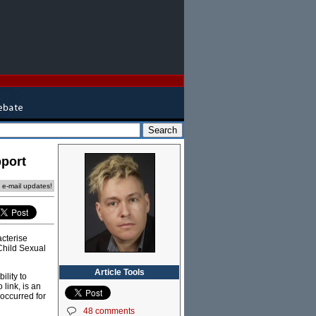
pport
e e-mail updates!
cterise
 Child Sexual
Article Tools
ility to
link, is an
 occurred for
48 comments