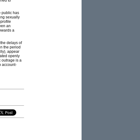
oned to
 public has
ing sexually
profile
iven an
towards a
 the delays of
in the period
lly), appear
eated openly
 outrage is a
o account-