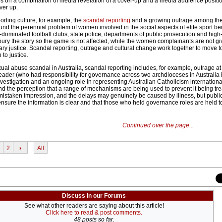
lies on a combination of media revelation of a cover-up and a media audience positi
ver up.
orting culture, for example, the
scandal reporting
and a growing outrage among the
around the perennial problem of women involved in the social aspects of elite sport be
dominated football clubs, state police, departments of public prosecution and high-
ury the story so the game is not affected, while the women complainants are not g
ary justice. Scandal reporting, outrage and cultural change work together to move 
to justice.
exual abuse scandal in Australia, scandal reporting includes, for example, outrage at
eader (who had responsibility for governance across two archdioceses in Australia 
vestigation and an ongoing role in representing Australian Catholicism internationa
nd the perception that a range of mechanisms are being used to prevent it being tr
 mistaken impression, and the delays may genuinely be caused by illness, but public
 ensure the information is clear and that those who held governance roles are held t
Continued over the page...
2
›
All
Discuss in our Forums
See what other readers are saying about this article!
Click here to read & post comments.
48 posts so far.