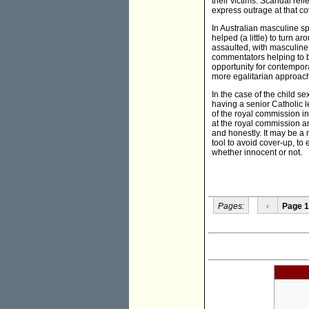
their victims. Scandal re
express outrage at that co
In Australian masculine sp
helped (a little) to turn 
assaulted, with masculine-
commentators helping to b
opportunity for contempor
more egalitarian approach 
In the case of the child s
having a senior Catholic l
of the royal commission in
at the royal commission a
and honestly. It may be a
tool to avoid cover-up, to
whether innocent or not.
Pages:
‹
Page 1