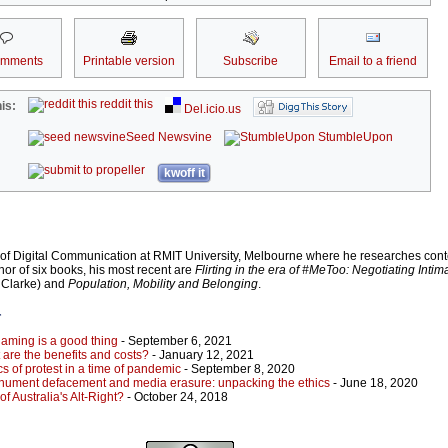
omments
Printable version
Subscribe
Email to a friend
reddit this
is:
Del.icio.us
Seed Newsvine
StumbleUpon
kwoff it
 of Digital Communication at RMIT University, Melbourne where he researches con
hor of six books, his most recent are
Flirting in the era of #MeToo: Negotiating Inti
a Clarke) and
Population, Mobility and Belonging
.
r
aming is a good thing
- September 6, 2021
are the benefits and costs?
- January 12, 2021
s of protest in a time of pandemic
- September 8, 2020
monument defacement and media erasure: unpacking the ethics
- June 18, 2020
of Australia's Alt-Right?
- October 24, 2018