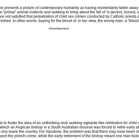
e presents a picture of contemporary humanity as having momentarily fallen away
the "primal" animal instincts and seeking to bring about the fall of "a decent, honest, i
e not satisfied that perpetrators of child sex crimes conducted by Catholic priests 
hed. In other words, baying for the blood of, in her view, the wrong man, a "blood 
Advertisement
to foster the idea of an unthinking mob seeking vigilante-like retribution for child 
n which an Anglican bishop in a South Australian diocese was forced to retire early af
 boy leave the country. For Vanstone, the problem was that there may have been o
port the priest's crime, while the early retirement of the bishop meant one man took t