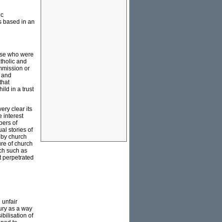
ic
s based in an
hose who were
atholic and
ommission or
e and
that
ild in a trust
ery clear its
e interest
bers of
al stories of
 by church
ure of church
rch such as
at perpetrated
 unfair
tury as a way
bilisation of