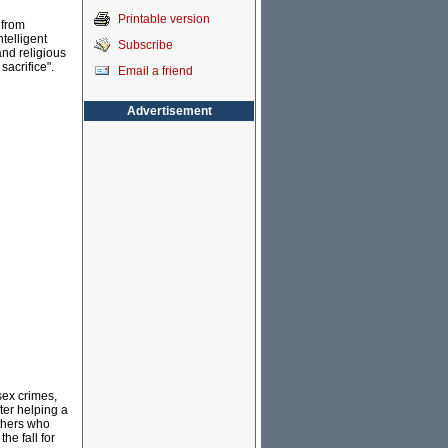
Printable version
 from
ntelligent
Subscribe
and religious
sacrifice".
Email a friend
Advertisement
sex crimes,
ter helping a
thers who
he fall for