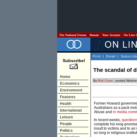
The National Forum
Donate
Your Account
On Line 
Print
|
Email
|
Subscrib
Subscribe!
The scandal of 
Home
By
Rob Cover
- posted Wedne
Economics
Environment
Features
Former Howard government 
Health
Australians as a pack mob,
International
Abuse and
in media com
Leisure
In recent weeks,
question
People
complete his long-promised
insult to victims and to a
Politics
so long in religious institu