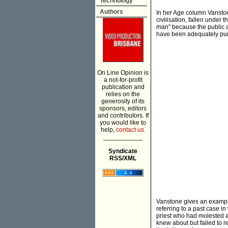
Technology
Authors
In her Age column Vanston
civilisation, fallen under 
man" because the public ar
have been adequately punis
On Line Opinion is
a not-for-profit
publication and
relies on the
generosity of its
sponsors, editors
and contributors. If
you would like to
help,
contact us.
___________
Syndicate
RSS/XML
Vanstone gives an example 
referring to a past case i
priest who had molested a
knew about but failed to re