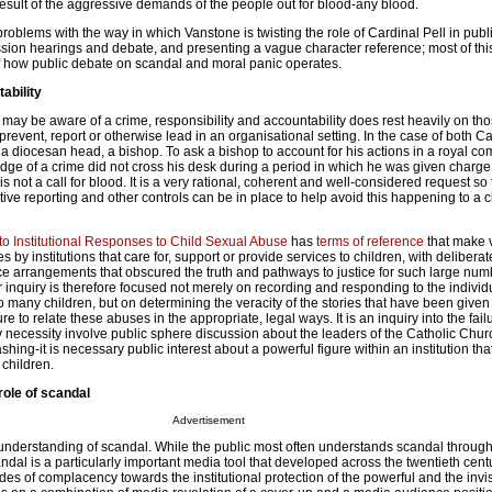
 result of the aggressive demands of the people out for blood-any blood.
 problems with the way in which Vanstone is twisting the role of Cardinal Pell in publ
sion hearings and debate, and presenting a vague character reference; most of thi
f how public debate on scandal and moral panic operates.
ability
e may be aware of a crime, responsibility and accountability does rest heavily on t
, prevent, report or otherwise lead in an organisational setting. In the case of both C
 a diocesan head, a bishop. To ask a bishop to account for his actions in a royal c
dge of a crime did not cross his desk during a period in which he was given charg
 is not a call for blood. It is a very rational, coherent and well-considered request so 
ive reporting and other controls can be in place to help avoid this happening to a ch
o Institutional Responses to Child Sexual Abuse
has
terms of reference
that make v
es by institutions that care for, support or provide services to children, with deliberat
ce arrangements that obscured the truth and pathways to justice for such large num
r inquiry is therefore focused not merely on recording and responding to the individu
 many children, but on determining the veracity of the stories that have been given
ure to relate these abuses in the appropriate, legal ways. It is an inquiry into the fail
y necessity involve public sphere discussion about the leaders of the Catholic Chu
shing-it is necessary public interest about a powerful figure within an institution th
 children.
role of scandal
Advertisement
nderstanding of scandal. While the public most often understands scandal through
andal is a particularly important media tool that developed across the twentieth cen
des of complacency towards the institutional protection of the powerful and the invisi