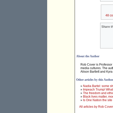
48 c
Share th
About the Author
Rob Cover is Professor
media cultures. The aut
Alison Bartlett and Kyr
Other articles by this Autho
»
Nadia Bartel: some sh
»
Impeach Trump! What 
»
The freedom and ethic
»
Black lives matter, 
»
Is One Nation the site 
All articles by Rob Cover