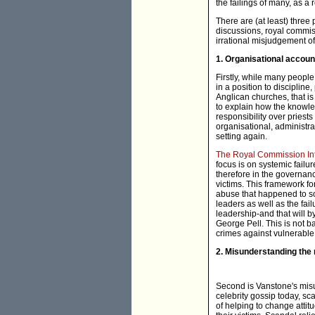
the failings of many, as a
There are (at least) three
discussions, royal commis
irrational misjudgement o
1. Organisational account
Firstly, while many peopl
in a position to discipline
Anglican churches, that is
to explain how the knowle
responsibility over priests
organisational, administrat
setting again.
The Royal Commission Int
focus is on systemic failur
therefore in the governan
victims. This framework fo
abuse that happened to so
leaders as well as the fail
leadership-and that will b
George Pell. This is not ba
crimes against vulnerable
2. Misunderstanding the 
Second is Vanstone's misu
celebrity gossip today, sc
of helping to change attitu