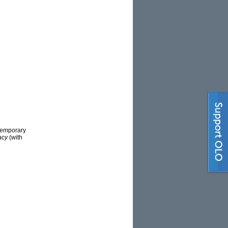
temporary
macy
(with