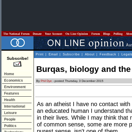
The National Forum
Donate
Your Account
On Line Opinion
Forum
Blogs
Polling
Abo
Print
|
Email
|
Subscribe
|
About
|
Feedback
|
Legal
Subscribe!
Burqas, biology and the
Home
Economics
By
Phil Dye
- posted Thursday, 3 December 2015
Environment
Features
Health
As an atheist I have no contact with
International
an educated human I understand tha
Leisure
in their lives. While I may think that
People
of common sense, some are more pala
Politics
purest sense, isn't one of them.