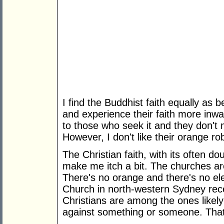
I find the Buddhist faith equally as 
and experience their faith more inwar
to those who seek it and they don't
However, I don't like their orange r
The Christian faith, with its often 
make me itch a bit. The churches ar
There's no orange and there's no ele
Church in north-western Sydney recen
Christians are among the ones likely
against something or someone. That i