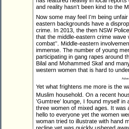
has featured heavily in local reports 
and reality hasn't been kind to the Mu
Now some may feel I'm being unfair 
eastern backgrounds have a dispropo
crime. In 2013, the then NSW Polic
that the middle-eastern crime wave was
combat''. Middle-eastern involvement i
immense. The number of young men
participating in gang rapes around t
Bilal and Mohammed Skaf and many m
western women that is hard to under
Adver
Yet what frightens me more is the wa
Muslim household. On a recent house
'Gumtree' lounge, I found myself in
three women of mixed ages. It was a
hello to everyone yet the women we
woman tried to illustrate with hand
recline yet was quickly ushered awa