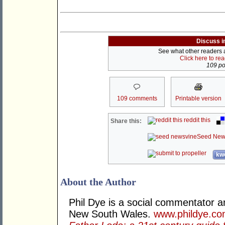
Discuss i
See what other readers ar
Click here to re
109 pos
109 comments
Printable version
reddit this
Share this:
Seed New
kwo
About the Author
Phil Dye is a social commentator a
New South Wales.
www.phildye.co