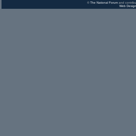
©
The National Forum
and contribu
Web Design