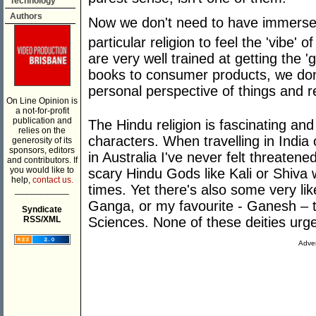
Technology
Authors
Now we don't need to have immersed
particular religion to feel the 'vibe' o
are very well trained at getting the '
books to consumer products, we don'
personal perspective of things and re
On Line Opinion is
a not-for-profit
publication and
The Hindu religion is fascinating an
relies on the
characters. When travelling in India
generosity of its
sponsors, editors
in Australia I've never felt threaten
and contributors. If
you would like to
scary Hindu Gods like Kali or Shiva
help,
contact us.
times. Yet there's also some very lik
___________
Ganga, or my favourite - Ganesh – t
Syndicate
RSS/XML
Sciences. None of these deities urge 
Adver