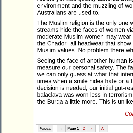
environment and the muzzling of w
Australians are used to.
The Muslim religion is the only one
streams hide the faces of women vi
moderate Muslim women may wear the
the Chador- all headwear that show th
Muslim values. No problem there wh
Seeing the face of another human i
measure our personal safety. The fa
we can only guess at what that inte
times when a smile hides hate or a 
decision is needed, our initial gut-r
balaclava was worn less in terrorism
the Burqa a little more. This is unlik
Con
Pages:
‹
Page 1
2
›
All