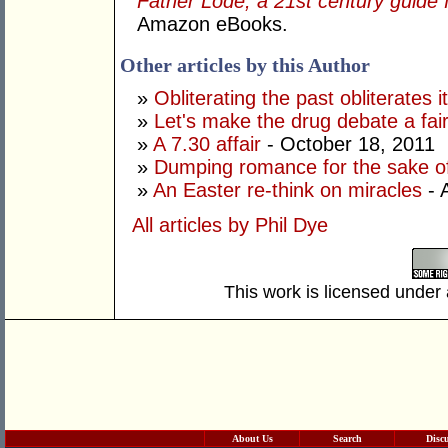
Father Lode; a 21st century guide
Amazon eBooks.
Other articles by this Author
»
Obliterating the past obliterates i
»
Let's make the drug debate a fai
»
A 7.30 affair
- October 18, 2011
»
Dumping romance for the sake o
»
An Easter re-think on miracles
- 
All articles by Phil Dye
This work is licensed under
About Us
Search
Disc