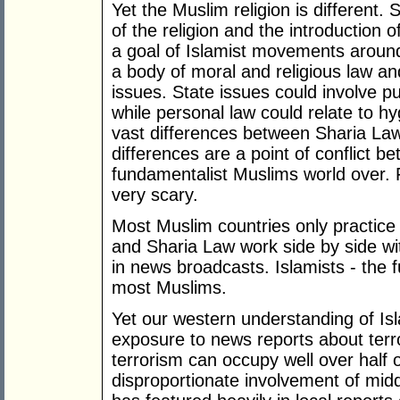
Yet the Muslim religion is different.
of the religion and the introduction 
a goal of Islamist movements around t
a body of moral and religious law an
issues. State issues could involve 
while personal law could relate to hy
vast differences between Sharia La
differences are a point of conflict 
fundamentalist Muslims world over. 
very scary.
Most Muslim countries only practice 
and Sharia Law work side by side w
in news broadcasts. Islamists - the 
most Muslims.
Yet our western understanding of Is
exposure to news reports about terro
terrorism can occupy well over half 
disproportionate involvement of mid