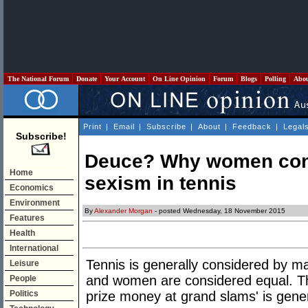
The National Forum
Donate
Your Account
On Line Opinion
Forum
Blogs
Polling
Abo
Print
|
Email
|
Subscribe
|
About
|
Feedback
|
Legal
Subscribe!
Deuce? Why women cont
Home
sexism in tennis
Economics
Environment
By
Alexander Morgan
- posted Wednesday, 18 November 2015
Features
Health
International
Tennis is generally considered by 
Leisure
and women are considered equal. Th
People
Politics
prize money at grand slams' is gener