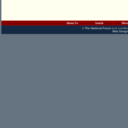
About Us
Search
Disc
©
The National Forum
and contribu
Web Design