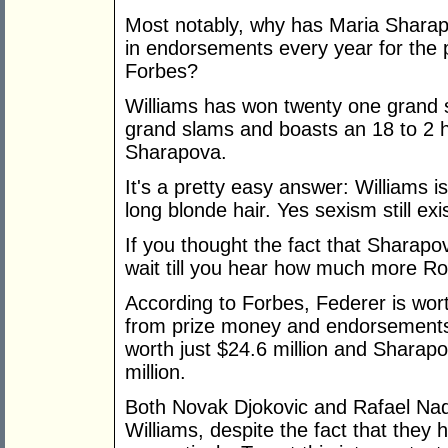
Most notably, why has Maria Sharap
in endorsements every year for the 
Forbes?
Williams has won twenty one grand s
grand slams and boasts an 18 to 2 
Sharapova.
It's a pretty easy answer: Williams is
long blonde hair. Yes sexism still exi
If you thought the fact that Sharap
wait till you hear how much more R
According to Forbes, Federer is wort
from prize money and endorsements. 
worth just $24.6 million and Sharapo
million.
Both Novak Djokovic and Rafael Nad
Williams, despite the fact that they 