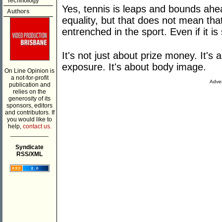
Technology
Yes, tennis is leaps and bounds ahea
Authors
equality, but that does not mean tha
entrenched in the sport. Even if it is 
It's not just about prize money. It'
exposure. It's about body image.
On Line Opinion is
a not-for-profit
Adver
publication and
relies on the
generosity of its
sponsors, editors
and contributors. If
you would like to
help,
contact us.
___________
Syndicate
RSS/XML