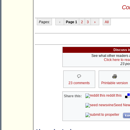
Con
Pages:
‹
Page 1
2
3
›
All
Discuss i
See what other readers ar
Click here to re
23 pos
23 comments
Printable version
reddit this
Share this:
Seed New
kwo