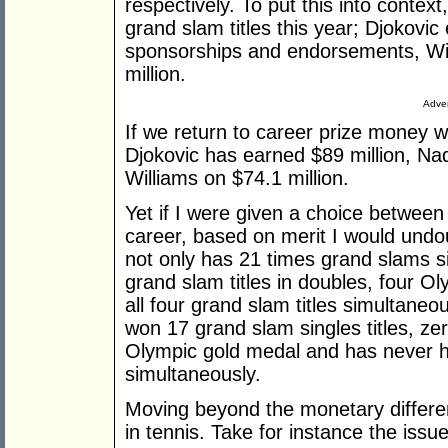
respectively. To put this into contex
grand slam titles this year; Djokovi
sponsorships and endorsements, Wi
million.
Adver
If we return to career prize money w
Djokovic has earned $89 million, Nad
Williams on $74.1 million.
Yet if I were given a choice between
career, based on merit I would undo
not only has 21 times grand slams si
grand slam titles in doubles, four O
all four grand slam titles simultaneo
won 17 grand slam singles titles, ze
Olympic gold medal and has never hel
simultaneously.
Moving beyond the monetary differenc
in tennis. Take for instance the iss