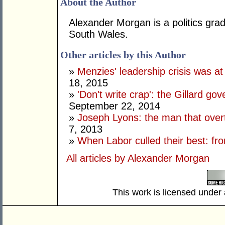
About the Author
Alexander Morgan is a politics gra
South Wales.
Other articles by this Author
»
Menzies' leadership crisis was at
18, 2015
»
'Don't write crap': the Gillard go
September 22, 2014
»
Joseph Lyons: the man that over
7, 2013
»
When Labor culled their best: f
All articles by Alexander Morgan
This work is licensed under