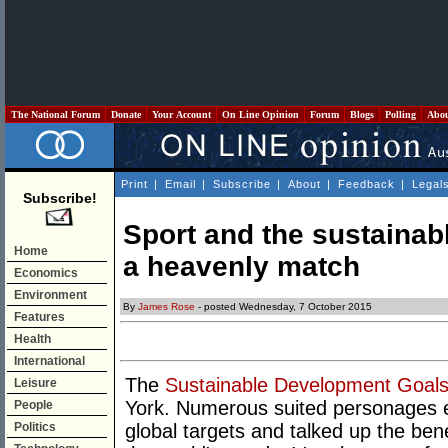
The National Forum
Donate
Your Account
On Line Opinion
Forum
Blogs
Polling
Abo
Print
|
Email
|
Subscribe
|
About
|
Feedback
|
Legal
Subscribe!
Sport and the sustainab
Home
a heavenly match
Economics
Environment
By
James Rose
- posted Wednesday, 7 October 2015
Features
Health
International
The
Sustainable Development Goal
Leisure
York. Numerous suited personages ext
People
Politics
global targets and talked up the benef