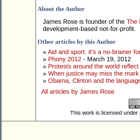
About the Author
James Rose is founder of the
The 
development-based not-for-profit.
Other articles by this Author
»
Aid and sport: it's a no-brainer fo
»
Phony 2012
- March 19, 2012
»
Protests around the world reflect 
»
When justice may miss the mark
»
Obama, Clinton and the language
All articles by James Rose
This work is licensed under