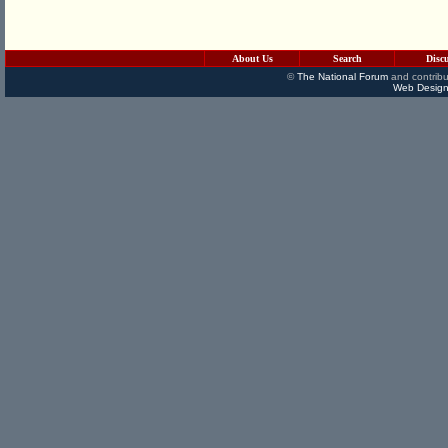
About Us
Search
Disc
©
The National Forum
and contribu
Web Design