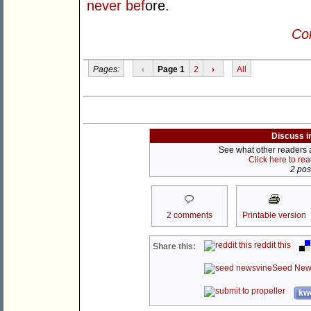
never bef
ore.
Con
Pages:
‹
Page 1
2
›
All
Discuss i
See what other readers ar
Click here to re
2 post
2 comments
Printable version
reddit this
Share this:
Seed New
kwo