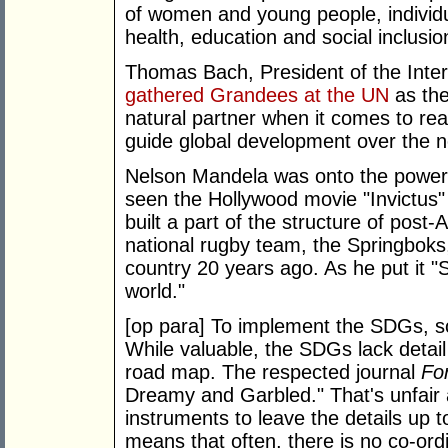
of women and young people, individu
health, education and social inclusio
Thomas Bach, President of the Inte
gathered Grandees at the UN
as the
natural partner when it comes to real
guide global development over the n
Nelson Mandela was onto the power 
seen the Hollywood movie "Invictus"
built a part of the structure of post-
national rugby team, the Springboks
country 20 years ago. As he put it 
world."
[op para] To implement the SDGs, so
While valuable, the SDGs lack detail
road map. The respected journal
For
Dreamy and Garbled." That's unfair 
instruments to leave the details up t
means that often, there is no co-ordin