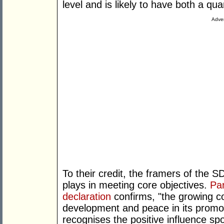
level and is likely to have both a qua
Adver
To their credit, the framers of the
plays in meeting core objectives.
Pa
declaration
confirms, "the growing con
development and peace in its promoti
recognises the positive influence s