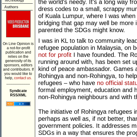
Technology
the world's needy. It's a long way f
Authors
dress codes to a small, scrappy muni
of Kuala Lumpur, where I was when
bridging that gap may well be more
parented the SDGs might know.
I was in KL to talk to community l
On Line Opinion is
refugee population in Malaysia, on b
a not-for-profit
publication and
not for profit
I have founded. The Ro
relies on the
running around with, has been set u
generosity of its
sponsors, editors
kind of peace ambassador. Games ar
and contributors. If
you would like to
Rohingya and non-Rohingya, to hel
help,
contact us.
refugees – who have
no official stat
___________
formal employment, education and he
Syndicate
RSS/XML
non-Rohingya neighbours and with 
The initiative of Rohingya refugees i
perhaps as well as, if not better, t
government policies. It addresses m
SDGs in a way that ensures the prog