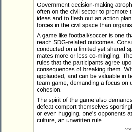
Government decision-making atrophi
often on the civil sector to promote 
ideas and to flesh out an action pla
forces in the civil space than organi
A game like football/soccer is one t
reach SDG-related outcomes. Conside
conducted on a limited yet shared s
mates more or less co-mingling. Th
rules that the participants agree u
consequences of breaking them. While 
applauded, and can be valuable in t
team game, demanding a focus on uni
cohesion.
The spirit of the game also demands 
defeat comport themselves sportingl
or even hugging, one's opponents at 
culture, an unwritten rule.
Adver