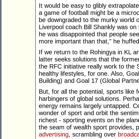
It would be easy to glibly extrapolat
a game of football might be a microcos
be downgraded to the murky world of
Liverpool coach Bill Shankly was on
he was disappointed that people see f
more important than that," he huffed
If we return to the Rohingya in KL 
latter seeks solutions that the for
the RFC initiative really work to the
healthy lifestyles, for one. Also, Go
Building) and Goal 17 (Global Partn
But, for all the potential, sports like
harbingers of global solutions. Perh
energy remains largely untapped. Ce
wonder of sport and orbit the senti
richest - sporting events on the pla
the seam of wealth sport provides, 
advertising
, scrambling over
broadca