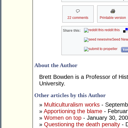
22 comments
Printable version
reddit this
Share this:
Seed New
kwo
About the Author
Brett Bowden is a Professor of His
University.
Other articles by this Author
»
Multiculturalism works
- Septemb
»
Apportioning the blame
- Februar
»
Women on top
- January 30, 20
»
Questioning the death penalty
- 