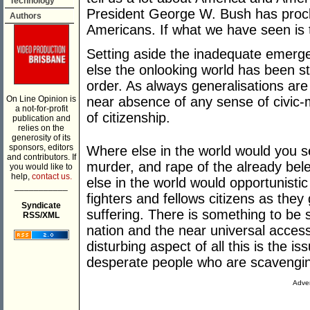
Technology
President George W. Bush has proclai
Authors
Americans. If what we have seen is t
Setting aside the inadequate emerg
else the onlooking world has been st
order. As always generalisations ar
On Line Opinion is
near absence of any sense of civic-
a not-for-profit
of citizenship.
publication and
relies on the
generosity of its
sponsors, editors
Where else in the world would you see
and contributors. If
murder, and rape of the already bel
you would like to
help,
contact us.
else in the world would opportunistic 
___________
fighters and fellows citizens as they
Syndicate
suffering. There is something to be 
RSS/XML
nation and the near universal access
disturbing aspect of all this is the is
desperate people who are scavenging 
Adver