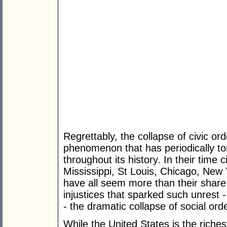
Regrettably, the collapse of civic orde
phenomenon that has periodically to
throughout its history. In their time 
Mississippi, St Louis, Chicago, New
have all seem more than their share 
injustices that sparked such unrest 
- the dramatic collapse of social ord
While the United States is the richest