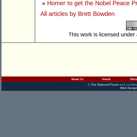
»
Homer to get the Nobel Peace P
All articles by Brett Bowden
This work is licensed under
About Us
Search
Disc
©
The National Forum
and contribu
Web Design