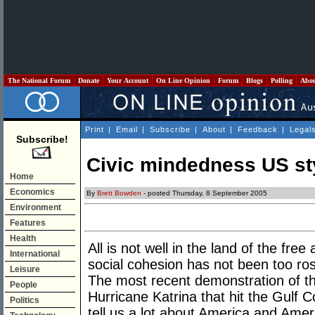
The National Forum
Donate
Your Account
On Line Opinion
Forum
Blogs
Polling
Abo
Print
|
Email
|
Subscribe
|
About
|
Feedback
|
Legal
Subscribe!
Civic mindedness US st
Home
Economics
By
Brett Bowden
- posted Thursday, 8 September 2005
Environment
Features
Health
All is not well in the land of the fre
International
social cohesion has not been too ros
Leisure
The most recent demonstration of th
People
Hurricane Katrina that hit the Gulf 
Politics
tell us a lot about America and Americ