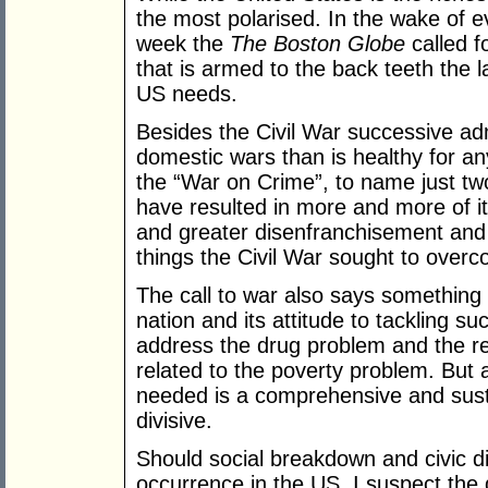
the most polarised. In the wake of e
week the
The Boston Globe
called f
that is armed to the back teeth the l
US needs.
Besides the Civil War successive ad
domestic wars than is healthy for a
the “War on Crime”, to name just tw
have resulted in more and more of it
and greater disenfranchisement and 
things the Civil War sought to over
The call to war also says something 
nation and its attitude to tackling s
address the drug problem and the rel
related to the poverty problem. But 
needed is a comprehensive and sustai
divisive.
Should social breakdown and civic
occurrence in the US, I suspect the 