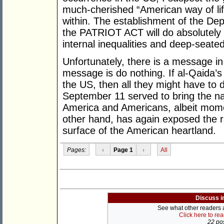
much-cherished “American way of life
within. The establishment of the D
the PATRIOT ACT will do absolutely n
internal inequalities and deep-seated
Unfortunately, there is a message in
message is do nothing. If al-Qaida’s 
the US, then all they might have to d
September 11 served to bring the nat
America and Americans, albeit momen
other hand, has again exposed the ra
surface of the American heartland.
Pages:
‹
Page 1
›
All
Discuss i
See what other readers ar
Click here to re
22 pos