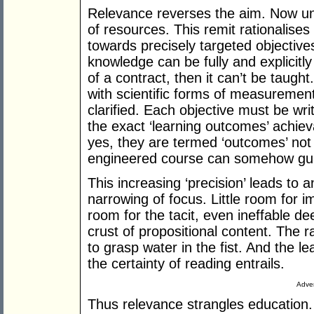
Relevance reverses the aim. Now univ
of resources. This remit rationalises
towards precisely targeted objectives
knowledge can be fully and explicitly
of a contract, then it can’t be taugh
with scientific forms of measurement
clarified. Each objective must be writ
the exact ‘learning outcomes’ achiev
yes, they are termed ‘outcomes’ not ‘o
engineered course can somehow gua
This increasing ‘precision’ leads to a
narrowing of focus. Little room for im
room for the tacit, even ineffable de
crust of propositional content. The rat
to grasp water in the fist. And the l
the certainty of reading entrails.
Adver
Thus relevance strangles education.