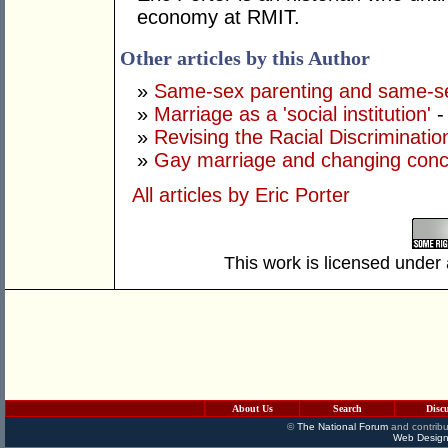
economy at RMIT.
Other articles by this Author
»
Same-sex parenting and same-s
»
Marriage as a 'social institution'
-
»
Revising the Racial Discriminatio
»
Gay marriage and changing conc
All articles by Eric Porter
This work is licensed under
About Us
Search
Disc
©
The National Forum
and contribu
Web Design