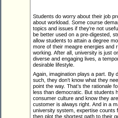
Students do worry about their job p
about workload. Some course demand
topics and issues if they’re not usef
be better used on a pre-digested, s
allow students to attain a degree mor
more of their meagre energies and re
working. After all, university is just
diverse and engaging lives, a tempor
desirable lifestyle.
Again, imagination plays a part. By 
such, they don’t know what they nee
point the way. That’s the rationale fo
less than democratic. But students 
consumer culture and know they are 
customer is always right. And in a 
university system, expertise counts f
then plot the shortest path to their g