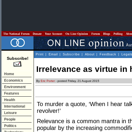
The National Forum
Donate
Your Account
On Line Opinion
Forum
Blogs
Polling
Abo
Print
|
Email
|
Subscribe
|
About
|
Feedback
|
Legal
Subscribe!
Irrelevance as virtue in
Home
Economics
By
Eric Porter
- posted Friday, 21 August 2015
Environment
Features
Health
To murder a quote, ‘When I hear talk
International
revolver!’
Leisure
People
Relevance is a common mantra in th
Politics
popular by the increasing commodific