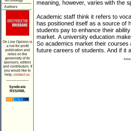
Technology
meaning, however, varies with the s
Authors
Academic staff think it refers to vocat
has positioned itself as a source of
students pay to enhance their ability
market. A university education makes t
On Line Opinion is
So academics market their courses 
a not-for-profit
future careers of students. And if it 
publication and
relies on the
generosity of its
Adver
sponsors, editors
and contributors. If
you would like to
help,
contact us.
___________
Syndicate
RSS/XML