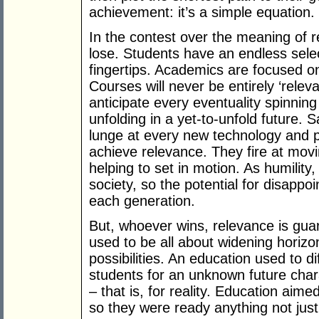
achievement: it’s a simple equation.
In the contest over the meaning of 
lose. Students have an endless select
fingertips. Academics are focused o
Courses will never be entirely ‘rel
anticipate every eventuality spinning
unfolding in a yet-to-unfold future. 
lunge at every new technology and p
achieve relevance. They fire at mov
helping to set in motion. As humility,
society, so the potential for disapp
each generation.
But, whoever wins, relevance is guar
used to be all about widening horiz
possibilities. An education used to d
students for an unknown future cha
– that is, for reality. Education aime
so they were ready anything not just