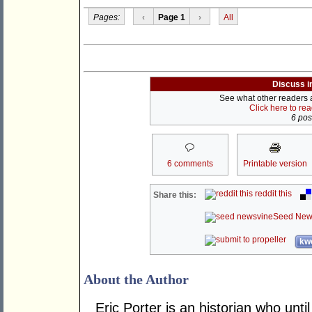
Pages:
‹
Page 1
›
All
Discuss i
See what other readers ar
Click here to re
6 post
6 comments
Printable version
reddit this
Share this:
Seed New
kwo
About the Author
Eric Porter is an historian who until 