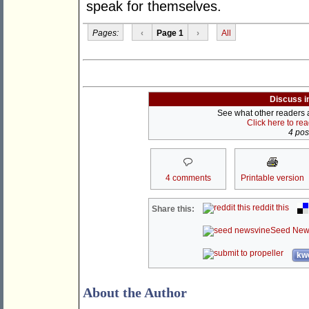
speak for themselves.
Pages:
‹
Page 1
›
All
Discuss i
See what other readers ar
Click here to re
4 post
4 comments
Printable version
reddit this
Share this:
Seed New
kwo
About the Author