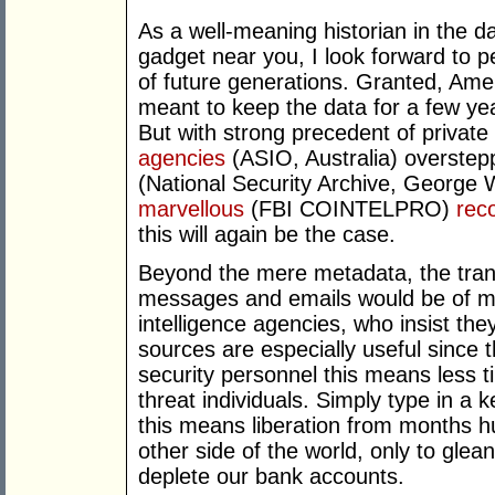
As a well-meaning historian in the d
gadget near you, I look forward to p
of future generations. Granted, Ame
meant to keep the data for a few yea
But with strong precedent of privat
agencies
(ASIO, Australia) overstep
(National Security Archive, George 
marvellous
(FBI COINTELPRO)
rec
this will again be the case.
Beyond the mere metadata, the trans
messages and emails would be of mos
intelligence agencies, who insist th
sources are especially useful since t
security personnel this means less t
threat individuals. Simply type in a k
this means liberation from months h
other side of the world, only to gle
deplete our bank accounts.