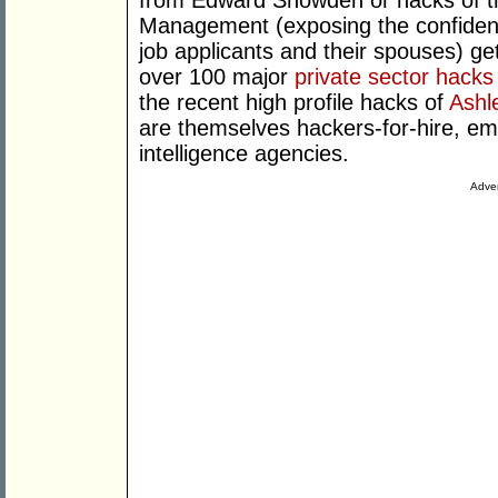
from Edward Snowden or hacks of th
Management (exposing the confidenti
job applicants and their spouses) get
over 100 major
private sector hacks
the recent high profile hacks of
Ashl
are themselves hackers-for-hire, e
intelligence agencies.
Adver