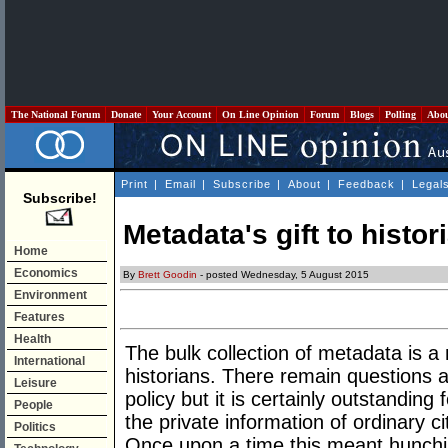
The National Forum
Donate
Your Account
On Line Opinion
Forum
Blogs
Polling
Abo
Print
|
Email
|
Subscribe
|
About
|
Feedback
|
Legal
Subscribe!
Metadata's gift to histor
Home
Economics
By
Brett Goodin
- posted Wednesday, 5 August 2015
Environment
Features
Health
The bulk collection of metadata is a
International
historians. There remain questions ab
Leisure
policy but it is certainly outstanding 
People
the private information of ordinary c
Politics
Once upon a time this meant hunchin