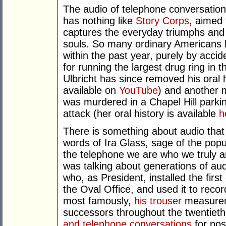
The audio of telephone conversation
has nothing like
Story Corps
, aimed 
captures the everyday triumphs and tr
souls. So many ordinary Americans h
within the past year, purely by acci
for running the largest drug ring in t
Ulbricht has since removed his oral hi
available on
YouTube
) and another 
was murdered in a Chapel Hill parkin
attack (her oral history is available
h
There is something about audio that 
words of Ira Glass, sage of the pop
the telephone we are who we truly a
was talking about generations of au
who, as President, installed the fir
the Oval Office, and used it to rec
most famously,
his trouser
measurem
successors throughout the twentieth
and telephone conversations
for post