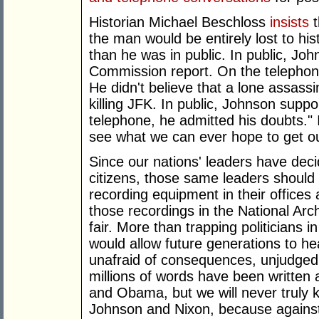
Historian Michael Beschloss
insists
t
the man would be entirely lost to hi
than he was in public. In public, Jo
Commission report. On the telephone,
He didn't believe that a lone assas
killing JFK. In public, Johnson sup
telephone, he admitted his doubts." I
see what we can ever hope to get ou
Since our nations' leaders have deci
citizens, those same leaders should le
recording equipment in their offices
those recordings in the National Arch
fair. More than trapping politicians i
would allow future generations to he
unafraid of consequences, unjudged b
millions of words have been written
and Obama, but we will never truly 
Johnson and Nixon, because against t