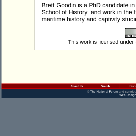
Brett Goodin is a PhD candidate in 
School of History, and work in the f
maritime history and captivity studi
This work is licensed under
About Us
Search
Disc
©
The National Forum
and contribu
Web Design