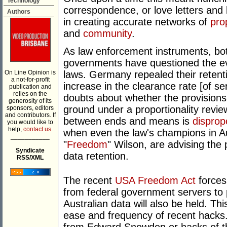
Technology
correspondence, or love letters and b
Authors
in creating accurate networks of
pro
and
community
.
As law enforcement instruments, bo
governments have questioned the evi
On Line Opinion is
laws. Germany repealed their retenti
a not-for-profit
increase in the clearance rate [of s
publication and
relies on the
doubts about whether the provisions 
generosity of its
ground under a proportionality review
sponsors, editors
and contributors. If
between ends and means is
disprop
you would like to
help,
contact us.
when even the law's champions in Au
___________
"
Freedom
" Wilson, are advising the
Syndicate
data retention.
RSS/XML
The recent
USA Freedom Act
forces 
from federal government servers to 
Australian data will also be held. Th
ease and frequency of recent hacks