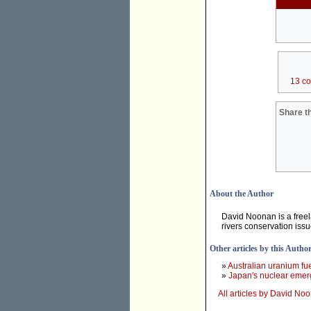
13 c
Share th
About the Author
David Noonan is a free
rivers conservation iss
Other articles by this Autho
»
Australian uranium fu
»
Japan's nuclear emerg
All articles by David No