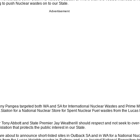
 to push Nuclear wastes on to our State.
Advertisement
any Pangea targeted both WA and SA for International Nuclear Wastes and Prime M
Station
for a National Nuclear Store for Spent Nuclear Fuel wastes from the Lucas
r Tony Abbott and State Premier Jay Weatherill should
respect
and not seek to
over
lation that protects the public interest in our State.
e about to announce short-listed sites in Outback SA and in WA for a National Nucl