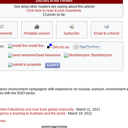
Discuss in our Forums
See what other readers are saying about this article!
Click here to read & post comments.
13 posts so far.
omments
Printable version
Subscribe
Email to a friend
reddit this
is:
Del.icio.us
Seed Newsvine
StumbleUpon
kwoff it
lance environment campaigner with experience on nuclear, uranium, environment 
ues with the NGO sector.
r
elled Fukushima and now fuels global insecurity
- March 11, 2021
ency a warning to Australia and the world
- March 16, 2011
onan