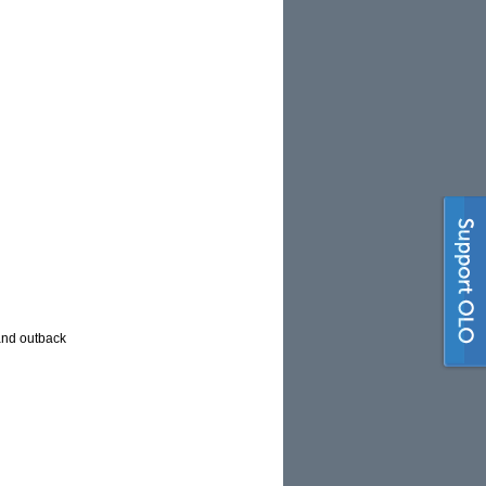
and outback