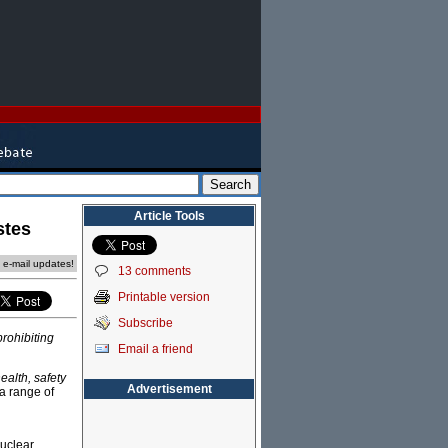
Article Tools
stes
e e-mail updates!
13 comments
Printable version
Subscribe
prohibiting
Email a friend
health, safety
Advertisement
 a range of
uclear