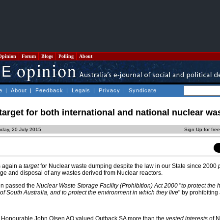
Opinion
Forum
Blogs
Polling
About
e
|
About
|
Feedback
|
Legals
|
Privacy
|
Syndicate
target for both international and national nuclear wa
day, 20 July 2015
Sign Up for fre
s again a
target
for Nuclear waste dumping despite the law in our State since 2000
rage and disposal of any wastes derived from Nuclear reactors.
en passed the
Nuclear Waste Storage Facility (Prohibition) Act 2000
"
to protect the 
of South Australia, and to protect the environment in which they live
" by prohibiting
the Honourable John Olsen AO valued Outback SA more than the
vested interests
of N