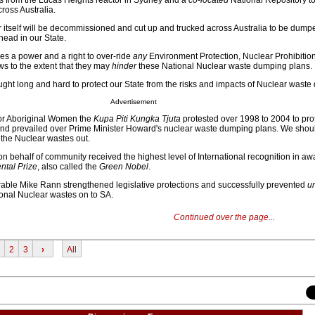
s from the Lucas Heights reactor in Sydney and a
co-located
National Repository to
ross Australia.
 itself will be decommissioned and cut up and trucked across Australia to be dumpe
ahead in our State.
s a power and a right to over-ride
any
Environment Protection, Nuclear Prohibition
aws to the extent that they may
hinder
these National Nuclear waste dumping plans.
ught long and hard to protect our State from the risks and impacts of Nuclear waste
Advertisement
ior Aboriginal Women the
Kupa Piti Kungka Tjuta
protested over 1998 to 2004 to prot
 and prevailed over Prime Minister Howard's nuclear waste dumping plans. We shou
 the Nuclear wastes out.
 behalf of community received the highest level of International recognition in awa
tal Prize
, also called the
Green Nobel
.
able Mike Rann strengthened legislative protections and successfully prevented
u
ional Nuclear wastes on to SA.
Continued over the page...
2
3
›
All