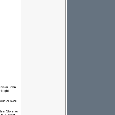
inister John
 Heights
-ride
or
over-
ear Store for