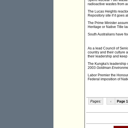
Spent Nuclear Fuel waste
radioactive wastes from ac
The Lucas Heights reactor
Repository site if it goes 
The Prime Minister assume
Heritage or Native Title l
South Australians have fo
As a lead Council of Sen
country and their culture
their leadership and keep
The Kungka's leadership on
2003
Goldman Environmen
Labor Premier the Honour
Federal imposition of Nat
Pages:
‹
Page 1