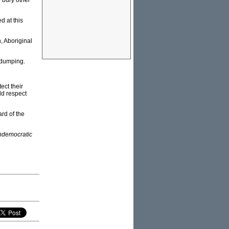
 bury other
d at this
, Aboriginal
 dumping.
ect their
ld respect
rd of the
ndemocratic