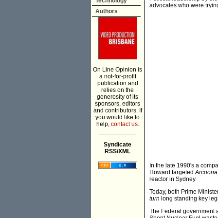
Technology
advocates who were trying
Authors
On Line Opinion is
a not-for-profit
publication and
relies on the
generosity of its
sponsors, editors
and contributors. If
you would like to
help,
contact us.
___________
Syndicate
RSS/XML
In the late 1990's a comp
Howard targeted
Arcoona 
reactor in Sydney.
Today, both Prime Ministe
turn
long standing key legis
The Federal government ar