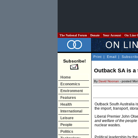
The National Forum
Donate
Your Account
On Line 
Print
|
Email
|
Subscrib
Subscribe!
Outback SA is a 
Home
By
David Noonan
- posted Mon
Economics
Environment
Features
Outback South Australia i
Health
the import, transport, sto
International
Liberal Premier John Ols
Leisure
and welfare of the people 
People
nuclear wastes.
Politics
Political leadership by 