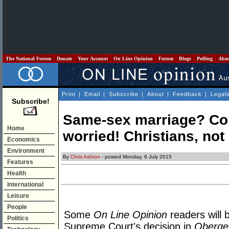
The National Forum
Donate
Your Account
On Line Opinion
Forum
Blogs
Polling
Abo
Print
|
Email
|
Subscribe
|
About
|
Feedback
|
Legal
Subscribe!
Same-sex marriage? Co
Home
worried! Christians, no
Economics
Environment
By
Chris Ashton
- posted Monday, 6 July 2015
Features
Health
International
Leisure
People
Some
On Line Opinion
readers will 
Politics
Supreme Court's decision in
Obergef