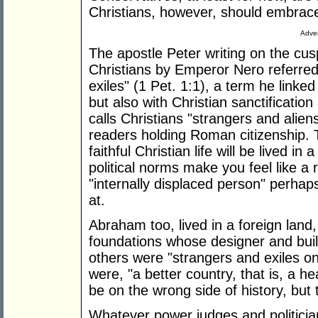
Christians, however, should embrace
Adver
The apostle Peter writing on the cusp
Christians by Emperor Nero referred t
exiles" (1 Pet. 1:1), a term he linke
but also with Christian sanctificatio
calls Christians "strangers and aliens
readers holding Roman citizenship. T
faithful Christian life will be lived in
political norms make you feel like a
"internally displaced person" perhap
at.
Abraham too, lived in a foreign land,
foundations whose designer and bui
others were "strangers and exiles on 
were, "a better country, that is, a 
be on the wrong side of history, but t
Whatever power judges and politicia