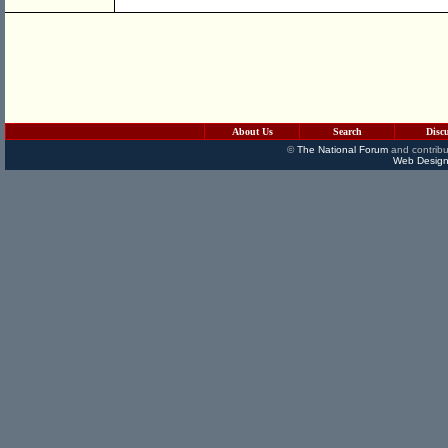
About Us
Search
Disc
©
The National Forum
and contribu
Web Design