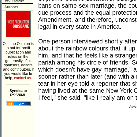
Technology
bans on same-sex marriage, the cour
Authors
due process and the equal protectio
Amendment, and therefore, unconsti
legal in every state in America.
One person interviewed shortly aft
On Line Opinion is
about the rainbow colours that lit u
a not-for-profit
publication and
him, and that he feels like a strang
relies on the
generosity of its
pariah among his circle of friends. S
sponsors, editors
which doesn't have gay marriage," 
and contributors. If
you would like to
sooner rather than later (and with a 
help,
contact us.
___________
tear in her eye told a reporter that s
having lived at the same New York Ci
Syndicate
RSS/XML
I feel," she said, "like I really am on
Adver