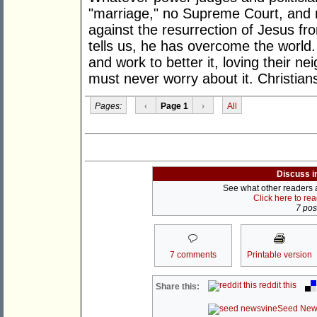
"marriage," no Supreme Court, and n
against the resurrection of Jesus fr
tells us, he has overcome the world.
and work to better it, loving their 
must never worry about it. Christian
Pages:
‹
Page 1
›
All
Discuss i
See what other readers ar
Click here to re
7 post
7 comments
Printable version
reddit this
Share this:
Seed New