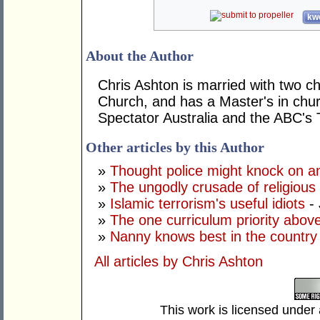
kwo
About the Author
Chris Ashton is married with two ch
Church, and has a Master's in chur
Spectator Australia and the ABC's
Other articles by this Author
»
Thought police might knock on a
»
The ungodly crusade of religious
»
Islamic terrorism's useful idiots
- 
»
The one curriculum priority above
»
Nanny knows best in the country 
All articles by Chris Ashton
This work is licensed under