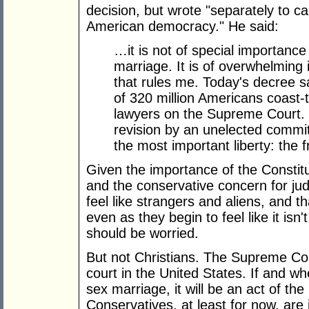
decision, but wrote "separately to cal
American democracy." He said:
…it is not of special importanc
marriage. It is of overwhelming
that rules me. Today's decree s
of 320 million Americans coast-t
lawyers on the Supreme Court. T
revision by an unelected commit
the most important liberty: the
Given the importance of the Constitu
and the conservative concern for judi
feel like strangers and aliens, and t
even as they begin to feel like it is
should be worried.
But not Christians. The Supreme Cou
court in the United States. If and 
sex marriage, it will be an act of the 
Conservatives, at least for now, are