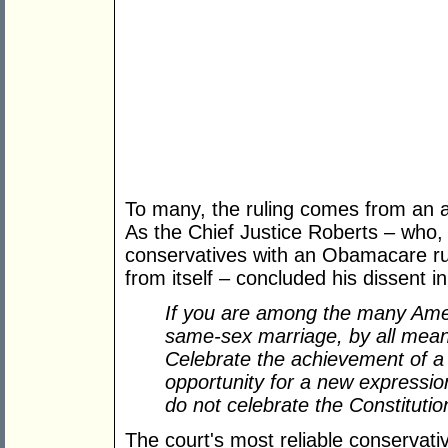
To many, the ruling comes from an al
As the Chief Justice Roberts – who, 
conservatives with an Obamacare rul
from itself – concluded his dissent i
If you are among the many Ame
same-sex marriage, by all means
Celebrate the achievement of a 
opportunity for a new expressio
do not celebrate the Constitution
The court's most reliable conservativ