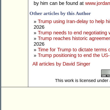
by him can be found at
www.jordan
Other articles by this Author
»
Trump using Iran-delay to help h
2026
»
Trump needs to end negotiating w
»
Trump reaches historic agreement
2026
»
Time for Trump to dictate terms o
»
Trump positioning to end the US-I
All articles by David Singer
This work is licensed under