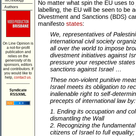
Technology
No matter what spin the EU uses to j
Authors
labelling, the EU will be seen to be 
Divestment and Sanctions (BDS) ca
manifesto
states
:
We, representatives of Palestinia
international civil society orga
On Line Opinion is
all over the world to impose br
a not-for-profit
publication and
divestment initiatives against I
relies on the
generosity of its
pressure your respective state
sponsors, editors
sanctions against Israel
…
and contributors. If
you would like to
help,
contact us.
These non-violent punitive meas
___________
Israel meets its obligation to re
Syndicate
inalienable right to self-determi
RSS/XML
precepts of international law by:
1. Ending its occupation and col
dismantling the Wall
2. Recognizing the fundamental 
citizens of Israel to full equality