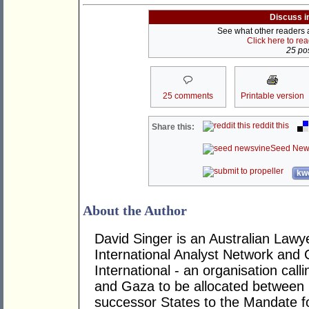
Discuss i
See what other readers ar
Click here to re
25 pos
25 comments
Printable version
reddit this
Share this:
Seed New
kwo
About the Author
David Singer is an Australian Law
International Analyst Network and 
International - an organisation cal
and Gaza to be allocated between 
successor States to the Mandate for