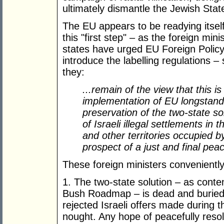
ultimately dismantle the Jewish Stat
The EU appears to be readying itse
this "first step" – as the foreign mi
states have urged EU Foreign Policy
introduce the labelling regulations – 
they:
...remain of the view that this is
implementation of EU longstandin
preservation of the two-state s
of Israeli illegal settlements in 
and other territories occupied b
prospect of a just and final pe
These foreign ministers conveniently
1. The two-state solution – as cont
Bush Roadmap – is dead and buried a
rejected Israeli offers made during 
nought. Any hope of peacefully resolv