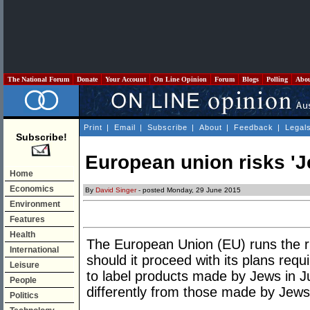
The National Forum
Donate
Your Account
On Line Opinion
Forum
Blogs
Polling
Abo
Print
|
Email
|
Subscribe
|
About
|
Feedback
|
Legal
Subscribe!
European union risks 'J
Home
Economics
By
David Singer
- posted Monday, 29 June 2015
Environment
Features
Health
The European Union (EU) runs the ri
International
should it proceed with its plans requ
Leisure
to label products made by Jews in 
People
differently from those made by Jews 
Politics