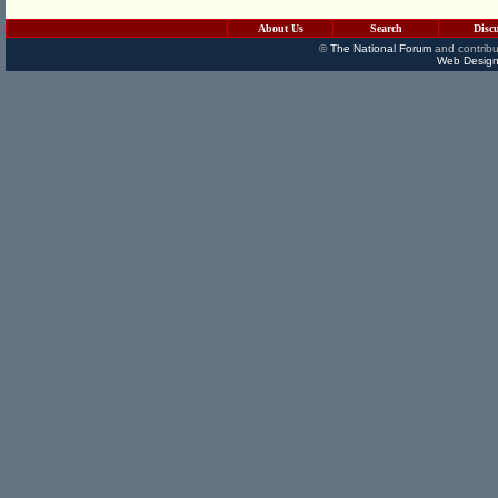
About Us
Search
Disc
©
The National Forum
and contribu
Web Design