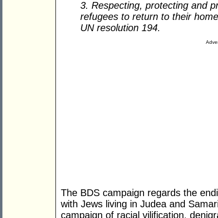
3. Respecting, protecting and pr
refugees to return to their home
UN resolution 194.
Adver
The BDS campaign regards the endin
with Jews living in Judea and Samar
campaign of racial vilification, denig