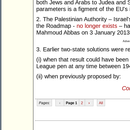
both Jews and Arabs to Judea and S
parameters is a figment of the EU's 
2. The Palestinian Authority – Israel
the Roadmap -
no longer exists
– ha
Mahmoud Abbas on 3 January 2013
Adver
3. Earlier two-state solutions were r
(i) when that result could have been
League pen at any time between 19
(ii) when previously proposed by:
Con
Pages:
‹
Page 1
2
›
All