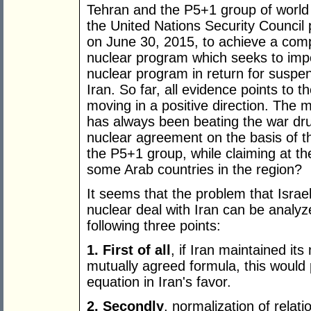
Tehran and the P5+1 group of worl
the United Nations Security Council
on June 30, 2015, to achieve a com
nuclear program which seeks to impo
nuclear program in return for suspen
Iran. So far, all evidence points to t
moving in a positive direction. The 
has always been beating the war dru
nuclear agreement on the basis of t
the P5+1 group, while claiming at th
some Arab countries in the region?
It seems that the problem that Isra
nuclear deal with Iran can be analyz
following three points:
1. First of all
, if Iran maintained its
mutually agreed formula, this would 
equation in Iran's favor.
2. Secondly
, normalization of relat