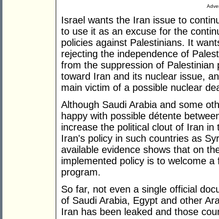
Adver
Israel wants the Iran issue to conti
to use it as an excuse for the contin
policies against Palestinians. It wan
rejecting the independence of Palesti
from the suppression of Palestinian p
toward Iran and its nuclear issue, a
main victim of a possible nuclear d
Although Saudi Arabia and some othe
happy with possible détente between
increase the political clout of Iran i
Iran's policy in such countries as S
available evidence shows that on th
implemented policy is to welcome a 
program.
So far, not even a single official do
of Saudi Arabia, Egypt and other Ara
Iran has been leaked and those count