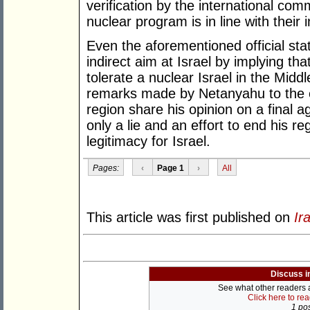
verification by the international com
nuclear program is in line with their i
Even the aforementioned official sta
indirect aim at Israel by implying tha
tolerate a nuclear Israel in the Middl
remarks made by Netanyahu to the e
region share his opinion on a final 
only a lie and an effort to end his re
legitimacy for Israel.
Pages:
‹
Page 1
›
All
This article was first published on
Ir
Discuss i
See what other readers ar
Click here to re
1 pos