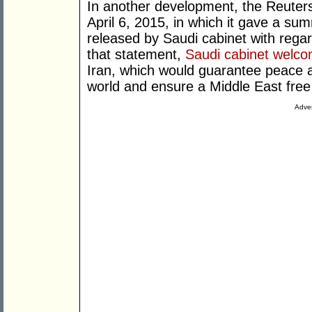
In another development, the Reuter
April 6, 2015, in which it gave a s
released by Saudi cabinet with regard
that statement,
Saudi cabinet welc
Iran, which would guarantee peace an
world and ensure a Middle East free
Adver