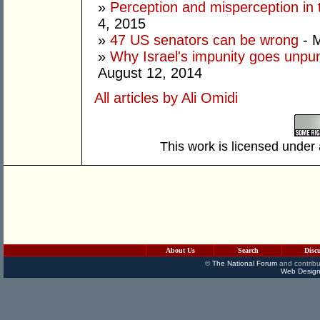
»
Perception and misperception in 
4, 2015
»
47 US senators can be wrong
- M
»
Why Israel's impunity goes unpuni
August 12, 2014
All articles by Ali Omidi
This work is licensed under
About Us
Search
Disc
©
The National Forum
and contribu
Web Design