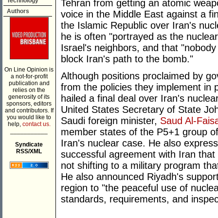
Technology
Tehran from getting an atomic weapo
Authors
voice in the Middle East against a f
the Islamic Republic over Iran's nu
he is often "portrayed as the nuclear
Israel's neighbors, and that "nobody i
block Iran's path to the bomb."
On Line Opinion is
Although positions proclaimed by g
a not-for-profit
publication and
from the policies they implement in p
relies on the
hailed a final deal over Iran's nucle
generosity of its
sponsors, editors
United States Secretary of State Jo
and contributors. If
you would like to
Saudi foreign minister,
Saud Al-Faisa
help,
contact us.
member states of the P5+1 group of co
___________
Iran's nuclear case. He also expres
Syndicate
RSS/XML
successful agreement with Iran that
not shifting to a military program th
He also announced Riyadh's support fo
region to "the peaceful use of nucle
standards, requirements, and inspec