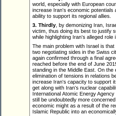
world, especially with European count
increase Iran's economic potentials 
ability to support its regional allies.
3. Thirdly
, by demonizing Iran, Israe
victim, thus doing its best to justify
while highlighting Iran's alleged role
The main problem with Israel is that
two negotiating sides in the Swiss ci
again confirmed through a final agr
reached before the end of June 2015,
standing in the Middle East. On the
elimination of tensions in relations 
increase Iran's capacity to support it
get along with Iran's nuclear capabil
International Atomic Energy Agency (
still be undoubtedly more concerned 
economic might as a result of the re
Islamic Republic into an economicall