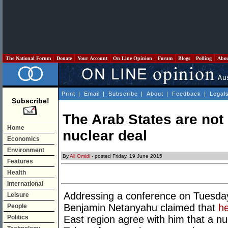
The National Forum
Donate
Your Account
On Line Opinion
Forum
Blogs
Polling
Abo
Print
|
Email
|
Subscribe
|
About
|
Feedback
|
Legal
Subscribe!
The Arab States are not
Home
nuclear deal
Economics
Environment
By
Ali Omidi
- posted Friday, 19 June 2015
Features
Health
International
Addressing a conference on Tuesday,
Leisure
Benjamin Netanyahu claimed that
he
People
Politics
East region agree with him that a nuc