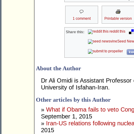
1 comment
Printable version
reddit this
Share this:
Seed New
kwo
About the Author
Dr Ali Omidi is Assistant Professor 
University of Isfahan-Iran.
Other articles by this Author
»
What if Obama fails to veto Con
September 1, 2015
»
Iran-US relations following nucle
2015