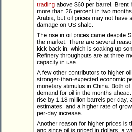
trading
above $60 per barrel. Brent 
more than 26 percent in two months.
Arabia, but oil prices may not have 
damage on US shale.
The rise in oil prices came despite S
the market. There are several reasons
kick back in, which is soaking up so
Refinery throughputs are at three-mo
capacity in use.
A few other contributors to higher oi
stronger-than-expected economic pe
monetary stimulus in China. Both of
demand for oil in the months ahead
rise by 1.18 million barrels per day,
estimates, and a higher rate of growt
per-day increase.
Another reason for higher prices is 
and since oil is priced in dollars, a 