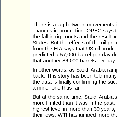
There is a lag between movements in
changes in production. OPEC says 
the fall in rig counts and the resultin
States. But the effects of the oil pr
from the EIA says that US oil produc
predicted a 57,000 barrel-per-day d
that another 86,000 barrels per day i
In other words, as Saudi Arabia ramp
back. This story has been told many
the data is finally confirming the suc
a minor one thus far.
But at the same time, Saudi Arabia'
more limited than it was in the past.
highest level in more than 30 years,
their lows. WTI has jumped more th