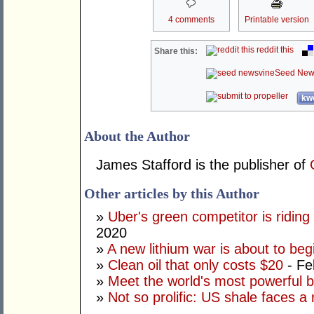
4 comments
Printable version
reddit this
Share this:
Seed New
kwo
About the Author
James Stafford is the publisher of
Other articles by this Author
»
Uber's green competitor is riding 
2020
»
A new lithium war is about to beg
»
Clean oil that only costs $20
- Fe
»
Meet the world's most powerful b
»
Not so prolific: US shale faces a 