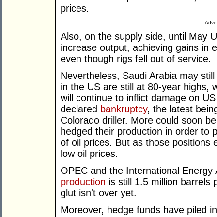
prices.
Adver
Also, on the supply side, until May
increase output, achieving gains in e
even though rigs fell out of service.
Nevertheless, Saudi Arabia may still
in the US are still at 80-year highs,
will continue to inflict damage on U
declared
bankruptcy
, the latest bei
Colorado driller. More could soon 
hedged their production in order to
of oil prices. But as those position
low oil prices.
OPEC and the International Energy 
production
is still 1.5 million barre
glut isn't over yet.
Moreover, hedge funds have piled int