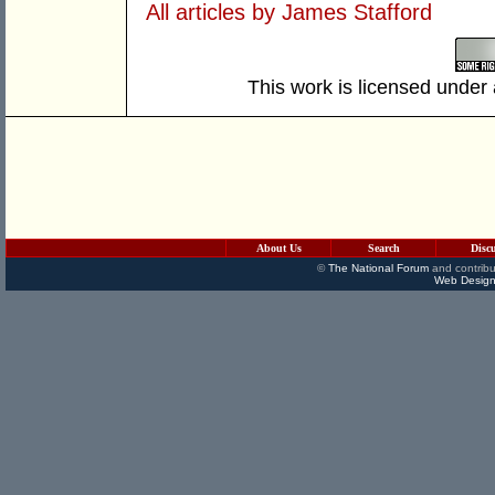
All articles by James Stafford
This work is licensed under
About Us
Search
Disc
©
The National Forum
and contribu
Web Design