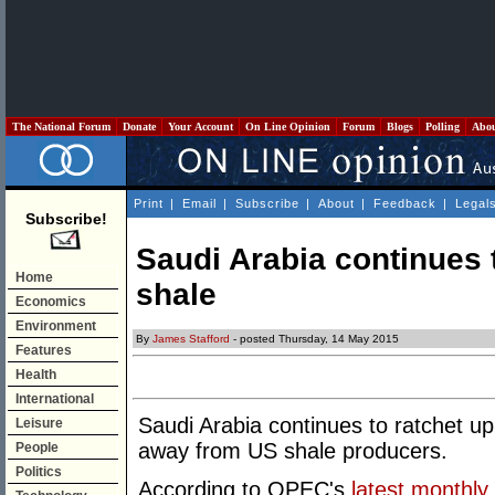
The National Forum
Donate
Your Account
On Line Opinion
Forum
Blogs
Polling
Abo
Print
|
Email
|
Subscribe
|
About
|
Feedback
|
Legal
Subscribe!
Saudi Arabia continues 
Home
shale
Economics
Environment
By
James Stafford
- posted Thursday, 14 May 2015
Features
Health
International
Saudi Arabia continues to ratchet up
Leisure
away from US shale producers.
People
Politics
According to OPEC's
latest monthly 