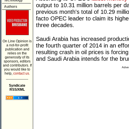
Technology
output to 10.31 million barrels per da
Authors
previous month's total of 10.29 mill
facto OPEC leader to claim its highes
three decades.
Saudi Arabia has increased producti
On Line Opinion is
the fourth quarter of 2014 in an eff
a not-for-profit
publication and
resulting crash in oil prices is forc
relies on the
generosity of its
and Saudi Arabia intends for the bru
sponsors, editors
and contributors. If
Adver
you would like to
help,
contact us.
___________
Syndicate
RSS/XML