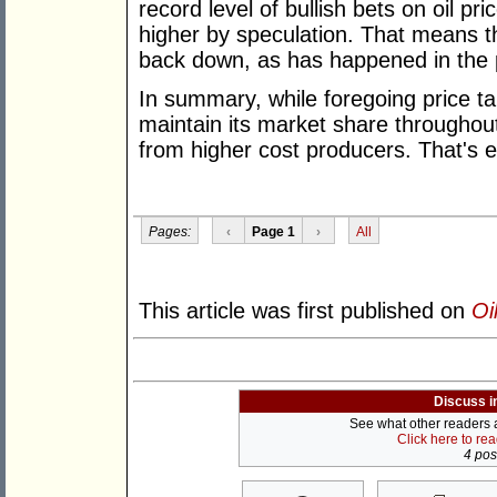
record level of bullish bets on oil p
higher by speculation. That means th
back down, as has happened in the 
In summary, while foregoing price t
maintain its market share throughout
from higher cost producers. That's ex
Pages:
‹
Page 1
›
All
This article was first published on
Oi
Discuss i
See what other readers ar
Click here to re
4 post