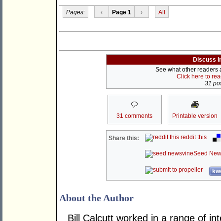
Pages:
‹
Page 1
›
All
Discuss i
See what other readers ar
Click here to re
31 pos
31 comments
Printable version
reddit this
Share this:
Seed New
kwo
About the Author
Bill Calcutt worked in a range of int