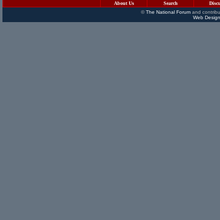
About Us
Search
Disc
©
The National Forum
and contribu
Web Design