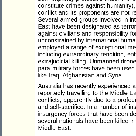
constitute crimes against humanity),
conflict and its proponents are not 
Several armed groups involved in int
East have been designated as terrori
against civilians and responsibility f
unconstrained by international human
employed a range of exceptional mea
including extraordinary rendition, e
extrajudicial killing. Unmanned drone
para-military forces have been used t
like Iraq, Afghanistan and Syria.
Australia has recently experienced a
reportedly travelling to the Middle Ea
conflicts, apparently due to a profo
and self-sacrifice. In a number of in
insurgency forces that have been de
several nationals have been killed in 
Middle East.