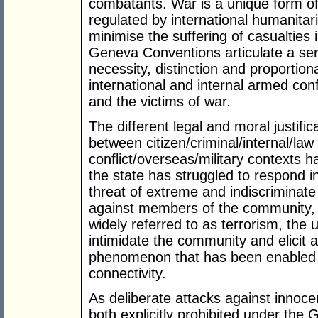
combatants. War is a unique form of s
regulated by international humanitari
minimise the suffering of casualties
Geneva Conventions articulate a seri
necessity, distinction and proportion
international and internal armed confl
and the victims of war.
The different legal and moral justific
between citizen/criminal/internal/l
conflict/overseas/military contexts 
the state has struggled to respond 
threat of extreme and indiscriminate
against members of the community, 
widely referred to as terrorism, the
intimidate the community and elicit a
phenomenon that has been enabled 
connectivity.
As deliberate attacks against innoce
both explicitly prohibited under th