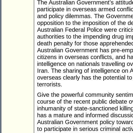
The Australian Government's attitude
participate in overseas armed conflic
and policy dilemmas. The Governmen
opposition to the imposition of the d
Australian Federal Police were critic
authorities to the impending drug imp
death penalty for those apprehended 
Australian Government has pre-emptiv
citizens in overseas conflicts, and 
intelligence on nationals travelling 
Iran. The sharing of intelligence on A
overseas clearly has the potential to f
terrorists.
Give the powerful community sentime
course of the recent public debate o
inhumanity of state-sanctioned killing
has a mature and informed discussion
Australian Government policy toward
to participate in serious criminal acti