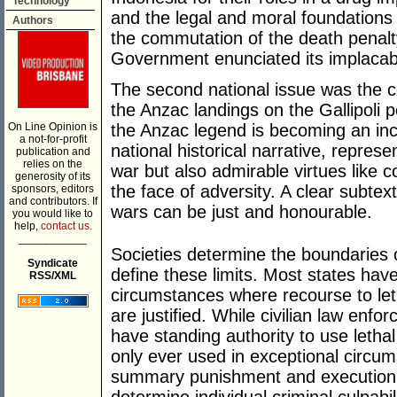
Technology
and the legal and moral foundations 
Authors
the commutation of the death penalty
Government enunciated its implacabl
The second national issue was the 
the Anzac landings on the Gallipoli
On Line Opinion is
the Anzac legend is becoming an incr
a not-for-profit
national historical narrative, represen
publication and
relies on the
war but also admirable virtues like
generosity of its
the face of adversity. A clear subtext
sponsors, editors
and contributors. If
wars can be just and honourable.
you would like to
help,
contact us.
___________
Societies determine the boundaries 
Syndicate
define these limits. Most states have
RSS/XML
circumstances where recourse to leth
are justified. While civilian law enf
have standing authority to use lethal 
only ever used in exceptional circums
summary punishment and execution a