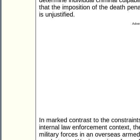
determine individual criminal culpab
that the imposition of the death pen
is unjustified.
Adver
In marked contrast to the constraints
internal law enforcement context, t
military forces in an overseas armed c