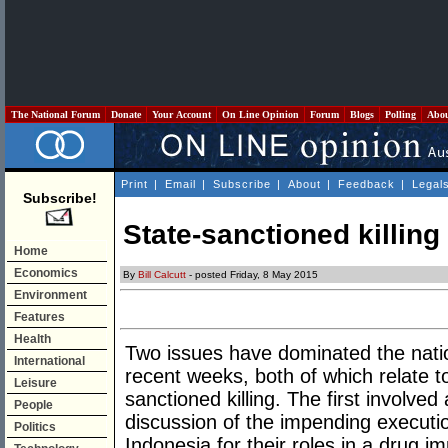
The National Forum
Donate
Your Account
On Line Opinion
Forum
Blogs
Polling
Abo
Print
|
Email
|
Subscribe
|
About
|
Feedback
|
Legal
Subscribe!
State-sanctioned killing
Home
Economics
By
Bill Calcutt
- posted Friday, 8 May 2015
Environment
Features
Health
Two issues have dominated the nation
International
recent weeks, both of which relate to
Leisure
sanctioned killing. The first involv
People
discussion of the impending execution
Politics
Indonesia for their roles in a drug im