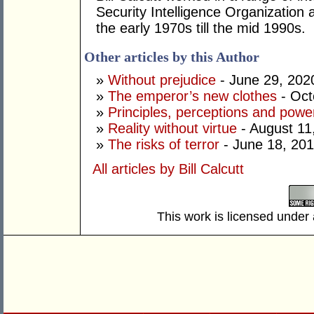
Security Intelligence Organization 
the early 1970s till the mid 1990s.
Other articles by this Author
»
Without prejudice
- June 29, 202
»
The emperor’s new clothes
- Oct
»
Principles, perceptions and powe
»
Reality without virtue
- August 11
»
The risks of terror
- June 18, 20
All articles by Bill Calcutt
This work is licensed under