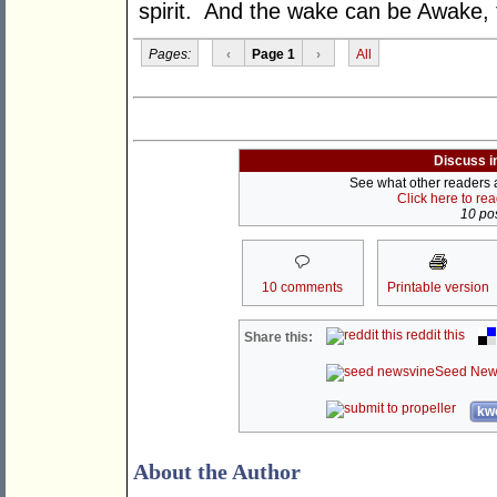
spirit. And the wake can be Awake, 
Pages:
‹
Page 1
›
All
Discuss i
See what other readers ar
Click here to re
10 pos
10 comments
Printable version
reddit this
Share this:
Seed New
kwo
About the Author