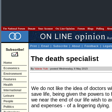
The National Forum
Donate
Your Account
On Line Opinion
Forum
Blogs
Polling
Abo
Print
|
Email
|
Subscribe
|
About
|
Feedback
|
Legal
Subscribe!
The death specialist
Home
Economics
By
Valerie Yule
- posted Wednesday, 6 May 2015
Environment
Features
Health
We do not like the idea of doctors wi
International
save life, being given the powers to
Leisure
we near the end of our life wish to 
People
and expenses - of a lingering dying.
Politics