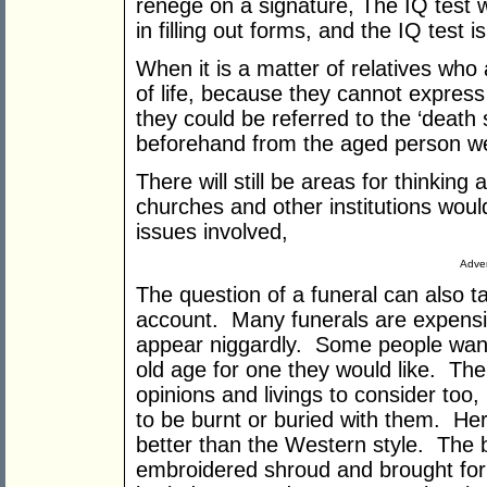
renege on a signature, The IQ test 
in filling out forms, and the IQ test 
When it is a matter of relatives who 
of life, because they cannot express 
they could be referred to the ‘death s
beforehand from the aged person we
There will still be areas for thinkin
churches and other institutions wou
issues involved,
Adver
The question of a funeral can also t
account. Many funerals are expensiv
appear niggardly. Some people want
old age for one they would like. The
opinions and livings to consider too
to be burnt or buried with them. He
better than the Western style. The b
embroidered shroud and brought for b