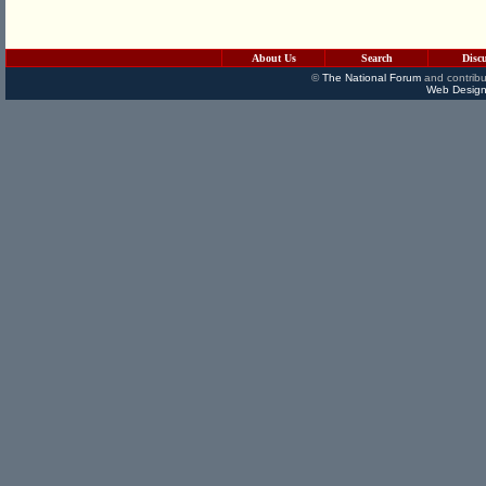
About Us
Search
Disc
©
The National Forum
and contribu
Web Design