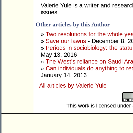
Valerie Yule is a writer and researc
issues.
Other articles by this Author
»
Two resolutions for the whole ye
»
Save our lawns
- December 8, 2
»
Periods in sociobiology: the stat
May 13, 2016
»
The West's reliance on Saudi Arab
»
Can individuals do anything to r
January 14, 2016
All articles by Valerie Yule
This work is licensed under