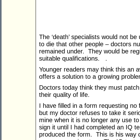
The ‘death’ specialists would not be 
to die that other people – doctors nu
remained under. They would be regi
suitable qualifications. .
Younger readers may think this an awf
offers a solution to a growing probl
Doctors today think they must patch
their quality of life.
I have filled in a form requesting no 
but my doctor refuses to take it serio
mine when it is no longer any use t
sign it until I had completed an IQ t
produced the form. This is his way 