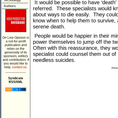
Technology
It would be possible to have ‘death’
Authors
referred. These specialists would kn
about ways to die easily. They coul
know when to help them to survive,
serene death.
People would be happier in their mi
On Line Opinion is
power themselves to jump off the twig
a not-for-profit
publication and
Often with this reassurance, they wo
relies on the
generosity of its
specialist could counsel them out of
sponsors, editors
needless suicides.
and contributors. If
you would like to
help,
contact us.
Adver
___________
Syndicate
RSS/XML