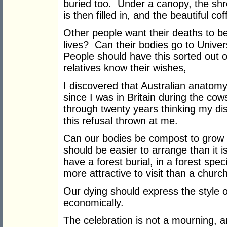
buried too. Under a canopy, the shro
is then filled in, and the beautiful cof
Other people want their deaths to b
lives? Can their bodies go to Unive
People should have this sorted out o
relatives know their wishes,
I discovered that Australian anatom
since I was in Britain during the co
through twenty years thinking my di
this refusal thrown at me.
Can our bodies be compost to grow f
should be easier to arrange than it is 
have a forest burial, in a forest spec
more attractive to visit than a chur
Our dying should express the style o
economically.
The celebration is not a mourning, an