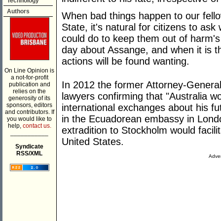
Technology
Authors
When bad things happen to our fell
State, it's natural for citizens to ask
could do to keep them out of harm'
day about Assange, and when it is th
actions will be found wanting.
On Line Opinion is
a not-for-profit
In 2012 the former Attorney-Genera
publication and
relies on the
lawyers confirming that "Australia wo
generosity of its
sponsors, editors
international exchanges about his fu
and contributors. If
in the Ecuadorean embassy in Londo
you would like to
help,
contact us.
extradition to Stockholm would facilit
___________
United States.
Syndicate
RSS/XML
Adver