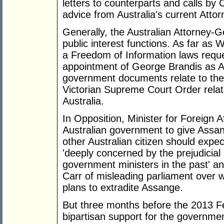
letters to counterparts and calls by 
advice from Australia's current Atto
Generally, the Australian Attorney-G
public interest functions. As far a
a Freedom of Information laws reque
appointment of George Brandis as At
government documents relate to the 
Victorian Supreme Court Order relat
Australia.
In Opposition, Minister for Foreign A
Australian government to give Assa
other Australian citizen should exp
'deeply concerned by the prejudicia
government ministers in the past' 
Carr of misleading parliament over 
plans to extradite Assange.
But three months before the 2013 F
bipartisan support for the governme