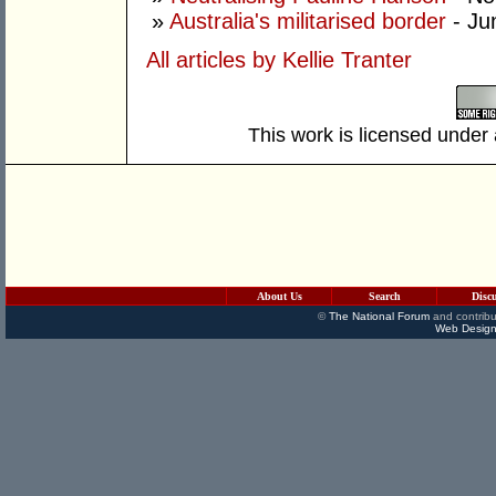
»
Australia's militarised border
- Ju
All articles by Kellie Tranter
This work is licensed under
About Us
Search
Disc
©
The National Forum
and contribu
Web Design