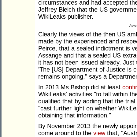
circumstances and had accepted t
Jeffrey Bleich that the US governmen
WikiLeaks publisher.
Adver
Clearly the views of the then US a
made by the experienced and respec
Peirce, that a sealed indictment is v
Assange and that a sealed US extradi
it has not been issued already. Just
'The [US] Department of Justice is c
remains ongoing," says a Department
In 2013 Ms Bishop did at least
confi
WikiLeaks' activities "to fall within 
qualified that by adding that the tr
"cast further light on whether Wiki
obtaining that information."
By November 2013 the newly appointe
come around to the
view
that, "Aust