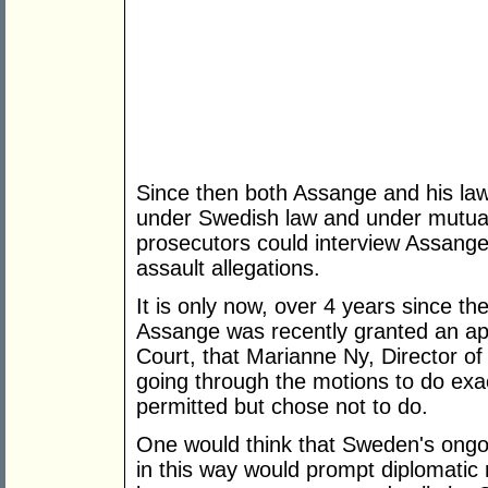
Since then both Assange and his law
under Swedish law and under mutual
prosecutors could interview Assange 
assault allegations.
It is only now, over 4 years since th
Assange was recently granted an a
Court, that Marianne Ny, Director of
going through the motions to do exa
permitted but chose not to do.
One would think that Sweden's ongoi
in this way would prompt diplomatic