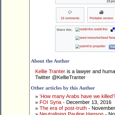
19 pos
19 comments
Printable version
reddit this
Share this:
Seed New
kwo
About the Author
Kellie Tranter
is a lawyer and human
Twitter @KellieTranter
Other articles by this Author
»
'How many Arabs have we killed?
»
FOI Syria
- December 13, 2016
»
The era of post-truth
- November
»
Neutralising Pauline Hanson
- No