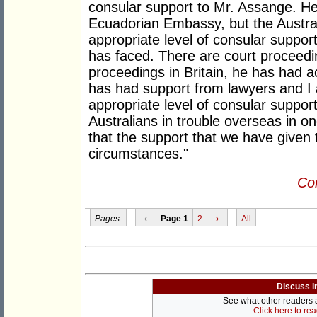
consular support to Mr. Assange. He 
Ecuadorian Embassy, but the Austr
appropriate level of consular suppor
has faced. There are court proceedi
proceedings in Britain, he has had 
has had support from lawyers and I 
appropriate level of consular suppor
Australians in trouble overseas in o
that the support that we have given 
circumstances."
Con
Pages:
‹
Page 1
2
›
All
Discuss i
See what other readers ar
Click here to re