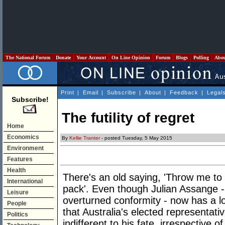
The National Forum
Donate
Your Account
On Line Opinion
Forum
Blogs
Polling
Abo
Print
|
Email
|
Subscribe
|
About
|
Feedback
|
Legal
Subscribe!
The futility of regret
Home
Economics
By
Kellie Tranter
- posted Tuesday, 5 May 2015
Environment
Features
Health
There's an old saying, 'Throw me to t
International
pack'. Even though Julian Assange -
Leisure
overturned conformity - now has a lon
People
that Australia's elected representati
Politics
indifferent to his fate, irrespective o