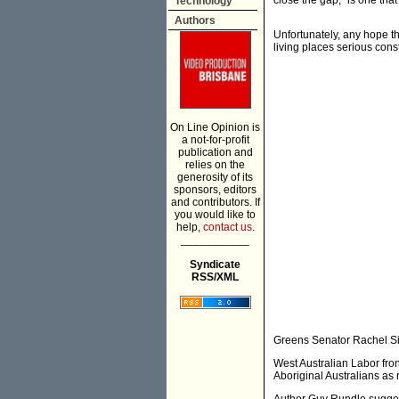
close the gap," is one tha
Technology
Authors
Unfortunately, any hope th
living places serious co
On Line Opinion is
a not-for-profit
publication and
relies on the
generosity of its
sponsors, editors
and contributors. If
you would like to
help,
contact us.
___________
Syndicate
RSS/XML
Greens Senator Rachel Sie
West Australian Labor fron
Aboriginal Australians as