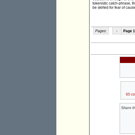
tokenistic catch-phrase, th
be skirted for fear of caus
Pages:
‹
Page 1
65 c
Share th