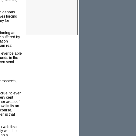
e, claiming
indigenous
ves forcing
ry for
winning an
e suffered by
ation
ain real.
d ever be able
funds in the
even semi-
 prospects,
 cruel to even
ery cent
ther areas of
aw limits on
 course,
, is that
 with their
ty with the
han a