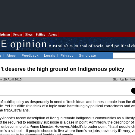
Opinion
Forum
Blogs
Polling
About
e
|
About
|
Feedback
|
Legals
|
Privacy
|
Syndicate
't deserve the high ground on Indigenous policy
, 20 April 2015
Sign Up for fre
of public policy as desperately in need of fresh ideas and honest debate than the 
. Yet it is difficult to think of a topic more hamstrung by political correctness and 
he first Australians.
y Abbott's recent description of living in remote indigenous communities as a 'lifesty
be required to endlessly subsidise is a case in point. Admittedly, the descriptor of '
 unbecoming of a Prime Minister. However, Abbott's broader point: "that if people ch
's a school… if people choose to live where there's no jobs, obviously it's very, very