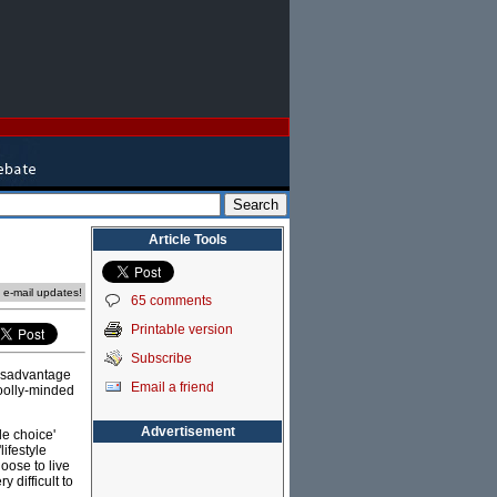
Article Tools
e e-mail updates!
65 comments
Printable version
Subscribe
disadvantage
Email a friend
woolly-minded
Advertisement
le choice'
lifestyle
oose to live
 difficult to