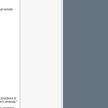
hat remote
 practices of
e's veranda."