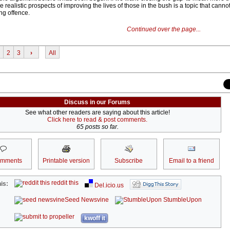
e realistic prospects of improving the lives of those in the bush is a topic that canno
ing offence.
Continued over the page...
2
3
›
All
Discuss in our Forums
See what other readers are saying about this article!
Click here to read & post comments.
65 posts so far.
omments
Printable version
Subscribe
Email to a friend
reddit this
is:
Del.icio.us
Seed Newsvine
StumbleUpon
kwoff it