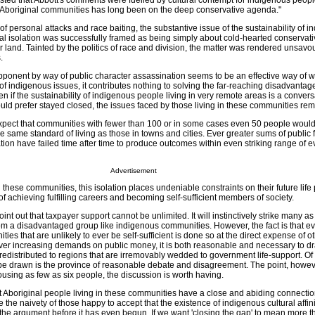
ed that Abbott's comments were fuelled by cultural contempt for indigenous peopl
e Aboriginal communities has long been on the deep conservative agenda."
 of personal attacks and race baiting, the substantive issue of the sustainability of 
ual isolation was successfully framed as being simply about cold-hearted conservati
r land. Tainted by the politics of race and division, the matter was rendered unsavou
.
pponent by way of public character assassination seems to be an effective way of 
 indigenous issues, it contributes nothing to solving the far-reaching disadvantag
n if the sustainability of indigenous people living in very remote areas is a convers
 would prefer stayed closed, the issues faced by those living in these communities rem
o expect that communities with fewer than 100 or in some cases even 50 people woul
 same standard of living as those in towns and cities. Ever greater sums of public 
ion have failed time after time to produce outcomes within even striking range of 
Advertisement
 these communities, this isolation places undeniable constraints on their future life
 of achieving fulfilling careers and becoming self-sufficient members of society.
point out that taxpayer support cannot be unlimited. It will instinctively strike many as
rom a disadvantaged group like indigenous communities. However, the fact is that ev
ies that are unlikely to ever be self-sufficient is done so at the direct expense of o
 ever increasing demands on public money, it is both reasonable and necessary to dr
edistributed to regions that are irremovably wedded to government life-support. Of
be drawn is the province of reasonable debate and disagreement. The point, however
sing as few as six people, the discussion is worth having.
at Aboriginal people living in these communities have a close and abiding connection
se the naivety of those happy to accept that the existence of indigenous cultural affini
the argument before it has even begun. If we want 'closing the gap' to mean more t