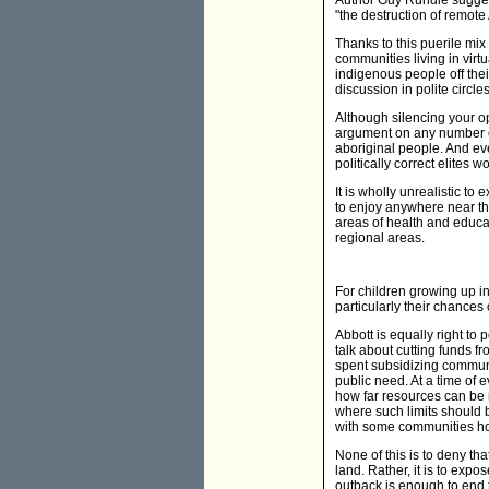
Author Guy Rundle suggest
"the destruction of remot
Thanks to this puerile mix
communities living in virt
indigenous people off thei
discussion in polite circles
Although silencing your o
argument on any number of
aboriginal people. And eve
politically correct elites
It is wholly unrealistic t
to enjoy anywhere near the
areas of health and educat
regional areas.
For children growing up in
particularly their chances
Abbott is equally right to 
talk about cutting funds f
spent subsidizing communit
public need. At a time of
how far resources can be r
where such limits should 
with some communities hou
None of this is to deny th
land. Rather, it is to expo
outback is enough to end 