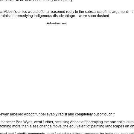
t deserves to be discussed frankly and openly.
at Abbott's critics would offer a reasoned reply to the substance of his argument – t
nstraints on remedying indigenous disadvantage – were soon dashed.
Advertisement
wert labelled Abbott "unbelievably racist and completely out of touch."
tbencher Ben Wyatt, went further, accusing Abbott of "portraying the ancient cultural
 nothing more than a sea change move, the equivalent of painting landscapes on on