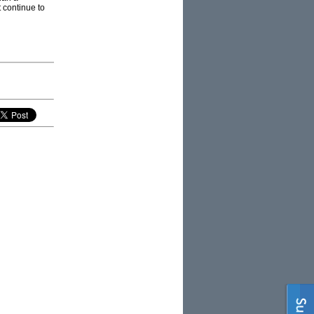
t continue to