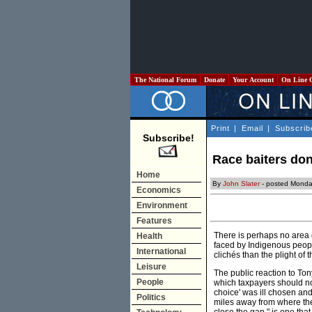
The National Forum
Donate
Your Account
On Line 
Print
|
Email
|
Subscrib
Subscribe!
Race baiters don
Home
By
John Slater
- posted Monday
Economics
Environment
Features
There is perhaps no area 
Health
faced by Indigenous people
International
clichés than the plight of t
Leisure
The public reaction to Ton
People
which taxpayers should not 
choice' was ill chosen and
Politics
miles away from where there