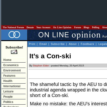
The National Forum
Donate
Your Account
On Line Opinion
Forum
Blogs
Polling
Abo
Print
|
Email
|
Subscribe
|
About
|
Feedback
|
Legal
Subscribe!
It’s a Con-ski
Home
Economics
By
Stephen Elder
- posted Monday, 20 April 2015
Environment
Features
Health
The shameful tactic by the AEU to d
International
industrial agenda wrapped in the cl
Leisure
short of a Con-ski.
People
Politics
Make no mistake: the AEU’s interest 