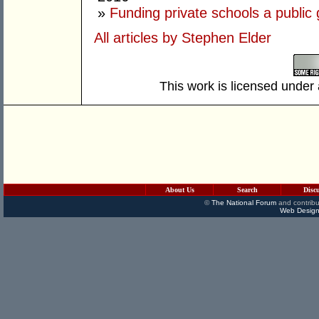
»
Funding private schools a public
All articles by Stephen Elder
This work is licensed under
About Us
Search
Disc
©
The National Forum
and contribu
Web Design