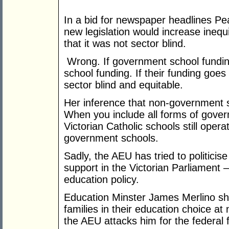
In a bid for newspaper headlines Pea
new legislation would increase inequi
that it was not sector blind.
Wrong. If government school fundi
school funding. If their funding goe
sector blind and equitable.
Her inference that non-government
When you include all forms of gover
Victorian Catholic schools still ope
government schools.
Sadly, the AEU has tried to politicis
support in the Victorian Parliament –
education policy.
Education Minster James Merlino sh
families in their education choice at
the AEU attacks him for the federal 