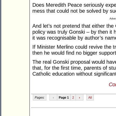
Does Meredith Peace seriously expec
mess that could not be solved by su
Adver
And let’s not pretend that either the
policy was truly Gonski – by then it 
it was recognisable by author’s nam
If Minister Merlino could revive the
then he would find no bigger suppor
The real Gonski proposal would have
that, for the first time, parents of s
Catholic education without significan
Con
Pages:
‹
Page 1
2
›
All