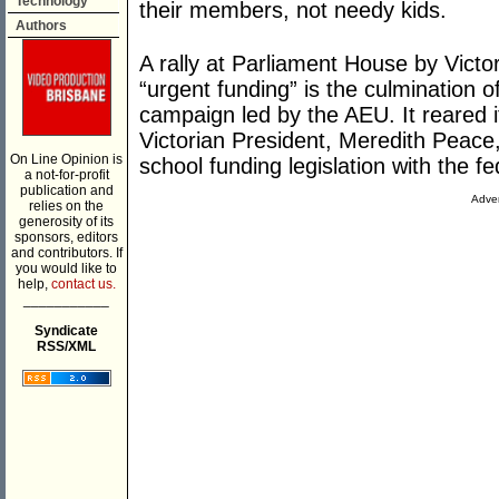
Technology
their members, not needy kids.
Authors
A rally at Parliament House by Victor
“urgent funding” is the culmination o
campaign led by the AEU. It reared
Victorian President, Meredith Peace
On Line Opinion is
school funding legislation with the f
a not-for-profit
publication and
Adver
relies on the
generosity of its
sponsors, editors
and contributors. If
you would like to
help,
contact us.
___________
Syndicate
RSS/XML