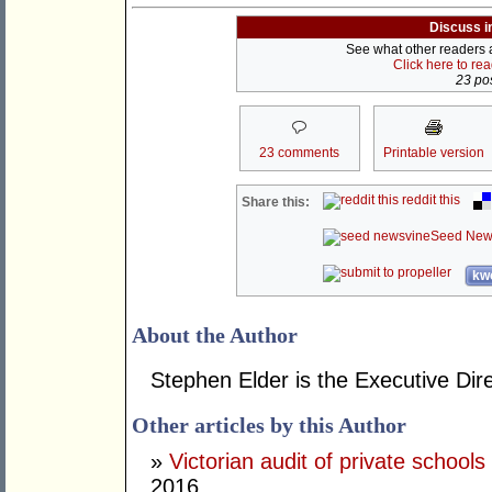
Discuss i
See what other readers ar
Click here to re
23 pos
23 comments
Printable version
reddit this
Share this:
Seed New
kwo
About the Author
Stephen Elder is the Executive Dire
Other articles by this Author
»
Victorian audit of private schools
2016