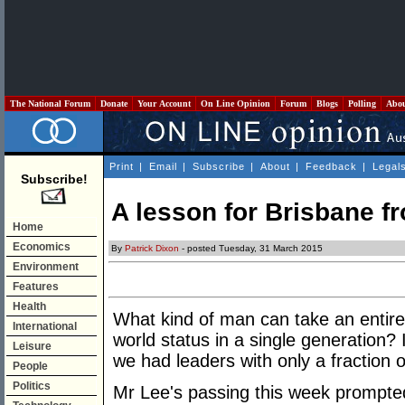
The National Forum
Donate
Your Account
On Line Opinion
Forum
Blogs
Polling
Abo
Print
|
Email
|
Subscribe
|
About
|
Feedback
|
Legal
Subscribe!
A lesson for Brisbane f
Home
Economics
By
Patrick Dixon
- posted Tuesday, 31 March 2015
Environment
Features
Health
What kind of man can take an entire n
International
world status in a single generation? 
Leisure
we had leaders with only a fraction 
People
Politics
Mr Lee's passing this week prompted