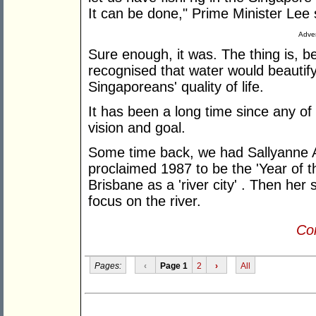
It can be done," Prime Minister Lee 
Adver
Sure enough, it was. The thing is, be
recognised that water would beauti
Singaporeans' quality of life.
It has been a long time since any of
vision and goal.
Some time back, we had Sallyanne 
proclaimed 1987 to be the 'Year of t
Brisbane as a 'river city' . Then her
focus on the river.
Con
Pages:
‹
Page 1
2
›
All