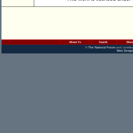
About Us
Search
Disc
©
The National Forum
and contribu
Web Design