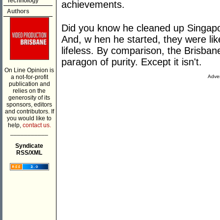
Technology
achievements.
Authors
Did you know he cleaned up Singapor
And, w hen he started, they were lik
lifeless. By comparison, the Brisban
paragon of purity. Except it isn't.
On Line Opinion is
a not-for-profit
Adver
publication and
relies on the
generosity of its
sponsors, editors
and contributors. If
you would like to
help,
contact us.
___________
Syndicate
RSS/XML