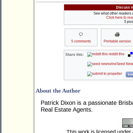
Discuss i
See what other readers ar
Click here to re
5 post
5 comments
Printable version
reddit this
Share this:
Seed New
kwo
About the Author
Patrick Dixon is a passionate Brisb
Real Estate Agents.
This work is licensed under