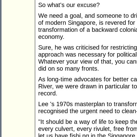
So what's our excuse?
We need a goal, and someone to dri
of modern Singapore, is revered for 
transformation of a backward colonial
economy.
Sure, he was criticised for restricting
approach was necessary for political
Whatever your view of that, you ca
did on so many fronts.
As long-time advocates for better 
River, we were drawn in particular t
record.
Lee 's 1970s masterplan to transfor
recognised the urgent need to clean-
"It should be a way of life to keep t
every culvert, every rivulet, free fr
let us have fishi ng in the Singapore 