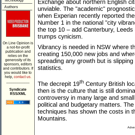
Technology
Exchange about northern English cit
Authors
unviable. The "academic" prognosti
when Experian recently reported th
Number 1 in the national "city vibran
the top 10 – add Canterbury, Leeds 
trumps cynicism.
On Line Opinion is
Vibrancy is needed in NSW where th
a not-for-profit
publication and
creating 150,000 new jobs and where
relies on the
spreading any growth but is slipping
generosity of its
sponsors, editors
statistics.
and contributors. If
you would like to
help,
contact us.
___________
th
The decrepit 19
Century British loc
Syndicate
then is the culture that is still domi
RSS/XML
controversy in many large and small 
political and budgetary matters. The
techniques has shown the costs in t
Mountains.
Adver