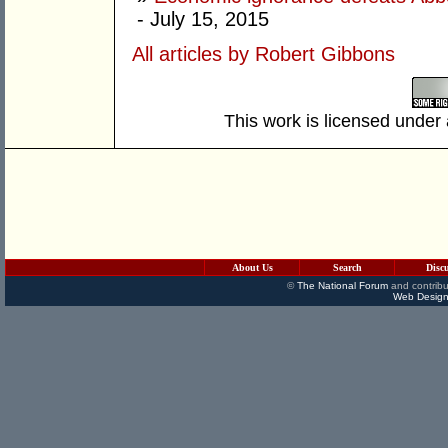
- July 15, 2015
All articles by Robert Gibbons
This work is licensed under
About Us
Search
Disc
©
The National Forum
and contribu
Web Design