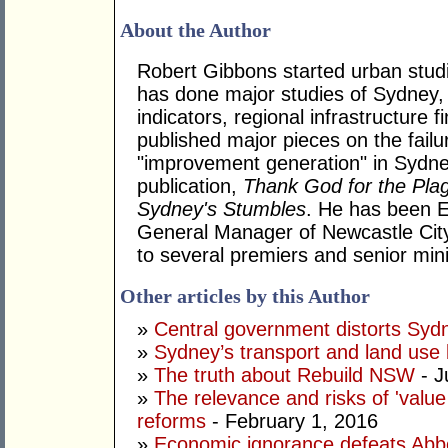
About the Author
Robert Gibbons started urban stud
has done major studies of Sydney, 
indicators, regional infrastructure 
published major pieces on the failu
"improvement generation" in Sydne
publication,
Thank God for the Pla
Sydney's Stumbles
. He has been 
General Manager of Newcastle City
to several premiers and senior mini
Other articles by this Author
»
Central government distorts Syd
»
Sydney’s transport and land use
»
The truth about Rebuild NSW
- J
»
The relevance and risks of 'valu
reforms
- February 1, 2016
»
Economic ignorance defeats Abbo