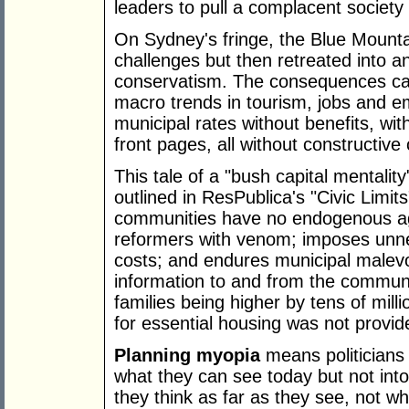
leaders to pull a complacent society
On Sydney's fringe, the Blue Mount
challenges but then retreated into 
conservatism. The consequences came
macro trends in tourism, jobs and e
municipal rates without benefits, wit
front pages, all without constructi
This tale of a "bush capital mentalit
outlined in ResPublica's "Civic Limi
communities have no endogenous age
reformers with venom; imposes unnec
costs; and endures municipal malev
information to and from the communi
families being higher by tens of milli
for essential housing was not provid
Planning myopia
means politicians
what they can see today but not into
they think as far as they see, not wh