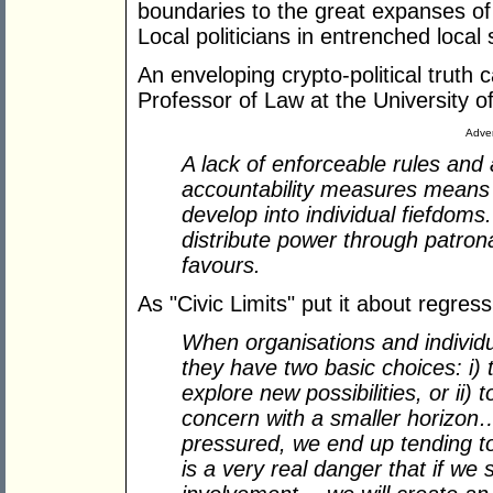
boundaries to the great expanses of
Local politicians in entrenched local
An enveloping crypto-political trut
Professor of Law at the University 
Adver
A lack of enforceable rules and
accountability measures means th
develop into individual fiefdoms
distribute power through patron
favours.
As "Civic Limits" put it about regress
When organisations and individu
they have two basic choices: i) t
explore new possibilities, or ii) 
concern with a smaller horizon…
pressured, we end up tending to
is a very real danger that if we 