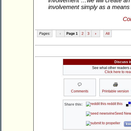
involvement …we will create an
involvement simply as a means 
Con
Pages:
‹
Page 1
2
3
›
All
Discuss i
See what other readers ar
Click here to re
Comments
Printable version
reddit this
Share this:
Seed New
kwo