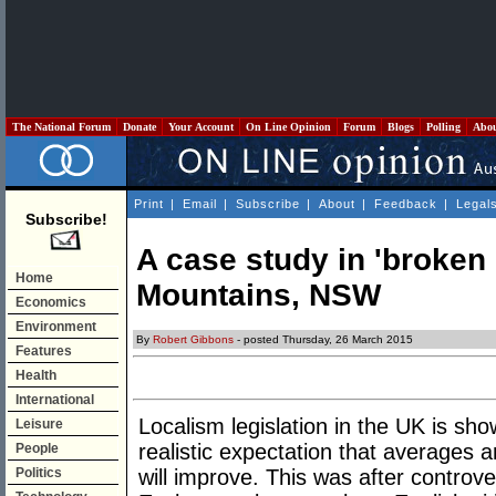
The National Forum
Donate
Your Account
On Line Opinion
Forum
Blogs
Polling
Abo
Print
|
Email
|
Subscribe
|
About
|
Feedback
|
Legal
Subscribe!
A case study in 'broken
Home
Mountains, NSW
Economics
Environment
By
Robert Gibbons
- posted Thursday, 26 March 2015
Features
Health
International
Localism legislation in the UK is s
Leisure
realistic expectation that averages 
People
Politics
will improve. This was after controv