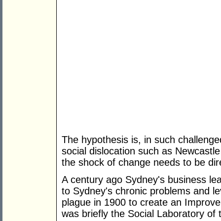
The hypothesis is, in such challenged
social dislocation such as Newcastl
the shock of change needs to be dire
A century ago Sydney's business lead
to Sydney's chronic problems and le
plague in 1900 to create an Improv
was briefly the Social Laboratory of 