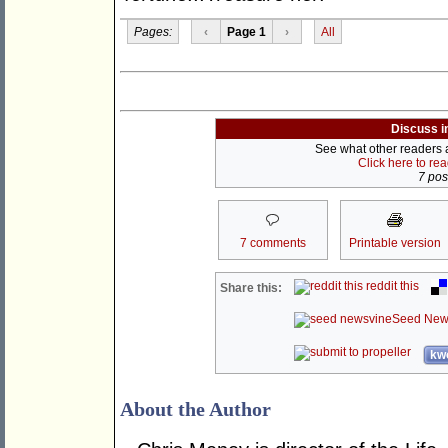
Pages:
‹
Page 1
›
All
Discuss i
See what other readers ar
Click here to re
7 post
7 comments
Printable version
reddit this
Share this:
Seed New
kwo
About the Author