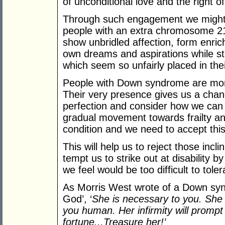
of unconditional love and the right o
Through such engagement we might j
people with an extra chromosome 21 
show unbridled affection, form enric
own dreams and aspirations while str
which seem so unfairly placed in thei
People with Down syndrome are more
Their very presence gives us a chanc
perfection and consider how we can
gradual movement towards frailty and
condition and we need to accept this 
This will help us to reject those incl
tempt us to strike out at disability 
we feel would be too difficult to tole
As Morris West wrote of a Down synd
God’, ‘
She is necessary to you. She w
you human. Her infirmity will prompt
fortune...Treasure her!’