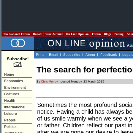
The National Forum
Donate
Your Account
On Line Opinion
Forum
Blogs
Polling
Abo
Print
|
Email
|
Subscribe
|
About
|
Feedback
|
Legal
Subscribe!
The search for perfecti
Home
Economics
By
Chris Meney
- posted Monday, 23 March 2015
Environment
Features
Health
Sometimes the most profound social
International
notice. Having a child has always be
Leisure
of us smile warmly when we see a y
People
or father. Children reflect our past 
Politics
after we are gone our desire to leav