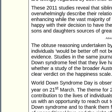
These 2011 studies reveal that sibl
overwhelmingly describe their relati
enhancing while the vast majority o
happy with their decision to have th
sons and daughters sources of great
Adver
The obtuse reasoning undertaken by
individuals ‘would be better off not b
evidence. Studies in the same journa
Down syndrome feel that they live ha
whether a study of the broader Austr
clear verdict on the happiness scale
World Down Syndrome Day is observ
st
year on 21
March. The theme for 201
contribution to the lives of individu
us with an opportunity to reach out t
Down syndrome and to thank them for