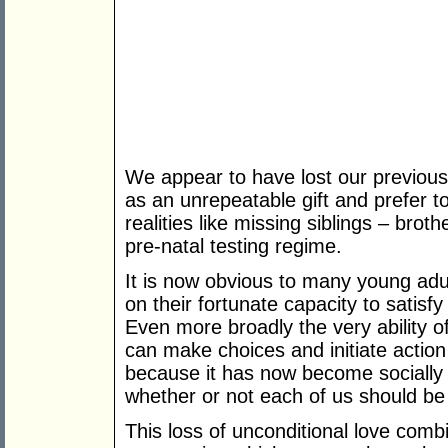
We appear to have lost our previous
as an unrepeatable gift and prefer to
realities like missing siblings – brot
pre-natal testing regime.
It is now obvious to many young adul
on their fortunate capacity to satisfy
Even more broadly the very ability 
can make choices and initiate actio
because it has now become socially 
whether or not each of us should be
This loss of unconditional love comb