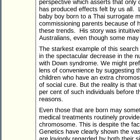
perspective which asserts that only 
has produced effects felt by us all
baby boy born to a Thai surrogate m
commissioning parents because of 
these trends. His story was intuitiv
Australians, even though some may h
The starkest example of this search 
in the spectacular decrease in the 
with Down syndrome. We might prefer
lens of convenience by suggesting t
children who have an extra chromo
of social cure. But the reality is th
per cent of such individuals before t
reasons.
Even those that are born may someti
medical treatments routinely provide
chromosome. This is despite the fact
Genetics have clearly shown the va
are lovingly regarded by both their s