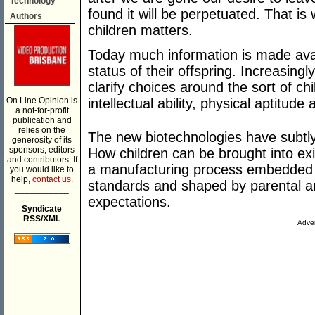
Technology
found it will be perpetuated. That 
Authors
children matters.
Today much information is made avai
status of their offspring. Increasing
clarify choices around the sort of chi
On Line Opinion is
intellectual ability, physical aptitude
a not-for-profit
publication and
relies on the
The new biotechnologies have subtl
generosity of its
sponsors, editors
How children can be brought into e
and contributors. If
a manufacturing process embedded wi
you would like to
help,
contact us.
standards and shaped by parental a
___________
expectations.
Syndicate
RSS/XML
Adver