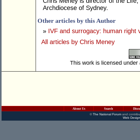
Chris Meney is director of the Life
Archdiocese of Sydney.
Other articles by this Author
»
IVF and surrogacy: human right v
All articles by Chris Meney
This work is licensed under
About Us
Search
Disc
©
The National Forum
and contribu
Web Design